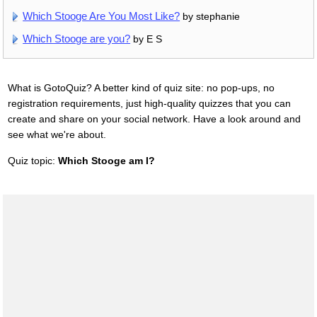
Which Stooge Are You Most Like?
by stephanie
Which Stooge are you?
by E S
What is GotoQuiz? A better kind of quiz site: no pop-ups, no
registration requirements, just high-quality quizzes that you can
create and share on your social network. Have a look around and
see what we're about.
Quiz topic:
Which Stooge am I?