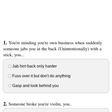
You're minding you're own business when suddenly
someone jabs you in the back (Unintentionally) with a
stick, you...
Jab him back only harder
Fuss over it but don't do anything
Gasp and look behind you
Someone broke you're violin, you..