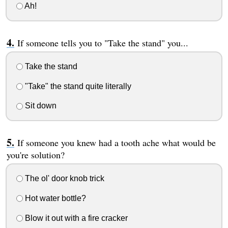
Ah!
If someone tells you to "Take the stand" you...
Take the stand
"Take" the stand quite literally
Sit down
If someone you knew had a tooth ache what would be
you're solution?
The ol' door knob trick
Hot water bottle?
Blow it out with a fire cracker