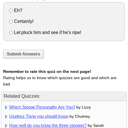
Eh?
Certainly!
Let pluck him and see if he's ripe!
Submit Answers
Remember to rate this quiz on the next page!
Rating helps us to know which quizzes are good and which are
bad.
Related Quizzes:
Which Stooge Personality Are You?
by Lizzy
Useless Trivia you should know
by Chutney
How well do you know the three stooges?
by Sarah