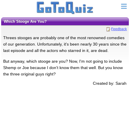
Which Stooge Are You?
Feedback
Threes stooges are probably one of the most renowned comedies
of our generation. Unfortunately, it's been nearly 30 years since the
last episode and all the actors who starred in it, are dead.
But anyway, which stooge are you? Now, I'm not going to include
Shemp or Joe because I don't know them that well. But you know
the three original guys right?
Created by: Sarah