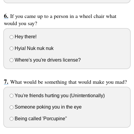
If you came up to a person in a wheel chair what
would you say?
Hey there!
Hyia! Nuk nuk nuk
Where's you're drivers license?
What would be something that would make you mad?
You're friends hurting you (Unintentionally)
Someone poking you in the eye
Being called 'Porcupine"