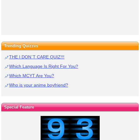
Trending Quizzes
THE I DON`T CARE QUIZ!!!
Which Language Is Right For You?
Which MCYT Are You?
Who is your anime boyfriend?
Special Feature