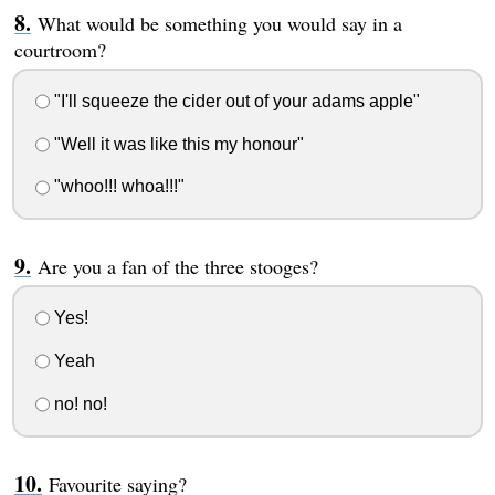
What would be something you would say in a
courtroom?
"I'll squeeze the cider out of your adams apple"
"Well it was like this my honour"
"whoo!!! whoa!!!"
Are you a fan of the three stooges?
Yes!
Yeah
no! no!
Favourite saying?