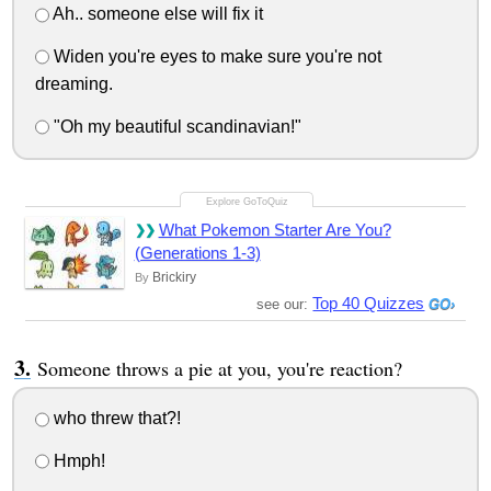
Ah.. someone else will fix it
Widen you're eyes to make sure you're not
dreaming.
"Oh my beautiful scandinavian!"
What Pokemon Starter Are You?
(Generations 1-3)
Brickiry
By
Top 40 Quizzes
see our:
Someone throws a pie at you, you're reaction?
who threw that?!
Hmph!