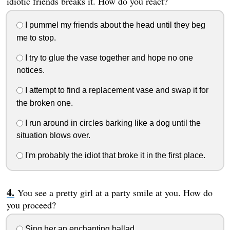
idiotic friends breaks it. How do you react?
I pummel my friends about the head until they beg
me to stop.
I try to glue the vase together and hope no one
notices.
I attempt to find a replacement vase and swap it for
the broken one.
I run around in circles barking like a dog until the
situation blows over.
I'm probably the idiot that broke it in the first place.
You see a pretty girl at a party smile at you. How do
you proceed?
Sing her an enchanting ballad.