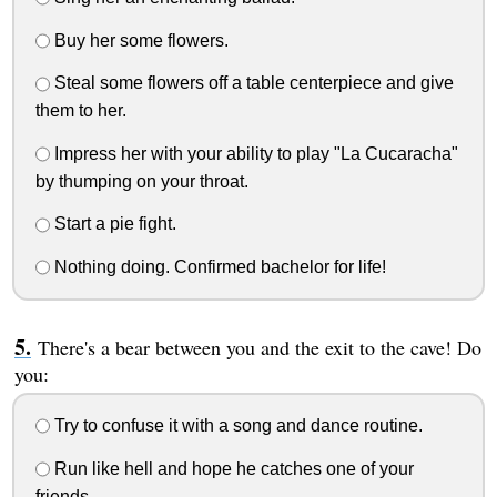
Buy her some flowers.
Steal some flowers off a table centerpiece and give
them to her.
Impress her with your ability to play "La Cucaracha"
by thumping on your throat.
Start a pie fight.
Nothing doing. Confirmed bachelor for life!
There's a bear between you and the exit to the cave! Do
you:
Try to confuse it with a song and dance routine.
Run like hell and hope he catches one of your
friends.