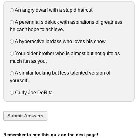
An angry dwarf with a stupid haircut.
A perennial sidekick with aspirations of greatness
he can't hope to achieve.
A hyperactive lardass who loves his chow.
Your older brother who is almost but not quite as
much fun as you.
A similar looking but less talented version of
yourself.
Curly Joe DeRita.
Submit Answers
Remember to rate this quiz on the next page!