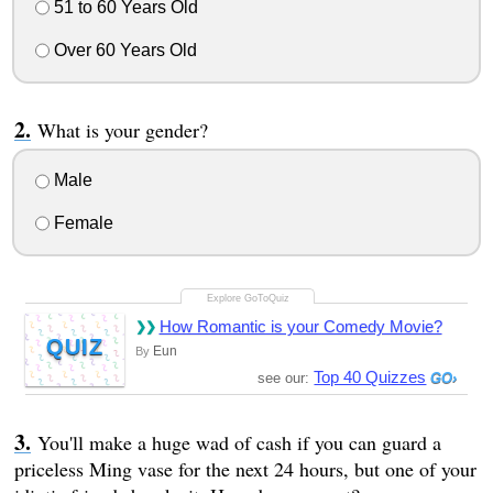
51 to 60 Years Old
Over 60 Years Old
What is your gender?
Male
Female
How Romantic is your Comedy Movie?
QUIZ
Eun
By
Top 40 Quizzes
see our:
You'll make a huge wad of cash if you can guard a
priceless Ming vase for the next 24 hours, but one of your