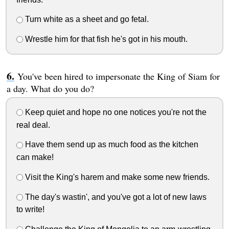
Turn white as a sheet and go fetal.
Wrestle him for that fish he's got in his mouth.
You've been hired to impersonate the King of Siam for
a day. What do you do?
Keep quiet and hope no one notices you're not the
real deal.
Have them send up as much food as the kitchen
can make!
Visit the King's harem and make some new friends.
The day's wastin', and you've got a lot of new laws
to write!