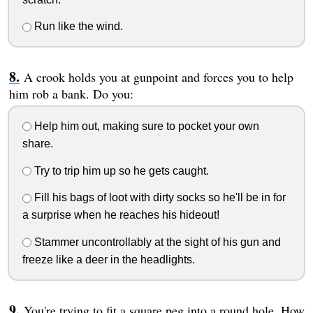
Run like the wind.
A crook holds you at gunpoint and forces you to help
him rob a bank. Do you:
Help him out, making sure to pocket your own
share.
Try to trip him up so he gets caught.
Fill his bags of loot with dirty socks so he'll be in for
a surprise when he reaches his hideout!
Stammer uncontrollably at the sight of his gun and
freeze like a deer in the headlights.
You're trying to fit a square peg into a round hole. How