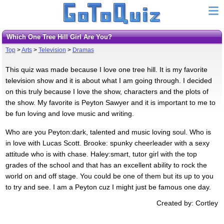
Which One Tree Hill Girl Are You?
Top
>
Arts
>
Television
>
Dramas
This quiz was made because I love one tree hill. It is my favorite
television show and it is about what I am going through. I decided
on this truly because I love the show, characters and the plots of
the show. My favorite is Peyton Sawyer and it is important to me to
be fun loving and love music and writing.
Who are you Peyton:dark, talented and music loving soul. Who is
in love with Lucas Scott. Brooke: spunky cheerleader with a sexy
attitude who is with chase. Haley:smart, tutor girl with the top
grades of the school and that has an excellent ability to rock the
world on and off stage. You could be one of them but its up to you
to try and see. I am a Peyton cuz I might just be famous one day.
Created by: Cortley