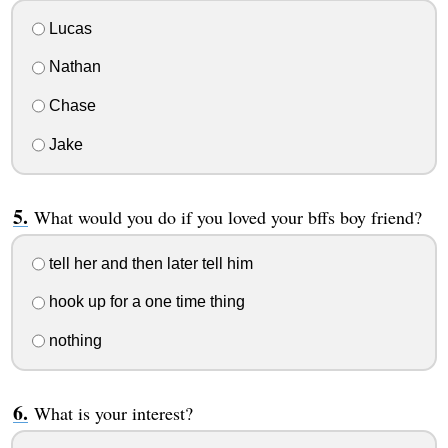
Lucas
Nathan
Chase
Jake
What would you do if you loved your bffs boy friend?
tell her and then later tell him
hook up for a one time thing
nothing
What is your interest?