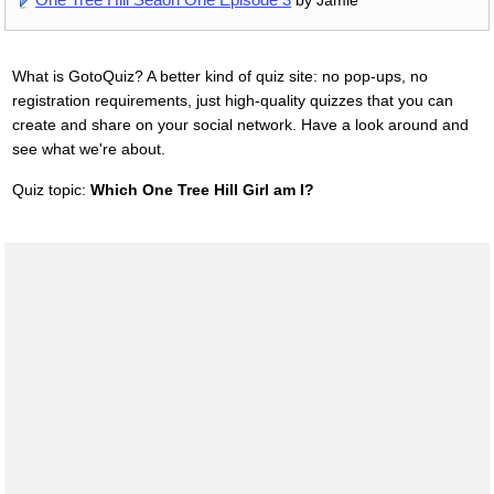
by Jamie
What is GotoQuiz? A better kind of quiz site: no pop-ups, no
registration requirements, just high-quality quizzes that you can
create and share on your social network. Have a look around and
see what we're about.
Quiz topic:
Which One Tree Hill Girl am I?