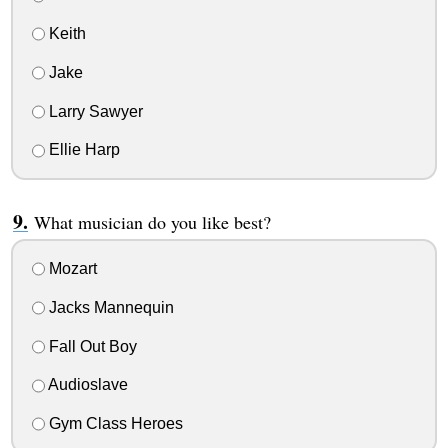
Keith
Jake
Larry Sawyer
Ellie Harp
What musician do you like best?
Mozart
Jacks Mannequin
Fall Out Boy
Audioslave
Gym Class Heroes