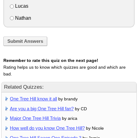
Lucas
Nathan
Submit Answers
Remember to rate this quiz on the next page!
Rating helps us to know which quizzes are good and which are
bad.
Related Quizzes:
One Tree Hill know it all
by brandy
Are you a big One Tree Hill fan?
by CD
Major One Tree Hill Trivia
by arica
How well do you know One Tree Hill?
by Nicole
One Tree Hill Seaon One Episode 3