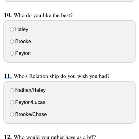
Who do you like the best?
Haley
Brooke
Peyton
Who's Relation ship do you wish you had?
Nathan/Haley
Peyton/Lucas
Brooke/Chase
Who would you rather have as a bff?