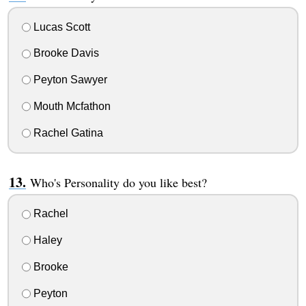
Lucas Scott
Brooke Davis
Peyton Sawyer
Mouth Mcfathon
Rachel Gatina
Who's Personality do you like best?
Rachel
Haley
Brooke
Peyton