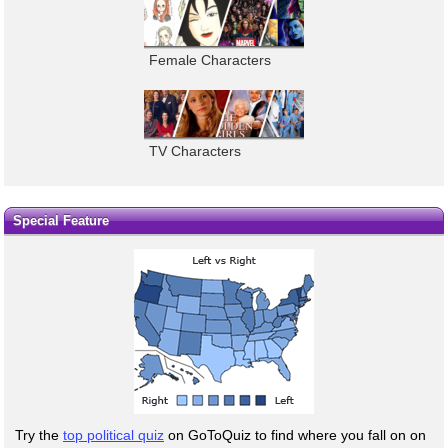
Female Characters
TV Characters
Special Feature
Try the
top political quiz
on GoToQuiz to find where you fall on on