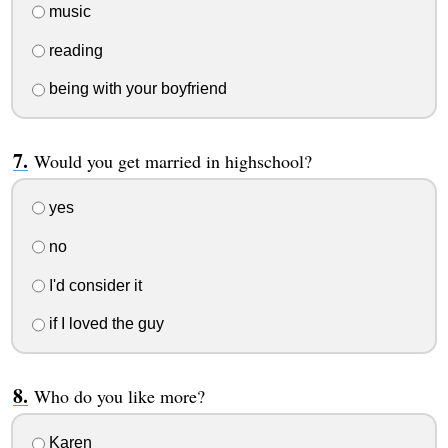
music
reading
being with your boyfriend
Would you get married in highschool?
yes
no
I'd consider it
if I loved the guy
Who do you like more?
Karen