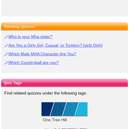
Trending Quizzes
Who is your Mha sister?
Are You a Girly Girl, Casual, or Tomboy? [girls Only]
Which Male MHA Character Are You?
Which Countryball are you?
Quiz Tags
Find related quizzes under the following tags:
One Tree Hill