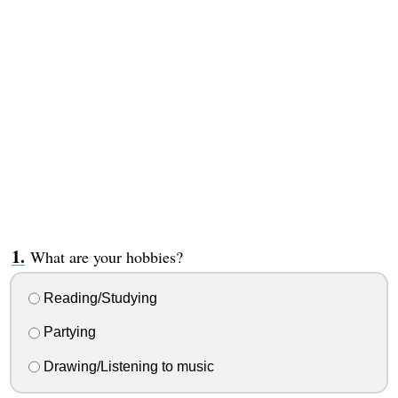
What are your hobbies?
Reading/Studying
Partying
Drawing/Listening to music