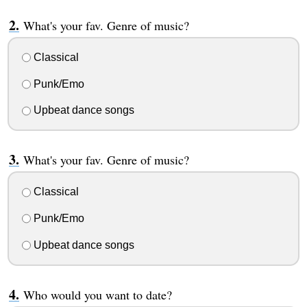
What's your fav. Genre of music?
Classical
Punk/Emo
Upbeat dance songs
What's your fav. Genre of music?
Classical
Punk/Emo
Upbeat dance songs
Who would you want to date?