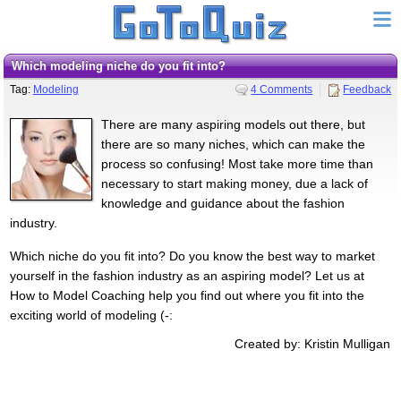
Which modeling niche do you fit into?
Tag:
Modeling
4 Comments
Feedback
There are many aspiring models out there, but
there are so many niches, which can make the
process so confusing! Most take more time than
necessary to start making money, due a lack of
knowledge and guidance about the fashion
industry.
Which niche do you fit into? Do you know the best way to market
yourself in the fashion industry as an aspiring model? Let us at
How to Model Coaching help you find out where you fit into the
exciting world of modeling (-:
Created by: Kristin Mulligan