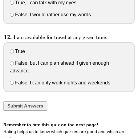
True, I can talk with my eyes.
False, I would rather use my words.
I am available for travel at any given time.
True
False, but I can plan ahead if given enough
advance.
False, I can only work nights and weekends.
Submit Answers
Remember to rate this quiz on the next page!
Rating helps us to know which quizzes are good and which are