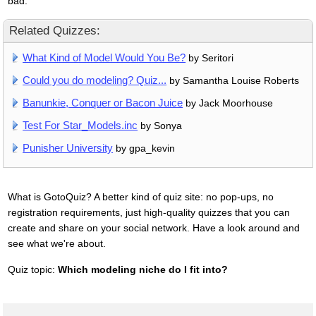
bad.
Related Quizzes:
What Kind of Model Would You Be?
by Seritori
Could you do modeling? Quiz...
by Samantha Louise Roberts
Banunkie, Conquer or Bacon Juice
by Jack Moorhouse
Test For Star_Models.inc
by Sonya
Punisher University
by gpa_kevin
What is GotoQuiz? A better kind of quiz site: no pop-ups, no
registration requirements, just high-quality quizzes that you can
create and share on your social network. Have a look around and
see what we're about.
Quiz topic:
Which modeling niche do I fit into?