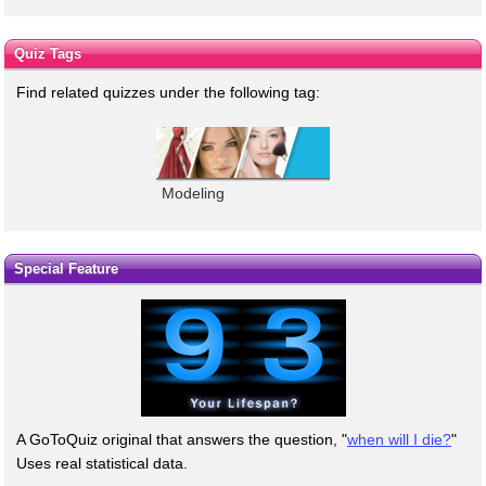
Quiz Tags
Find related quizzes under the following tag:
Modeling
Special Feature
A GoToQuiz original that answers the question, "
when will I die?
"
Uses real statistical data.