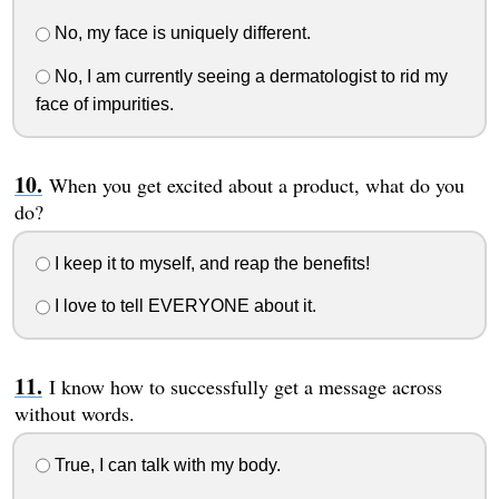
No, my face is uniquely different.
No, I am currently seeing a dermatologist to rid my
face of impurities.
When you get excited about a product, what do you
do?
I keep it to myself, and reap the benefits!
I love to tell EVERYONE about it.
I know how to successfully get a message across
without words.
True, I can talk with my body.