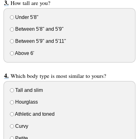
How tall are you?
Under 5'8"
Between 5'8" and 5'9"
Between 5'9" and 5'11"
Above 6'
Which body type is most similar to yours?
Tall and slim
Hourglass
Athletic and toned
Curvy
Petite