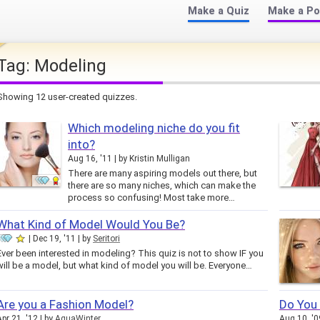
Make a Quiz
Make a Po
Tag:
Modeling
Showing 12 user-created quizzes.
Which modeling niche do you fit
into?
Aug 16, '11
by
Kristin Mulligan
There are many aspiring models out there, but
there are so many niches, which can make the
process so confusing! Most take more…
What Kind of Model Would You Be?
Dec 19, '11
by
Seritori
Ever been interested in modeling? This quiz is not to show IF you
will be a model, but what kind of model you will be. Everyone…
Are you a Fashion Model?
Do You 
Apr 21, '12
by
AquaWinter
Aug 10, '0