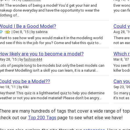
Oh! The wonders of being a model! You'd get your hair and
Ever wond
makeup done everyday and have the opportunity to wear the
you can f
clothing of…
Would I Be a Good Model?
Could y
Dec 8, '15
by
sabrina
Aug 28, '1
Want to see how well you would make it in the modeling world
There are 
and see if this is the job for you? Come and take this quiz to…
not an eas
How likely are you to become a model?
Which 
May 28, '15
by
fashion444
Mar 8, '07
Lots of people long to be models but only the best models can
You see th
get there! Modelling isn't a skill you can learn, it is a natural…
Could you be a Model??
Can you
Dec 18, '11
by
Kiki
Sep 23, '0
Hey there! This quiz is a lighthearted quiz to help you determine
So many p
weather or not you are model materiel! Please don't be angry…
it's not a
There are many hundreds of tags that cover a wide range of top
check out our
Top 200 Tags
page to see what else we have!