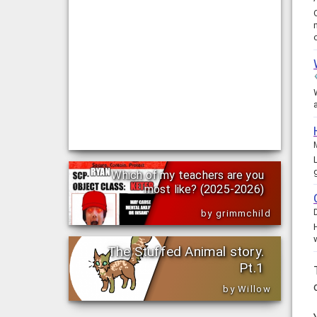
Which of my teachers are you
most like? (2025-2026)
by grimmchild
The Stuffed Animal story.
Pt.1
by Willow