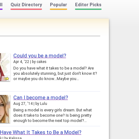
ll
Quiz Directory
Popular
Editor Picks
Could you be a model?
Apr 4, '22
by
cakes
Do you have what it takes to be a model? Are
you absolutely stunning, but just don't know it?
or maybe you do know...Maybe you…
Can I become a model?
Aug 27, '14
by
Lulu
Being a model is every girls dream. But what
does it take to become one? Is being pretty
enough to become the next top model?…
Have What It Takes to Be a Model?
9
by
Kalissa