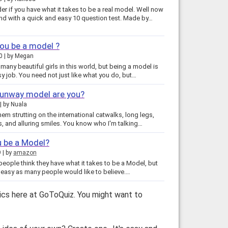
er if you have what it takes to be a real model. Well now
ind with a quick and easy 10 question test. Made by…
ou be a model ?
0
by
Megan
many beautiful girls in this world, but being a model is
y job. You need not just like what you do, but…
runway model are you?
by
Nuala
em strutting on the international catwalks, long legs,
killer bods, and alluring smiles. You know who I'm talking…
 be a Model?
9
by
amazon
eople think they have what it takes to be a Model, but
s easy as many people would like to believe.…
ics here at GoToQuiz. You might want to