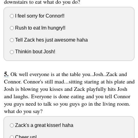
downstairs to eat what do you do?
I feel sorry for Connor!!
Rush to eat Im hungry!!
Tell Zack hes just awesome haha
Thinkin bout Josh!
Ok well everyone is at the table you..Josh..Zack and
Connor. Connor's still mad...sitting staring at his plate and
Josh is blowing you kisses and Zack playfully hits Josh
and laughs. Everyone is done eating and you tell Connor
you guys need to talk so you guys go in the living room.
what do you say?
Zack's a great kisser! haha
Cheer up!