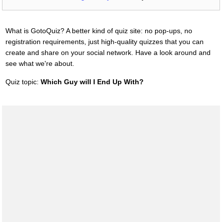
What is GotoQuiz? A better kind of quiz site: no pop-ups, no
registration requirements, just high-quality quizzes that you can
create and share on your social network. Have a look around and
see what we're about.
Quiz topic:
Which Guy will I End Up With?