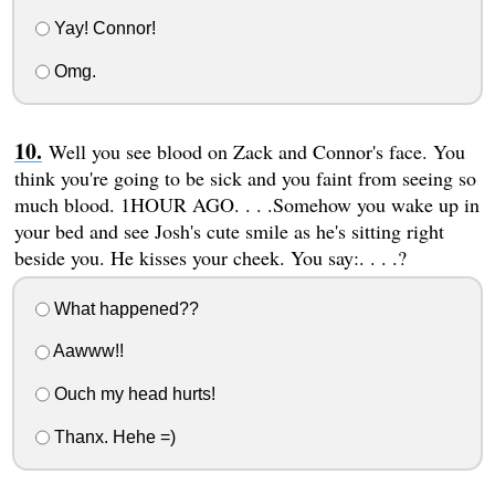
Yay! Connor!
Omg.
Well you see blood on Zack and Connor's face. You
think you're going to be sick and you faint from seeing so
much blood. 1HOUR AGO. . . .Somehow you wake up in
your bed and see Josh's cute smile as he's sitting right
beside you. He kisses your cheek. You say:. . . .?
What happened??
Aawww!!
Ouch my head hurts!
Thanx. Hehe =)