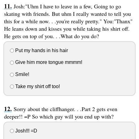
Josh:"Uhm I have to leave in a few, Going to go
skating with friends. But uhm I really wanted to tell you
this for a while now. . .you're really pretty." You:"Thanx"
He leans down and kisses you while taking his shirt off.
He gets on top of you. . .What do you do?
Put my hands in his hair
Give him more tongue mmmm!
Smile!
Take my shirt off too!
Sorry about the cliffhanger. . .Part 2 gets even
deeper!! =P So which guy will you end up with?
Josh!!! =D