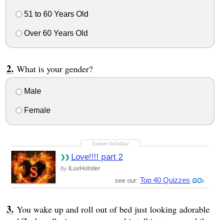
51 to 60 Years Old
Over 60 Years Old
What is your gender?
Male
Female
Love!!!! part 2
ILuvHolister
By
Top 40 Quizzes
see our:
You wake up and roll out of bed just looking adorable