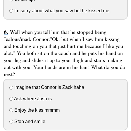
Im sorry about what you saw but he kissed me.
Well when you tell him that he stopped being
Jealous/mad. Connor:"Ok. but when I saw him kissing
and touching on you that just hurt me because I like you
alot." You both sit on the couch and he puts his hand on
your leg and slides it up to your thigh and starts making
out with you. Your hands are in his hair! What do you do
next?
Imagine that Connor is Zack haha
Ask where Josh is
Enjoy the kiss mmmm
Stop and smile