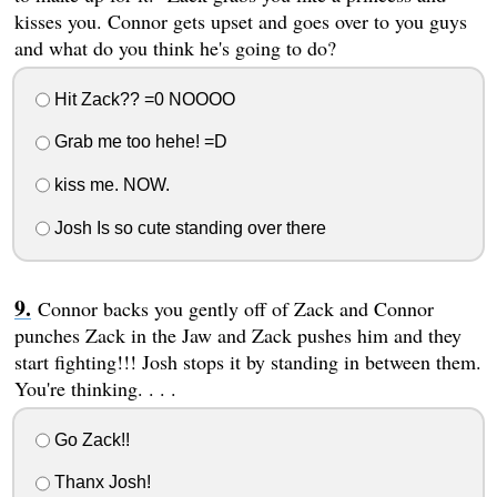
kisses you. Connor gets upset and goes over to you guys
and what do you think he's going to do?
Hit Zack?? =0 NOOOO
Grab me too hehe! =D
kiss me. NOW.
Josh Is so cute standing over there
Connor backs you gently off of Zack and Connor
punches Zack in the Jaw and Zack pushes him and they
start fighting!!! Josh stops it by standing in between them.
You're thinking. . . .
Go Zack!!
Thanx Josh!