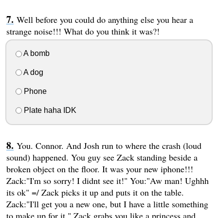
Well before you could do anything else you hear a
strange noise!!! What do you think it was?!
A bomb
A dog
Phone
Plate haha IDK
You. Connor. And Josh run to where the crash (loud
sound) happened. You guy see Zack standing beside a
broken object on the floor. It was your new iphone!!!
Zack:"I'm so sorry! I didnt see it!" You:"Aw man! Ughhh
its ok" =/ Zack picks it up and puts it on the table.
Zack:"I'll get you a new one, but I have a little something
to make up for it." Zack grabs you like a princess and