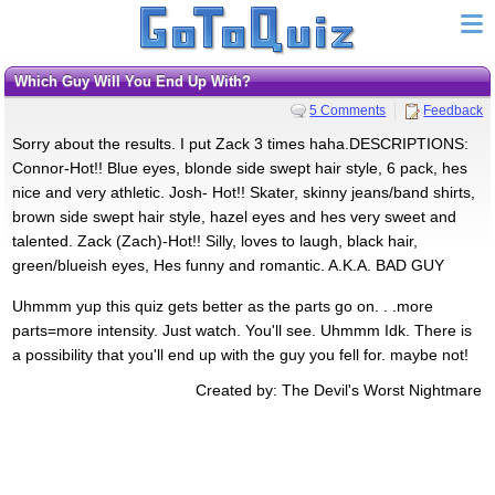
Which Guy Will You End Up With?
5 Comments
Feedback
Sorry about the results. I put Zack 3 times haha.DESCRIPTIONS:
Connor-Hot!! Blue eyes, blonde side swept hair style, 6 pack, hes
nice and very athletic. Josh- Hot!! Skater, skinny jeans/band shirts,
brown side swept hair style, hazel eyes and hes very sweet and
talented. Zack (Zach)-Hot!! Silly, loves to laugh, black hair,
green/blueish eyes, Hes funny and romantic. A.K.A. BAD GUY
Uhmmm yup this quiz gets better as the parts go on. . .more
parts=more intensity. Just watch. You'll see. Uhmmm Idk. There is
a possibility that you'll end up with the guy you fell for. maybe not!
Created by: The Devil's Worst Nightmare