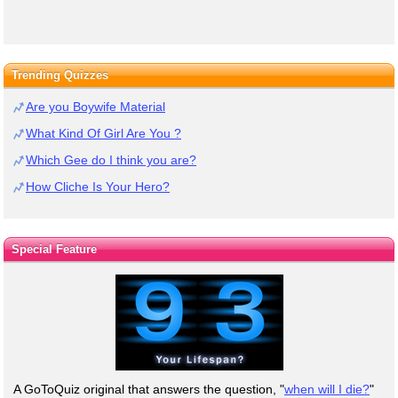
Trending Quizzes
Are you Boywife Material
What Kind Of Girl Are You ?
Which Gee do I think you are?
How Cliche Is Your Hero?
Special Feature
A GoToQuiz original that answers the question, "
when will I die?
"