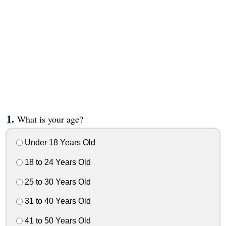
What is your age?
Under 18 Years Old
18 to 24 Years Old
25 to 30 Years Old
31 to 40 Years Old
41 to 50 Years Old