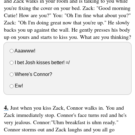
and Zack walks in your room and is talking to you while
you're fixing the cover on your bed. Zack: "Good morning
Cutie! How are you?" You: "Oh I'm fine what about you?"
Zack: "Oh I'm doing great now that you're up." He slowly
backs you up against the wall. He gently presses his body
up on yours and starts to kiss you. What are you thinking?
Aaawww!
I bet Josh kisses better! =/
Where's Connor?
Ew!
Just when you kiss Zack, Connor walks in. You and
Zack immediately stop. Connor's face turns red and he's
very jealous. Connor:"Uhm breakfast is uhm ready."
Connor storms out and Zack laughs and you all go