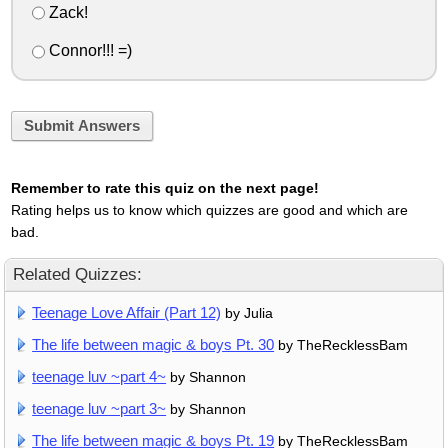
Zack!
Connor!!! =)
Submit Answers
Remember to rate this quiz on the next page!
Rating helps us to know which quizzes are good and which are
bad.
Related Quizzes:
Teenage Love Affair (Part 12)
by Julia
The life between magic & boys Pt. 30
by TheRecklessBam
teenage luv ~part 4~
by Shannon
teenage luv ~part 3~
by Shannon
The life between magic & boys Pt. 19
by TheRecklessBam