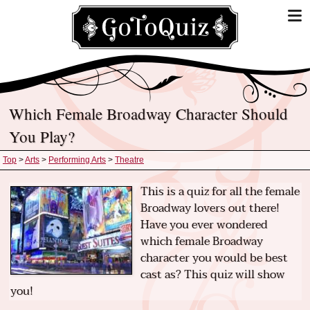
Which Female Broadway Character Should
You Play?
Top
>
Arts
>
Performing Arts
>
Theatre
This is a quiz for all the female
Broadway lovers out there!
Have you ever wondered
which female Broadway
character you would be best
cast as? This quiz will show
you!