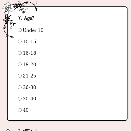
Age?
Under 10
10-15
16-18
18-20
21-25
26-30
30-40
40+