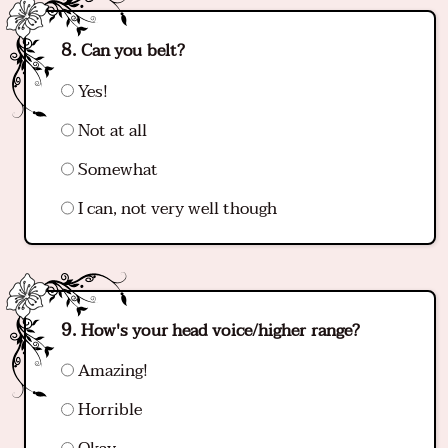
Can you belt?
Yes!
Not at all
Somewhat
I can, not very well though
How's your head voice/higher range?
Amazing!
Horrible