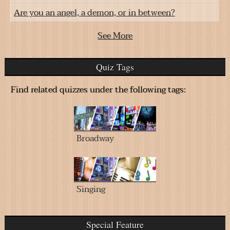
Are you an angel, a demon, or in between?
See More
Quiz Tags
Find related quizzes under the following tags:
Broadway
Singing
Special Feature