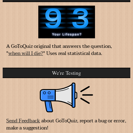
A GoToQuiz original that answers the question,
"
when will I die?
" Uses real statistical data.
We're Testing
Send Feedback
about GoToQuiz, report a bug or error,
make a suggestion!