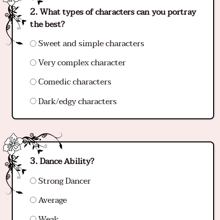
What types of characters can you portray
the best?
Sweet and simple characters
Very complex character
Comedic characters
Dark/edgy characters
Dance Ability?
Strong Dancer
Average
Weak