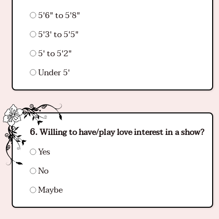
5'6" to 5'8"
5'3' to 5'5"
5' to 5'2"
Under 5'
Willing to have/play love interest in a show?
Yes
No
Maybe