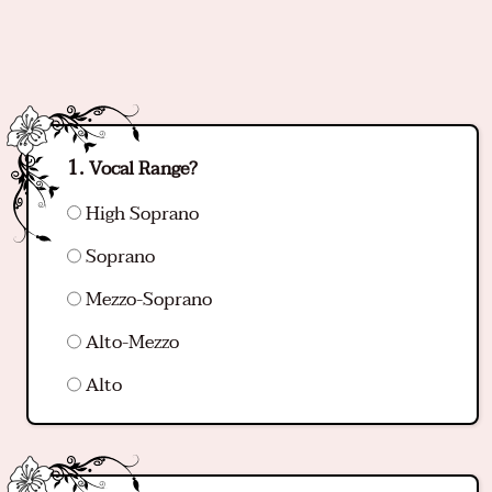
Vocal Range?
High Soprano
Soprano
Mezzo-Soprano
Alto-Mezzo
Alto