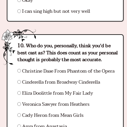
Okay
I can sing high but not very well
Who do you, personally, think you'd be
best cast as? This does count as your personal
thought is probably the most accurate.
Christine Daae From Phantom of the Opera
Cinderella from Broadway Cinderella
Eliza Doolittle from My Fair Lady
Veronica Sawyer from Heathers
Cady Heron from Mean Girls
Anya from Anastasia