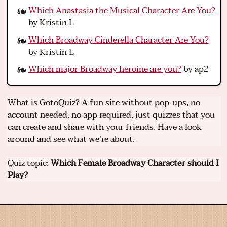
Which Anastasia the Musical Character Are You?
by Kristin L
Which Broadway Cinderella Character Are You?
by Kristin L
Which major Broadway heroine are you?
by ap2
What is GotoQuiz? A fun site without pop-ups, no
account needed, no app required, just quizzes that you
can create and share with your friends. Have a look
around and see what we're about.
Quiz topic:
Which Female Broadway Character should I
Play?