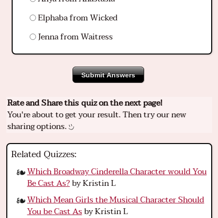
Elphaba from Wicked
Jenna from Waitress
Submit Answers
Rate and Share this quiz on the next page!
You're about to get your result. Then try our new
sharing options.
Related Quizzes:
Which Broadway Cinderella Character would You
Be Cast As?
by Kristin L
Which Mean Girls the Musical Character Should
You be Cast As
by Kristin L