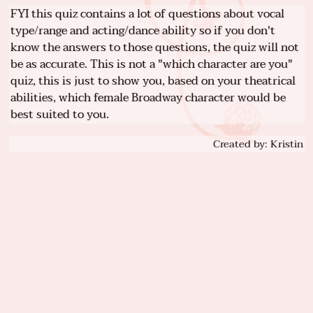
FYI this quiz contains a lot of questions about vocal
type/range and acting/dance ability so if you don't
know the answers to those questions, the quiz will not
be as accurate. This is not a "which character are you"
quiz, this is just to show you, based on your theatrical
abilities, which female Broadway character would be
best suited to you.
Created by: Kristin