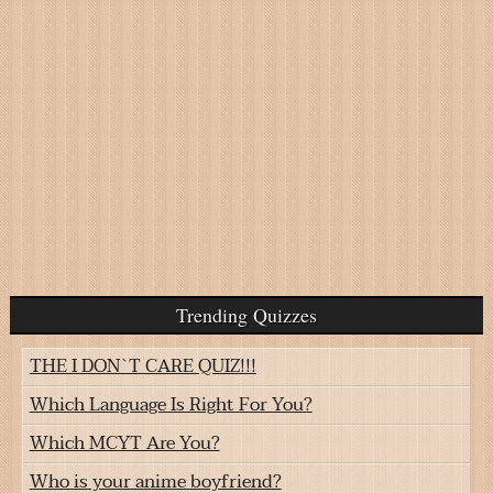
Trending Quizzes
THE I DON`T CARE QUIZ!!!
Which Language Is Right For You?
Which MCYT Are You?
Who is your anime boyfriend?