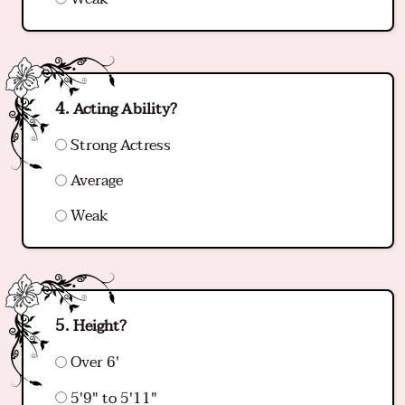
Acting Ability?
Strong Actress
Average
Weak
Height?
Over 6'
5'9" to 5'11"