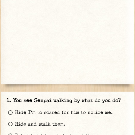
You see Senpai walking by what do you do?
Hide I'm to scared for him to notice me.
Hide and stalk them.