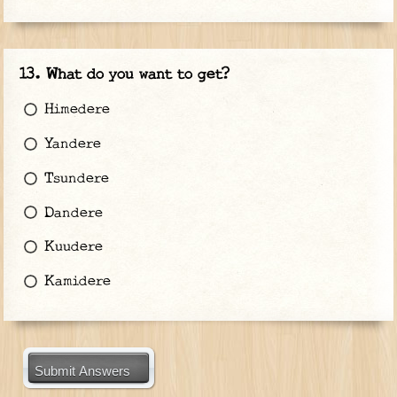
What do you want to get?
Himedere
Yandere
Tsundere
Dandere
Kuudere
Kamidere
Submit Answers