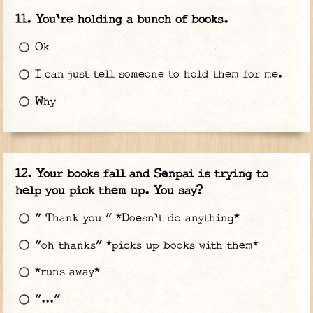
You're holding a bunch of books.
Ok
I can just tell someone to hold them for me.
Why
Your books fall and Senpai is trying to
help you pick them up. You say?
" Thank you " *Doesn't do anything*
"oh thanks" *picks up books with them*
*runs away*
"..."