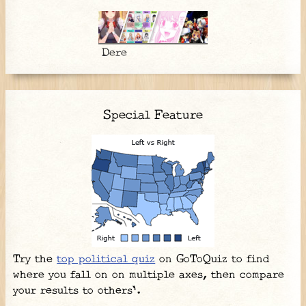
Dere
Special Feature
Try the
top political quiz
on GoToQuiz to find
where you fall on on multiple axes, then compare
your results to others'.