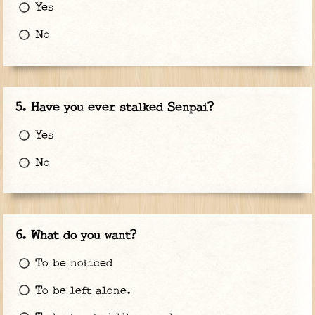
Yes
No
Have you ever stalked Senpai?
Yes
No
What do you want?
To be noticed
To be left alone.