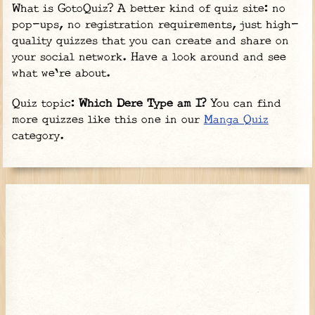
What is GotoQuiz? A better kind of quiz site: no
pop-ups, no registration requirements, just high-
quality quizzes that you can create and share on
your social network. Have a look around and see
what we're about.
Quiz topic:
Which Dere Type am I?
You can find
more quizzes like this one in our
Manga Quiz
category.