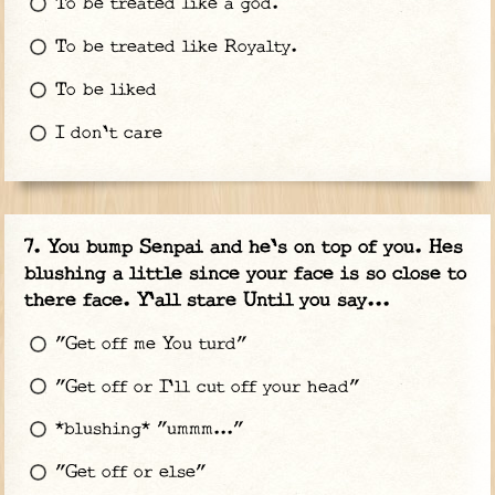
To be treated like a god.
To be treated like Royalty.
To be liked
I don't care
You bump Senpai and he's on top of you. Hes
blushing a little since your face is so close to
there face. Y'all stare Until you say...
"Get off me You turd"
"Get off or I'll cut off your head"
*blushing* "ummm..."
"Get off or else"