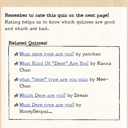
Remember to rate this quiz on the next page!
Rating helps us to know which quizzes are good
and which are bad.
Related Quizzes:
What dere type are you?
by yanchan
What Kind Of "Dere" Are You!
by Kanna
Chan
what "dere" type are you quiz
by Mee-
Chan
Which Dere are you?
by Dream
What Dere type are you?
by
HoneySenpai_