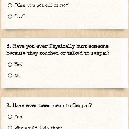
"Can you get off of me"
"..."
Have you ever Physically hurt someone
because they touched or talked to senpai?
Yes
No
Have ever been mean to Senpai?
Yes
Why would I do that?