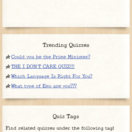
Trending Quizzes
Could you be the Prime Minister?
THE I DON`T CARE QUIZ!!!
Which Language Is Right For You?
What type of Emo are you???
Quiz Tags
Find related quizzes under the following tag: