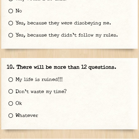
No
Yes, because they were disobeying me.
Yes, because they didn't follow my rules.
There will be more than 12 questions.
My life is ruined!!!
Don't waste my time?
Ok
Whatever