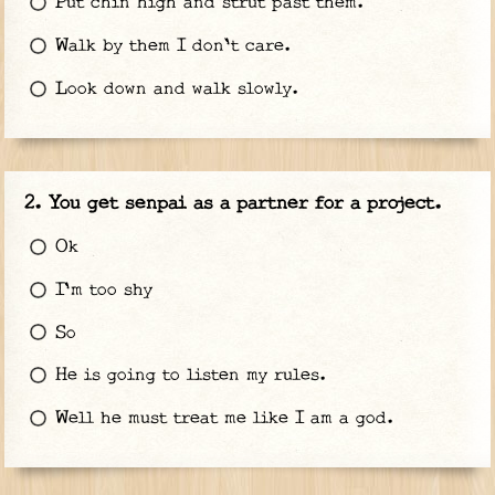
Put chin high and strut past them.
Walk by them I don't care.
Look down and walk slowly.
You get senpai as a partner for a project.
Ok
I'm too shy
So
He is going to listen my rules.
Well he must treat me like I am a god.