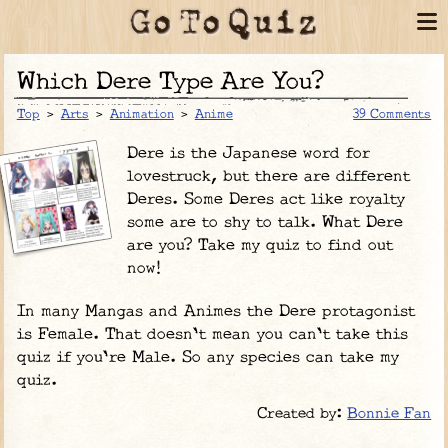
Which Dere Type Are You?
Top
>
Arts
>
Animation
>
Anime
39 Comments
Dere is the Japanese word for
lovestruck, but there are different
Deres. Some Deres act like royalty
some are to shy to talk. What Dere
are you? Take my quiz to find out
now!
In many Mangas and Animes the Dere protagonist
is Female. That doesn't mean you can't take this
quiz if you're Male. So any species can take my
quiz.
Created by:
Bonnie Fan