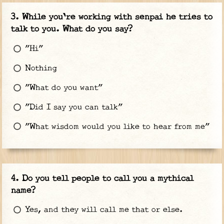
While you're working with senpai he tries to
talk to you. What do you say?
"Hi"
Nothing
"What do you want"
"Did I say you can talk"
"What wisdom would you like to hear from me"
Do you tell people to call you a mythical
name?
Yes, and they will call me that or else.