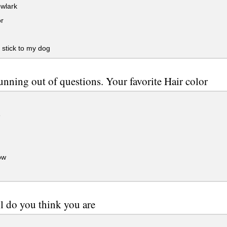
wlark
or
stick to my dog
unning out of questions. Your favorite Hair color
e
ow
l do you think you are