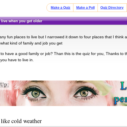
Make a Quiz
Make a Poll
Quiz Directory
u live when you get older
y fun places to live but I narrowed it down to four places that I think
 what kind of family and job you get
o have a good family or job? Than this is the quiz for you, Thanks to th
you have to live in.
like cold weather