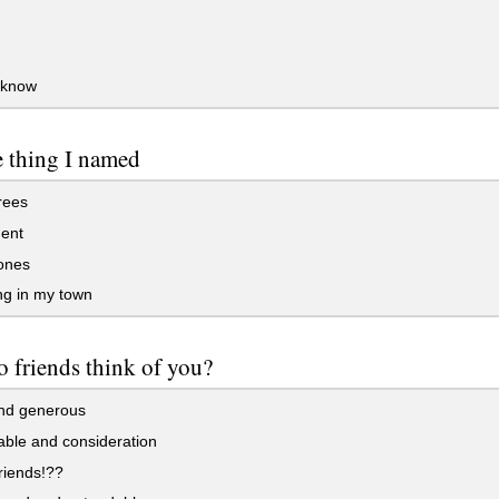
 know
e thing I named
rees
ent
ones
ng in my town
 friends think of you?
nd generous
ble and consideration
riends!??