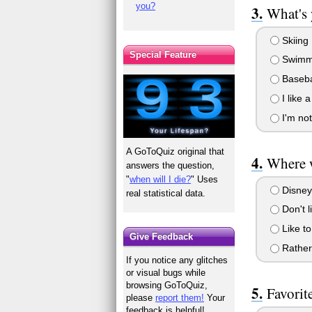
you?
What's 
Skiing
Special Feature
Swimm
Baseba
I like a
I'm not
A GoToQuiz original that
Where 
answers the question,
"
when will I die?
" Uses
Disney
real statistical data.
Don't l
Like to
Give Feedback
Rather 
If you notice any glitches
or visual bugs while
browsing GoToQuiz,
Favorit
please
report them!
Your
feedback is helpful!