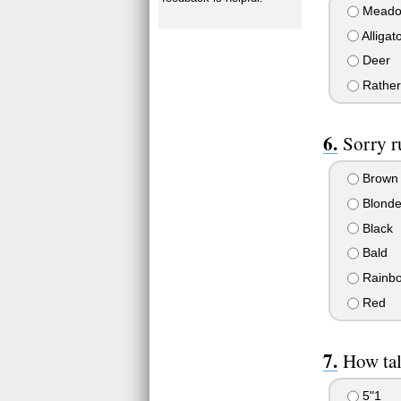
Meado
Alligat
Deer
Rather 
Sorry r
Brown
Blond
Black
Bald
Rainb
Red
How tal
5"1