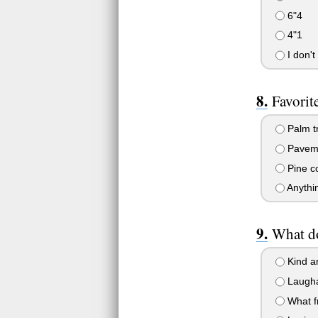
6"4
4"1
I don't
Favorit
Palm t
Pavem
Pine c
Anythi
What do
Kind a
Laugha
What f