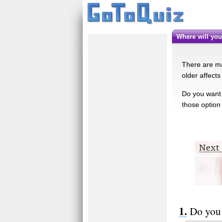
Where will yo
There are man
older affects
Do you want t
those option 
Do you 