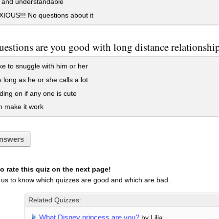
 and understandable
OUS!!! No questions about it
uestions are you good with long distance relationshi
ike to snuggle with him or her
 long as he or she calls a lot
ng on if any one is cute
 make it work
nswers
 rate this quiz on the next page!
 us to know which quizzes are good and which are bad.
Related Quizzes:
What Disney princess are you?
by Lilia