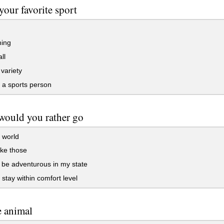
your favorite sport
ing
ll
 variety
 a sports person
would you rather go
 world
ike those
 be adventurous in my state
stay within comfort level
e animal