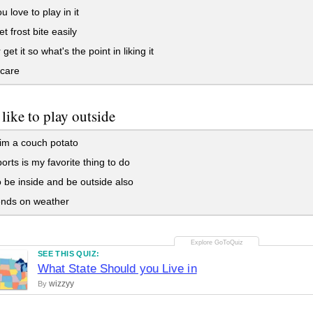
u love to play in it
t frost bite easily
get it so what's the point in liking it
 care
like to play outside
im a couch potato
orts is my favorite thing to do
to be inside and be outside also
ends on weather
SEE THIS QUIZ:
What State Should you Live in
wizzyy
By