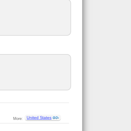
United States
More: