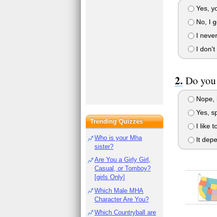
Yes, yo
No, I ge
I never 
I don't
Do you 
Nope, 
Yes, sp
Trending Quizzes
I like 
Who is your Mha
It dep
sister?
Are You a Girly Girl,
Casual, or Tomboy?
[girls Only]
Which Male MHA
Character Are You?
Which Countryball are