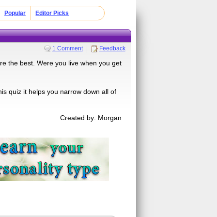
Popular
Editor Picks
1 Comment
Feedback
 are the best. Were you live when you get
is quiz it helps you narrow down all of
Created by: Morgan