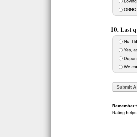
Loving
OBNOXI
Last q
No, I l
Yes, as
Dependi
We can
Submit A
Remember to
Rating helps