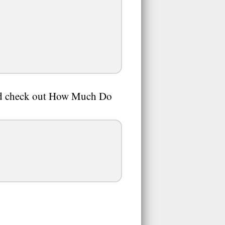
And check out How Much Do