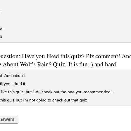
!
d..
m
Question: Have you liked this quiz? Plz comment! 
About Wolf's Rain? Quiz! It is fun :) and hard
ot! And i didn't
ll yes i liked it.
t like this quiz, but i will check out the one you recommended..
 this quiz but i'm not going to check out that quiz
nswers