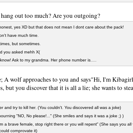
 hang out too much? Are you outgoing?
onest, yes XD but that does not mean I dont care about the pack!
on't have much time.
times, but sometimes.
d you asked mehh X(
 know! Ask to my grandma. Her phone number is.....
; A wolf approaches to you and says"Hi, I'm Kibagirl
, but you discover that it is all a lie; she wants to st
r and try to kill her. (You couldn't. You discovered all was a joke)
ourning "NO, No please!..." (She smiles and says it was a joke ;) )
'm a brave female, stop right there or you will repent" (She says you all 
 could comprovate it)