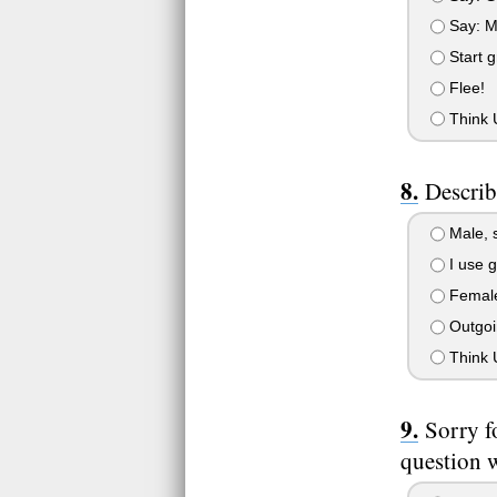
Say: Ma
Start g
Flee!
Think U
Describ
Male, s
I use g
Female,
Outgoin
Think U
Sorry f
question w