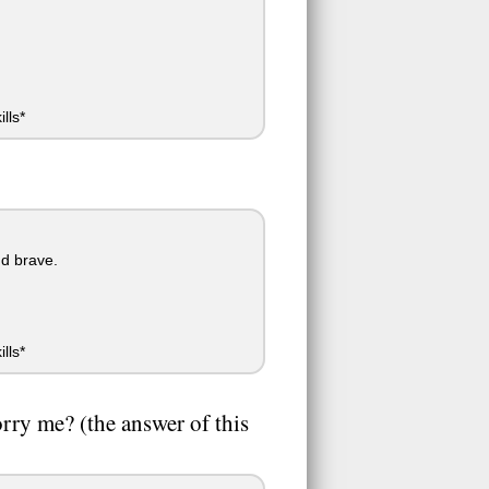
lls*
nd brave.
lls*
orry me? (the answer of this