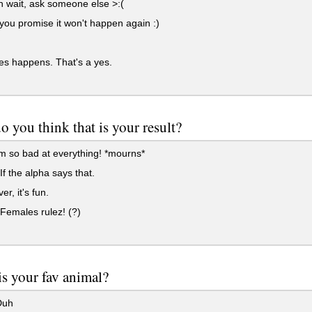
 wait, ask someone else >:(
 you promise it won't happen again :)
s happens. That's a yes.
 you think that is your result?
m so bad at everything! *mourns*
f the alpha says that.
r, it's fun.
Females rulez! (?)
s your fav animal?
Duh