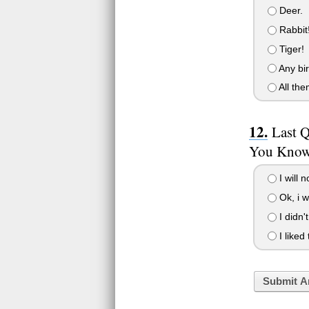
Deer.
Rabbit
Tiger!
Any bir
All the
Last 
You Know 
I will n
Ok, i wi
I didn'
I liked
Submit A