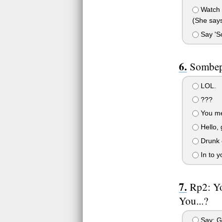
Watch h
(She says
Say 'So
Sombep
LOL.
???
You me
Hello,
Drunk co
In to 
Rp2: Yo
You...?
Say: G