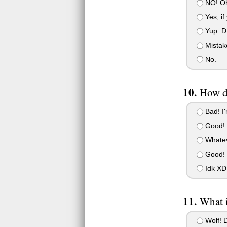
NO! Oh
Yes, if
Yup :D
Mistake
No.
How do
Bad! I'
Good! I
Whateve
Good! 
Idk XD
What i
Wolf! 