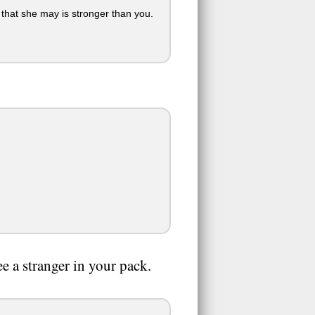
that she may is stronger than you.
e a stranger in your pack.