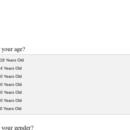
 your age?
18 Years Old
24 Years Old
30 Years Old
40 Years Old
50 Years Old
60 Years Old
0 Years Old
 your gender?