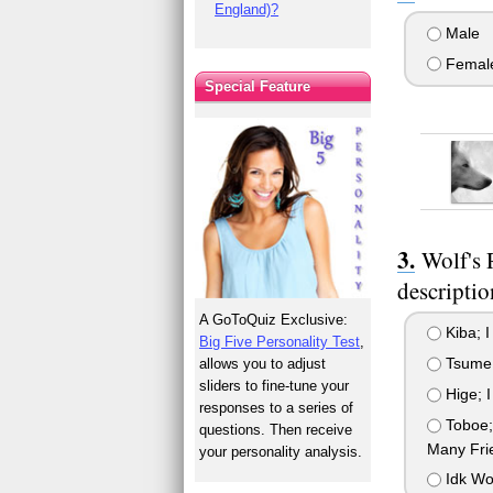
England)?
Male
Femal
Special Feature
Wolf's 
descriptio
A GoToQuiz Exclusive:
Kiba; I
Big Five Personality Test
,
Tsume; 
allows you to adjust
sliders to fine-tune your
Hige; I
responses to a series of
Toboe; 
questions. Then receive
Many Fri
your personality analysis.
Idk Wol