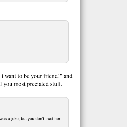
 i want to be your friend!" and
eal you most preciated stuff.
was a joke, but you don't trust her