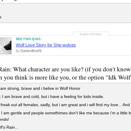
e
SEE THIS QUIZ:
Wolf Love Story for She-wolves
Darkestfox09
By
Rain: What character are you like? (if you don't know
n you think is more like you, or the option "Idk Wolf
 am strong, brave and i belive in Wolf Honor
I am brave and cold, but i have a feeling for kids inside.
 freak out all females, sadly, but i am great and i will find my love... An
I am gentle and people somethimes don't like me because i'm a little b
ends!
f's Rain...