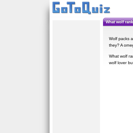
What wolf ran
Wolf packs a
they? A omeg
What wolf ra
wolf lover bu