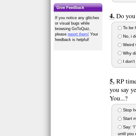
Give Feedback
Do you
If you notice any glitches
or visual bugs while
To be h
browsing GoToQuiz,
please
report them!
Your
No, i d
feedback is helpful!
Weird 
Why di
I don't
RP time
you say yes
You...?
Stop he
Start m
Say: 'I
until you