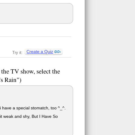
Create a Quiz
Try it:
 the TV show, select the
's Rain")
d i have a special stomatch, too ^_^.
it weak and shy, But I Have So