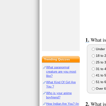
What is
Under 
18 to 
Trending Quizzes
25 to 
What paranormal
31 to 
creature are you most
41 to 
like?
51 to 
What Kind Of Girl Are
You ?
Over 6
Who is your anime
boyfriend?
What is
How Indian Are You? (in