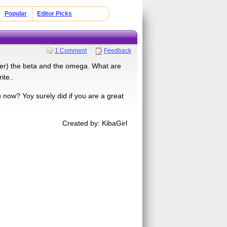
Popular
Editor Picks
1 Comment
Feedback
ader) the beta and the omega. What are
ite..
now? Yoy surely did if you are a great
Created by: KibaGirl