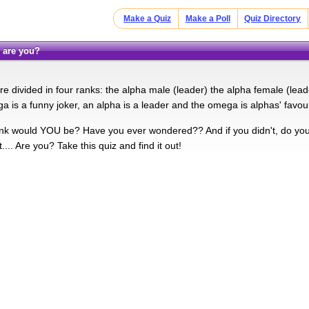
Make a Quiz
Make a Poll
Quiz Directory
k are you?
re divided in four ranks: the alpha male (leader) the alpha female (le
a is a funny joker, an alpha is a leader and the omega is alphas' favour
nk would YOU be? Have you ever wondered?? And if you didn't, do you 
t.... Are you? Take this quiz and find it out!