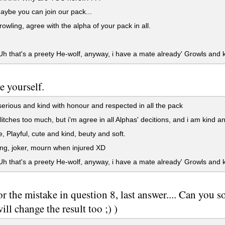
ybe you can join our pack...
rowling, agree with the alpha of your pack in all.
h that's a preety He-wolf, anyway, i have a mate already' Growls and ki
e yourself.
erious and kind with honour and respected in all the pack
litches too much, but i'm agree in all Alphas' decitions, and i am kind a
 Playful, cute and kind, beuty and soft.
g, joker, mourn when injured XD
h that's a preety He-wolf, anyway, i have a mate already' Growls and ki
or the mistake in question 8, last answer.... Can you s
ill change the result too ;) )