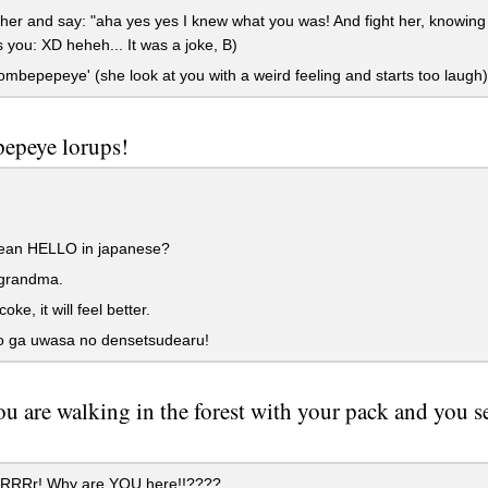
er and say: "aha yes yes I knew what you was! And fight her, knowing 
 you: XD heheh... It was a joke, B)
mbepepeye' (she look at you with a weird feeling and starts too laugh)
epeye lorups!
an HELLO in japanese?
 grandma.
ke, it will feel better.
yo ga uwasa no densetsudearu!
u are walking in the forest with your pack and you se
RRRr! Why are YOU here!!????