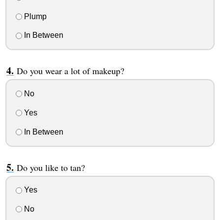
Plump
In Between
Do you wear a lot of makeup?
No
Yes
In Between
Do you like to tan?
Yes
No