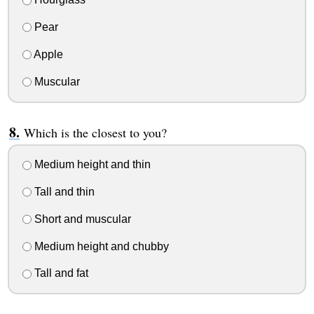
Pear
Apple
Muscular
Which is the closest to you?
Medium height and thin
Tall and thin
Short and muscular
Medium height and chubby
Tall and fat