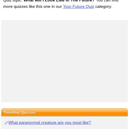
Quiz topic:
What will I Look Like In The Future?
You can find
more quizzes like this one in our
Your Future Quiz
category.
Trending Quizzes
What paranormal creature are you most like?