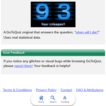
A GoToQuiz original that answers the question, "
when will I die?
"
Uses real statistical data.
Give Feedback
If you notice any glitches or visual bugs while browsing GoToQuiz,
please
report them!
Your feedback is helpful!
Terms & Conditions
Privacy Policy
Contact
FAQ & Attributions
Home
Search
Trending