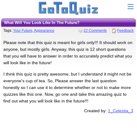
What Will You Look Like In The Future?
Tags:
Your Future
,
Appearance
22 Comments
Feedback
Please note that this quiz is meant for girls only!!! It should work on
anyone, but mostly girls. Anyway, this quiz is 12 short questions
that you will have to answer in order to accurately predict what you
will look like in the future!
I think this quiz is pretty awesome, but I understand it might not be
everyone's cup of tea. So, Please answer the last question
honestly so I can use it to determine whether or not to make more
quizzes like this one. Now, go one and take this amazing quiz to
find out what you will look like in the future!!!
Created by:
1_Celestia_3