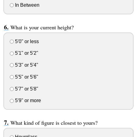
In Between
What is your current height?
5'0" or less
5'1" or 5'2"
5'3" or 5'4"
5'5" or 5'6"
5'7" or 5'8"
5'9" or more
What kind of figure is closest to yours?
Hourglass