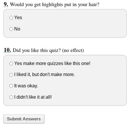
Would you get highlights put in your hair?
Yes
No
Did you like this quiz? (no effect)
Yes make more quizzes like this one!
I liked it, but don't make more.
It was okay.
I didn't like it at all!
Submit Answers