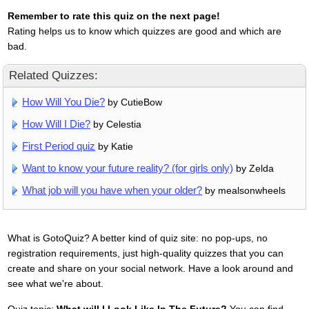
Remember to rate this quiz on the next page!
Rating helps us to know which quizzes are good and which are
bad.
Related Quizzes:
How Will You Die?
by CutieBow
How Will I Die?
by Celestia
First Period quiz
by Katie
Want to know your future reality? (for girls only)
by Zelda
What job will you have when your older?
by mealsonwheels
What is GotoQuiz? A better kind of quiz site: no pop-ups, no
registration requirements, just high-quality quizzes that you can
create and share on your social network. Have a look around and
see what we're about.