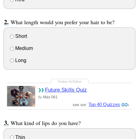
What length would you prefer your hair to be?
Short
Medium
Long
Future Skills Quiz
Max 061
By
Top 40 Quizzes
see our:
What kind of lips do you have?
Thin