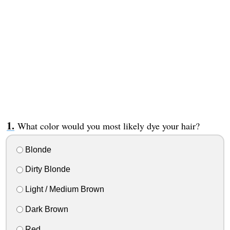
What color would you most likely dye your hair?
Blonde
Dirty Blonde
Light / Medium Brown
Dark Brown
Red