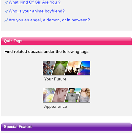
What Kind Of Girl Are You ?
Who is your anime boyfriend?
Are you an angel, a demon, or in between?
Quiz Tags
Find related quizzes under the following tags:
Your Future
Appearance
Special Feature