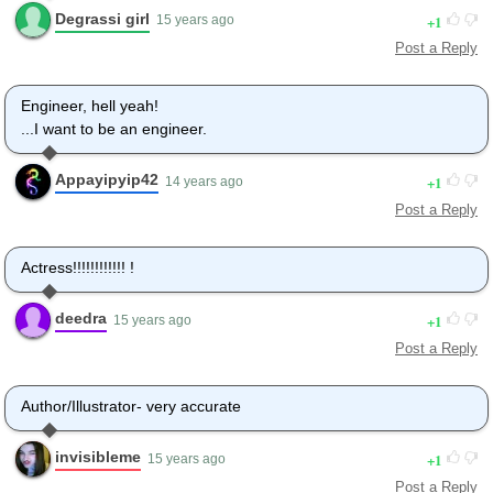
Degrassi girl
1
15 years ago
Post a Reply
Engineer, hell yeah!
...I want to be an engineer.
Appayipyip42
1
14 years ago
Post a Reply
Actress!!!!!!!!!!!! !
deedra
1
15 years ago
Post a Reply
Author/Illustrator- very accurate
invisibleme
1
15 years ago
Post a Reply