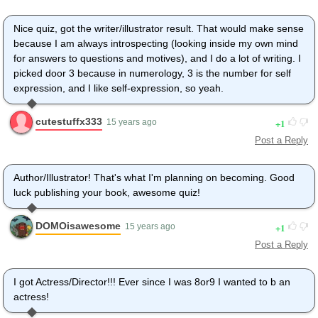
Nice quiz, got the writer/illustrator result. That would make sense
because I am always introspecting (looking inside my own mind
for answers to questions and motives), and I do a lot of writing. I
picked door 3 because in numerology, 3 is the number for self
expression, and I like self-expression, so yeah.
cutestuffx333
1
15 years ago
Post a Reply
Author/Illustrator! That's what I'm planning on becoming. Good
luck publishing your book, awesome quiz!
DOMOisawesome
1
15 years ago
Post a Reply
I got Actress/Director!!! Ever since I was 8or9 I wanted to b an
actress!