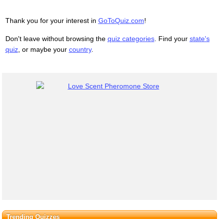
Thank you for your interest in
GoToQuiz.com
!
Don't leave without browsing the
quiz categories
. Find your
state's
quiz
, or maybe your
country
.
Trending Quizzes