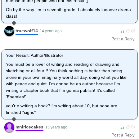
offense to the people who hot this result.;)
Oh by the way I'm in seventh grade! I absolutely loooove drama
class!
truewolf14
1
14 years ago
Post a Reply
Your Result: Author/Illustrator
You must be a lover of writing and reading or drawing and
sketching or all four!!! You think nothing is better than being
alone in your own imaginary world all day, doing what you like
with peace and quiet. I'm gonna be an author because I'm
writing a chapter book that I'm gonna publish! It's called
'Enemies!'
you'r e writing a book? i'm writing about 10, but none are
finished *sighs*
mniricecakes
1
15 years ago
Post a Reply