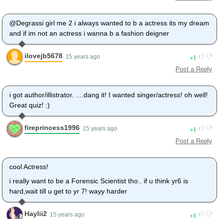
@Degrassi girl me 2 i always wanted to b a actress its my dream
and if im not an actress i wanna b a fashion deigner
ilovejb5678
1
15 years ago
Post a Reply
i got author/illistrator. ....dang it! I wanted singer/actress! oh well!
Great quiz! :)
fireprincess1996
1
15 years ago
Post a Reply
cool Actress!
i really want to be a Forensic Scientist tho.. if u think yr6 is
hard,wait till u get to yr 7! wayy harder
Haylii2
1
15 years ago