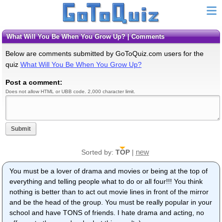
What Will You Be When You Grow Up? | Comments
Below are comments submitted by GoToQuiz.com users for the
quiz
What Will You Be When You Grow Up?
Post a comment:
Does not allow HTML or UBB code. 2,000 character limit.
Submit
new
Sorted by:
TOP
|
You must be a lover of drama and movies or being at the top of
everything and telling people what to do or all four!!! You think
nothing is better than to act out movie lines in front of the mirror
and be the head of the group. You must be really popular in your
school and have TONS of friends. I hate drama and acting, no