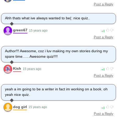
Post a Reply
Ahh thats what ive always wanted to be(: nice quiz..
green67
1
15 years ago
Post a Reply
Author!!! Awesome, coz i luv making my own stories during my
spare time...... Awesome quiz!!!!
Kish
1
15 years ago
Post a Reply
yeah a im going to be a writer in fact im working on a book. oh
yeah nice quiz.
dog girl
1
15 years ago
Post a Reply