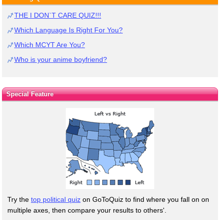
THE I DON`T CARE QUIZ!!!
Which Language Is Right For You?
Which MCYT Are You?
Who is your anime boyfriend?
Special Feature
Try the
top political quiz
on GoToQuiz to find where you fall on on
multiple axes, then compare your results to others'.