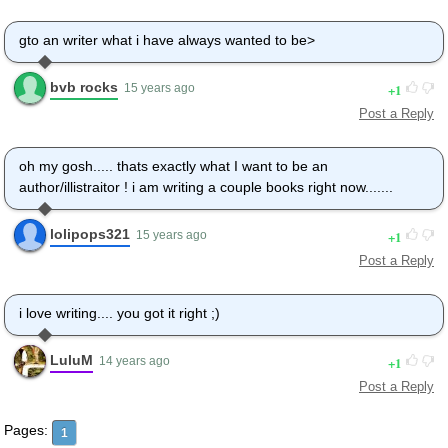
gto an writer what i have always wanted to be>
bvb rocks
1
15 years ago
Post a Reply
oh my gosh..... thats exactly what I want to be an
author/illistraitor ! i am writing a couple books right now.......
lolipops321
1
15 years ago
Post a Reply
i love writing.... you got it right ;)
LuluM
1
14 years ago
Post a Reply
Pages:
1