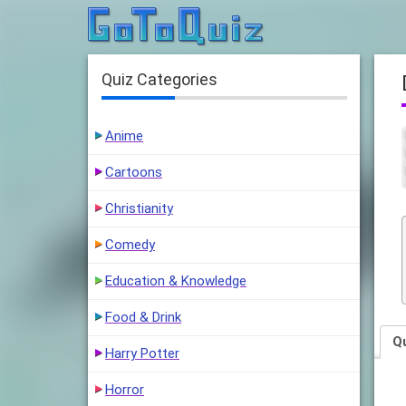
Quiz Categories
Anime
Cartoons
Christianity
Comedy
Education & Knowledge
Food & Drink
Q
Harry Potter
Horror