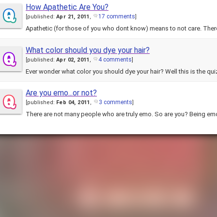
How Apathetic Are You?
17 comments
[
published:
Apr 21, 2011
,
]
Apathetic (for those of you who dont know) means to not care. The
What color should you dye your hair?
4 comments
[
published:
Apr 02, 2011
,
]
Are you emo...or not?
3 comments
[
published:
Feb 04, 2011
,
]
There are not many people who are truly emo. So are you? Being em