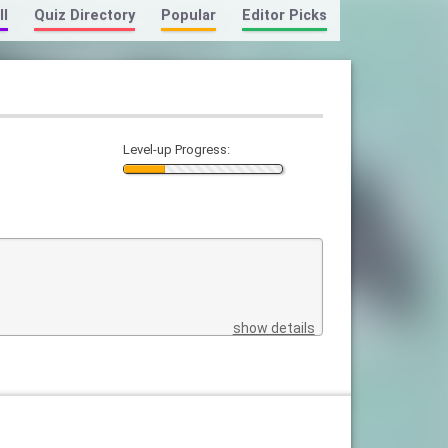
ll
Quiz Directory
Popular
Editor Picks
Level-up Progress:
show details