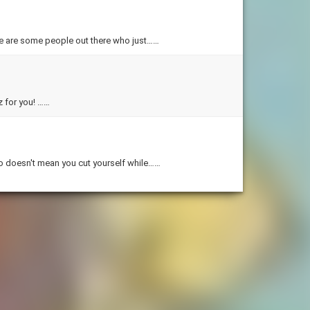
re are some people out there who just……
Ever wonder what color you should dye your hair? Well this is the quiz for you! ……
o doesn't mean you cut yourself while……