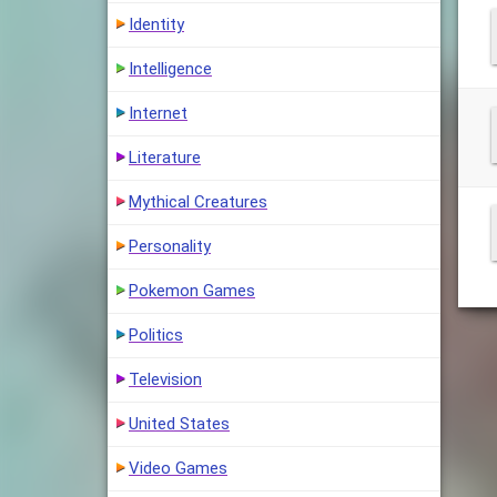
Identity
Intelligence
Internet
Literature
Mythical Creatures
Personality
Pokemon Games
Politics
Television
United States
Video Games