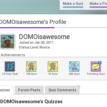
Make a Quiz
Make a Po
DOMOisawesome's Profile
DOMOisawesome
Joined on Jan 30, 2011
Status Level: Novice
Achievements
8
15-Year Club
100 Quiz
1K Quiz
25K Quiz
Trending Quiz
10
uizzes
Forum Posts
Quiz Comments
DOMOisawesome's Quizzes