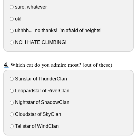
sure, whatever
ok!
uhhhh.... no thanks! I'm afraid of heights!
NO! I HATE CLIMBING!
Which cat do you admire most? (out of these)
Sunstar of ThunderClan
Leopardstar of RiverClan
Nightstar of ShadowClan
Cloudstar of SkyClan
Tallstar of WindClan