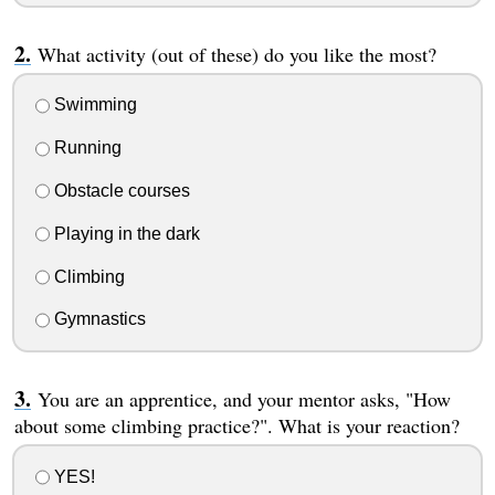
What activity (out of these) do you like the most?
Swimming
Running
Obstacle courses
Playing in the dark
Climbing
Gymnastics
You are an apprentice, and your mentor asks, "How
about some climbing practice?". What is your reaction?
YES!