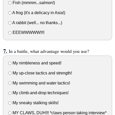
Fish (mmmm...salmon!)
A frog (it's a delicacy in Asia!)
A rabbit (well... no thanks...)
EEEWWWWW!!!!
In a battle, what advantage would you use?
My nimbleness and speed!
My up-close tactics and strength!
My swimming and water tactics!
My climb-and-drop techniques!
My sneaky stalking skills!
MY CLAWS, DUH!!! *claws person taking interview*