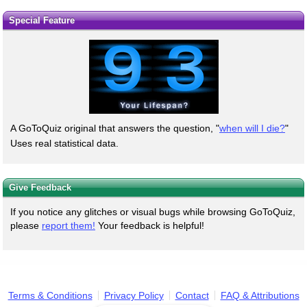
Special Feature
A GoToQuiz original that answers the question, "
when will I die?
"
Uses real statistical data.
Give Feedback
If you notice any glitches or visual bugs while browsing GoToQuiz,
please
report them!
Your feedback is helpful!
Terms & Conditions
Privacy Policy
Contact
FAQ & Attributions