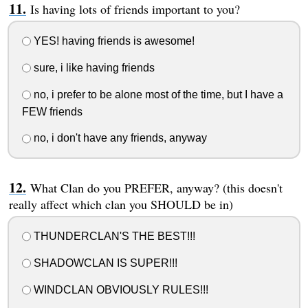
Is having lots of friends important to you?
YES! having friends is awesome!
sure, i like having friends
no, i prefer to be alone most of the time, but I have a
FEW friends
no, i don't have any friends, anyway
What Clan do you PREFER, anyway? (this doesn't
really affect which clan you SHOULD be in)
THUNDERCLAN'S THE BEST!!!
SHADOWCLAN IS SUPER!!!
WINDCLAN OBVIOUSLY RULES!!!