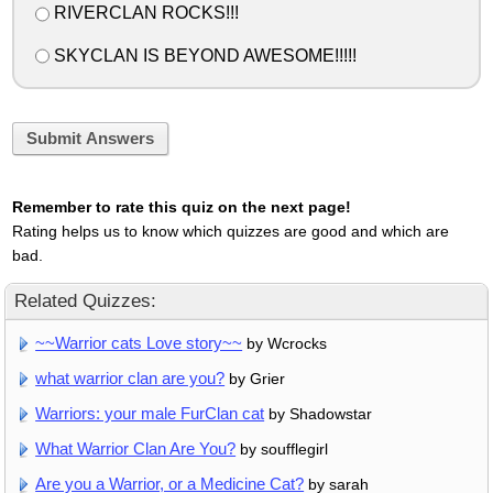
RIVERCLAN ROCKS!!!
SKYCLAN IS BEYOND AWESOME!!!!!
Submit Answers
Remember to rate this quiz on the next page!
Rating helps us to know which quizzes are good and which are
bad.
Related Quizzes:
~~Warrior cats Love story~~
by Wcrocks
what warrior clan are you?
by Grier
Warriors: your male FurClan cat
by Shadowstar
What Warrior Clan Are You?
by soufflegirl
Are you a Warrior, or a Medicine Cat?
by sarah