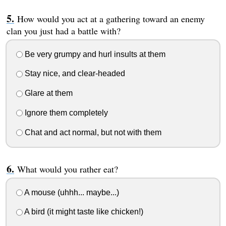
How would you act at a gathering toward an enemy
clan you just had a battle with?
Be very grumpy and hurl insults at them
Stay nice, and clear-headed
Glare at them
Ignore them completely
Chat and act normal, but not with them
What would you rather eat?
A mouse (uhhh... maybe...)
A bird (it might taste like chicken!)