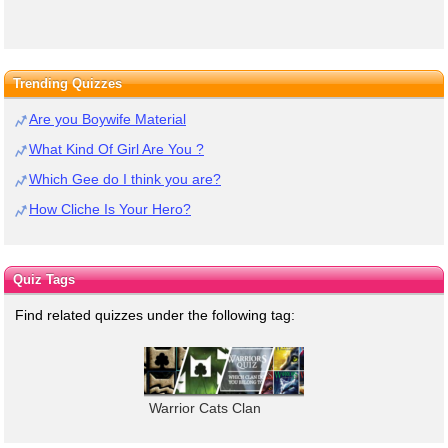
Trending Quizzes
Are you Boywife Material
What Kind Of Girl Are You ?
Which Gee do I think you are?
How Cliche Is Your Hero?
Quiz Tags
Find related quizzes under the following tag:
Warrior Cats Clan