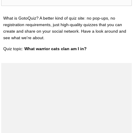
What is GotoQuiz? A better kind of quiz site: no pop-ups, no
registration requirements, just high-quality quizzes that you can
create and share on your social network. Have a look around and
see what we're about.
Quiz topic:
What warrior cats clan am I in?