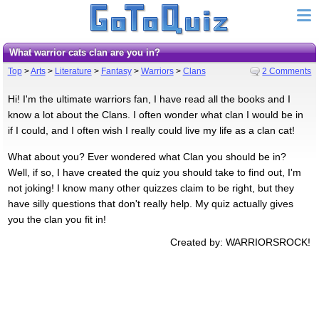
What warrior cats clan are you in?
Top
>
Arts
>
Literature
>
Fantasy
>
Warriors
>
Clans
2 Comments
Hi! I'm the ultimate warriors fan, I have read all the books and I
know a lot about the Clans. I often wonder what clan I would be in
if I could, and I often wish I really could live my life as a clan cat!
What about you? Ever wondered what Clan you should be in?
Well, if so, I have created the quiz you should take to find out, I'm
not joking! I know many other quizzes claim to be right, but they
have silly questions that don't really help. My quiz actually gives
you the clan you fit in!
Created by: WARRIORSROCK!