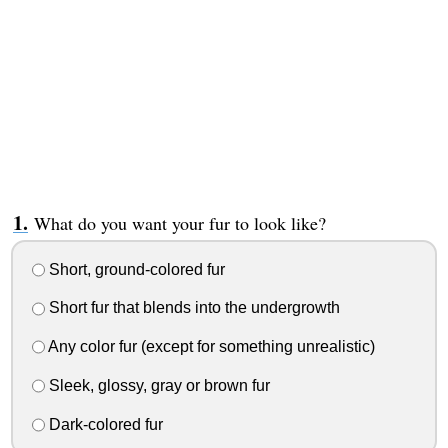
What do you want your fur to look like?
Short, ground-colored fur
Short fur that blends into the undergrowth
Any color fur (except for something unrealistic)
Sleek, glossy, gray or brown fur
Dark-colored fur