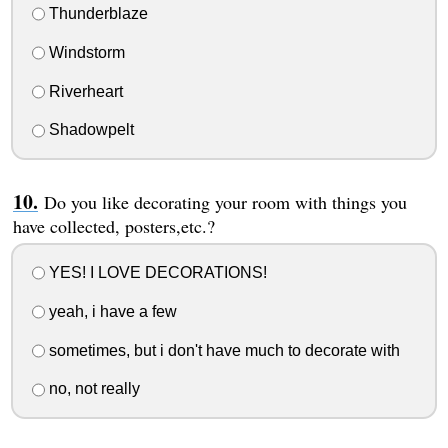
Thunderblaze
Windstorm
Riverheart
Shadowpelt
Do you like decorating your room with things you
have collected, posters,etc.?
YES! I LOVE DECORATIONS!
yeah, i have a few
sometimes, but i don't have much to decorate with
no, not really