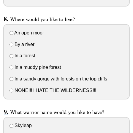
Where would you like to live?
An open moor
By a river
In a forest
In a muddy pine forest
In a sandy gorge with forests on the top cliffs
NONE!!! I HATE THE WILDERNESS!!!
What warrior name would you like to have?
Skyleap