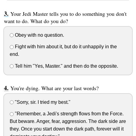
Your Jedi Master tells you to do something you don't
want to do. What do you do?
Obey with no question.
Fight with him about it, but do it unhappily in the
end.
Tell him "Yes, Master." and then do the opposite.
You're dying. What are your last words?
"Sorry, sir. I tried my best."
"Remember, a Jedi's strength flows from the Force.
But beware. Anger, fear, aggression. The dark side are
they. Once you start down the dark path, forever will it