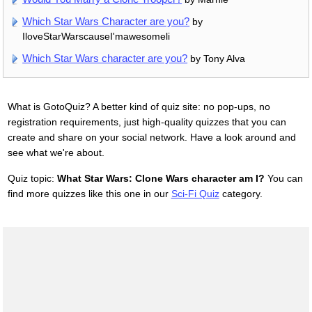
Which Star Wars Character are you?
by
IloveStarWarscauseI'mawesomeli
Which Star Wars character are you?
by Tony Alva
What is GotoQuiz? A better kind of quiz site: no pop-ups, no
registration requirements, just high-quality quizzes that you can
create and share on your social network. Have a look around and
see what we're about.
Quiz topic:
What Star Wars: Clone Wars character am I?
You can
find more quizzes like this one in our
Sci-Fi Quiz
category.