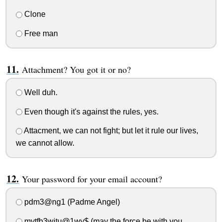
Clone
Free man
Attachment? You got it or no?
Well duh.
Even though it's against the rules, yes.
Attacment, we can not fight; but let it rule our lives,
we cannot allow.
Your password for your email account?
pdm3@ng1 (Padme Angel)
mytfb3witu@1wy$ (may the force be with you