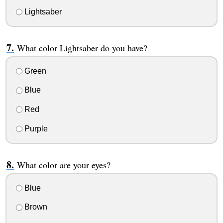
Lightsaber
What color Lightsaber do you have?
Green
Blue
Red
Purple
What color are your eyes?
Blue
Brown