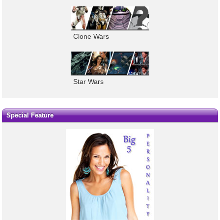
Clone Wars
Star Wars
Special Feature