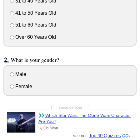
31 to 40 Years Old
41 to 50 Years Old
51 to 60 Years Old
Over 60 Years Old
What is your gender?
Male
Female
Which Star Wars:The Clone Wars Character
Are You?
Obi Wan
By
Top 40 Quizzes
see our: