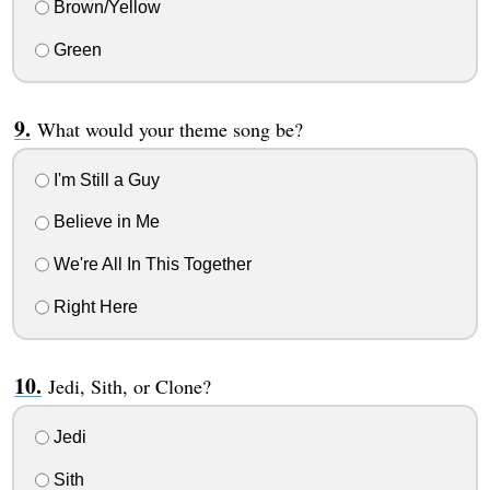
Brown/Yellow
Green
What would your theme song be?
I'm Still a Guy
Believe in Me
We're All In This Together
Right Here
Jedi, Sith, or Clone?
Jedi
Sith