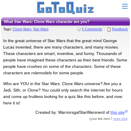
What Star Wars: Clone Wars character are you?
Tags:
Clone Wars
,
Star Wars
5 Comments
Feedback
In the great universe of Star Wars that the great mind George
Lucas invented, there are many characters, and many movies.
These characters are smart, inventive, and funny. Thousands of
people have imagined these characters as their best friends. Some
people have crushes on some of the characters. Some of these
characters are rolemodels for some people.
Who are YOU in the Star Wars: Clone Wars universe? Are you a
Jedi, Sith, or Clone? You could only search the internet for hours
and come up fruitless looking for a quiz like this before, and now:
here it is!
Created by: WarriorsgalStarWarsnerd of
this site
(
your link here
more info
)