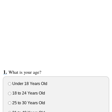
What is your age?
Under 18 Years Old
18 to 24 Years Old
25 to 30 Years Old