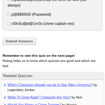
always)
p@$$W0rD (Password)
cl0n3c@pt@1nr3x (clone captain rex)
Submit Answers
Remember to rate this quiz on the next page!
Rating helps us to know which quizzes are good and which are
bad.
Related Quizzes:
Which Character whould you be in Star Wars Universe?
by
Legendary Jordan
What "A Clone Apart" Character Are You?
by Nick
Would You Marry a Clone Trooper?
by Marnie