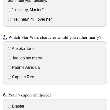
dominate your destiny."
"I'm sorry, Master."
"Tell her/him I lover her."
Which Star Wars character would you rather marry?
Ahsoka Tano
Jedi do not marry.
Padme Amidala
Captain Rex
Your weapon of choice?
Blaster