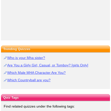
Trending Quizzes
Who is your Mha sister?
Are You a Girly Girl, Casual, or Tomboy? [girls Only]
Which Male MHA Character Are You?
Which Countryball are you?
Quiz Tags
Find related quizzes under the following tags: