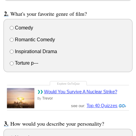
What's your favorite genre of film?
Comedy
Romantic Comedy
Inspirational Drama
Torture p---
Would You Survive A Nuclear Strike?
Trevor
By
Top 40 Quizzes
see our:
How would you describe your personality?