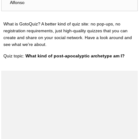
Alfonso
What is GotoQuiz? A better kind of quiz site: no pop-ups, no
registration requirements, just high-quality quizzes that you can
create and share on your social network. Have a look around and
see what we're about.
Quiz topic:
What kind of post-apocalyptic archetype am I?