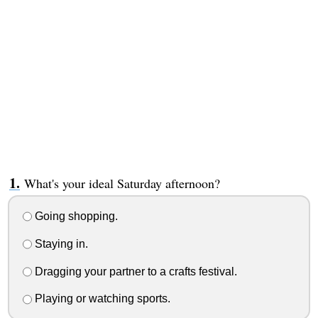
What's your ideal Saturday afternoon?
Going shopping.
Staying in.
Dragging your partner to a crafts festival.
Playing or watching sports.