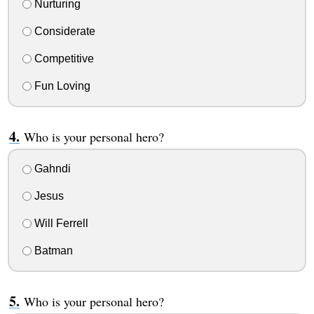
Nurturing
Considerate
Competitive
Fun Loving
Who is your personal hero?
Gahndi
Jesus
Will Ferrell
Batman
Who is your personal hero?