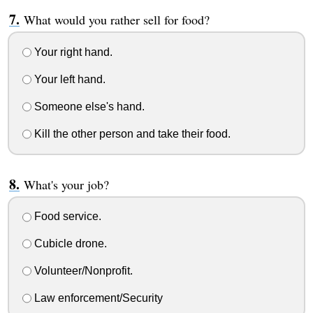
What would you rather sell for food?
Your right hand.
Your left hand.
Someone else's hand.
Kill the other person and take their food.
What's your job?
Food service.
Cubicle drone.
Volunteer/Nonprofit.
Law enforcement/Security