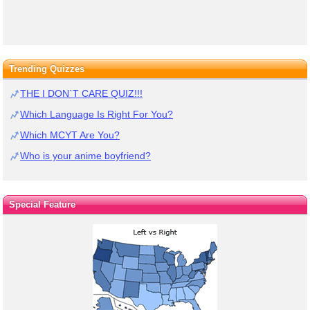
Trending Quizzes
THE I DON`T CARE QUIZ!!!
Which Language Is Right For You?
Which MCYT Are You?
Who is your anime boyfriend?
Special Feature