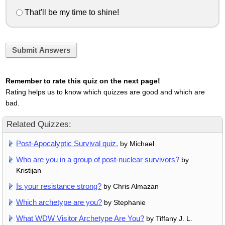
That'll be my time to shine!
Submit Answers
Remember to rate this quiz on the next page!
Rating helps us to know which quizzes are good and which are
bad.
Related Quizzes:
Post-Apocalyptic Survival quiz.
by Michael
Who are you in a group of post-nuclear survivors?
by
Kristijan
Is your resistance strong?
by Chris Almazan
Which archetype are you?
by Stephanie
What WDW Visitor Archetype Are You?
by Tiffany J. L.