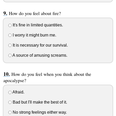
How do you feel about fire?
It's fine in limited quantities.
I worry it might burn me.
It is necessary for our survival.
A source of amusing screams.
How do you feel when you think about the
apocalypse?
Afraid.
Bad but I'll make the best of it.
No strong feelings either way.