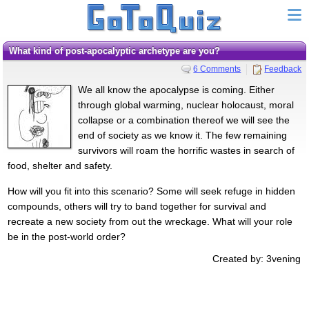
What kind of post-apocalyptic archetype are you?
6 Comments
Feedback
We all know the apocalypse is coming. Either
through global warming, nuclear holocaust, moral
collapse or a combination thereof we will see the
end of society as we know it. The few remaining
survivors will roam the horrific wastes in search of
food, shelter and safety.
How will you fit into this scenario? Some will seek refuge in hidden
compounds, others will try to band together for survival and
recreate a new society from out the wreckage. What will your role
be in the post-world order?
Created by: 3vening