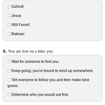
Gahndi
Jesus
Will Ferrell
Batman
You are lost on a hike you:
Wait for someone to find you.
Keep going, you're bound to wind up somewhere.
Tell everyone to follow you and then make best
guess.
Determine who you would eat first.