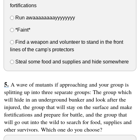
fortifications
Run awaaaaaaaayyyyyyyy
*Faint*
Find a weapon and volunteer to stand in the front
lines of the camp's protectors
Steal some food and supplies and hide somewhere
A wave of mutants if approaching and your group is
splitting up into three separate groups: The group which
will hide in an underground bunker and look after the
injured, the group that will stay on the surface and make
fortifications and prepare for battle, and the group that
will go out into the wild to search for food, supplies and
other survivors. Which one do you choose?