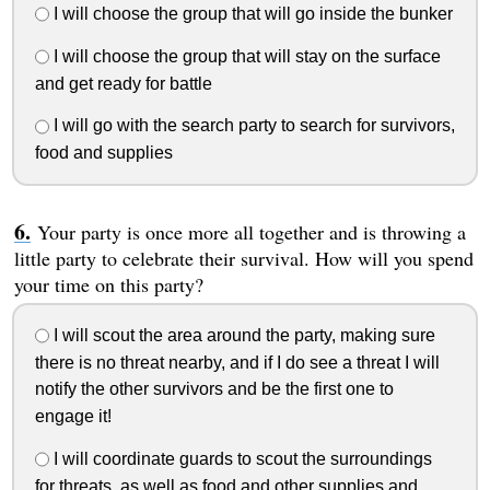
I will choose the group that will go inside the bunker
I will choose the group that will stay on the surface
and get ready for battle
I will go with the search party to search for survivors,
food and supplies
Your party is once more all together and is throwing a
little party to celebrate their survival. How will you spend
your time on this party?
I will scout the area around the party, making sure
there is no threat nearby, and if I do see a threat I will
notify the other survivors and be the first one to
engage it!
I will coordinate guards to scout the surroundings
for threats, as well as food and other supplies and