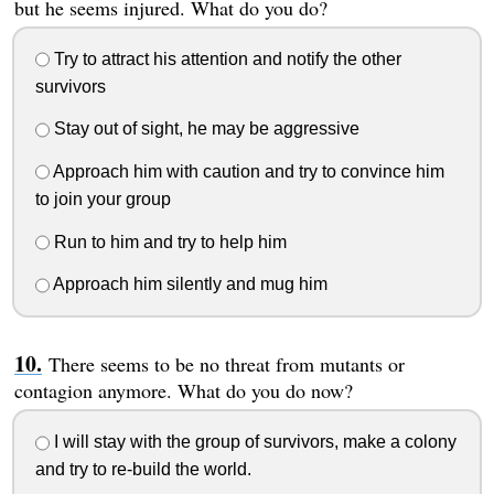
but he seems injured. What do you do?
Try to attract his attention and notify the other
survivors
Stay out of sight, he may be aggressive
Approach him with caution and try to convince him
to join your group
Run to him and try to help him
Approach him silently and mug him
There seems to be no threat from mutants or
contagion anymore. What do you do now?
I will stay with the group of survivors, make a colony
and try to re-build the world.