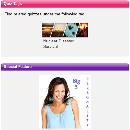
Quiz Tags
Find related quizzes under the following tag:
Nuclear Disaster
Survival
Special Feature