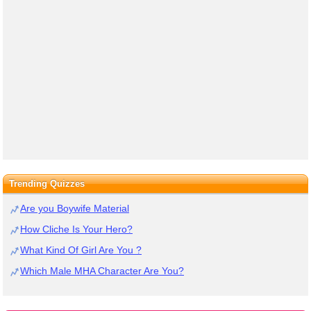
Trending Quizzes
Are you Boywife Material
How Cliche Is Your Hero?
What Kind Of Girl Are You ?
Which Male MHA Character Are You?