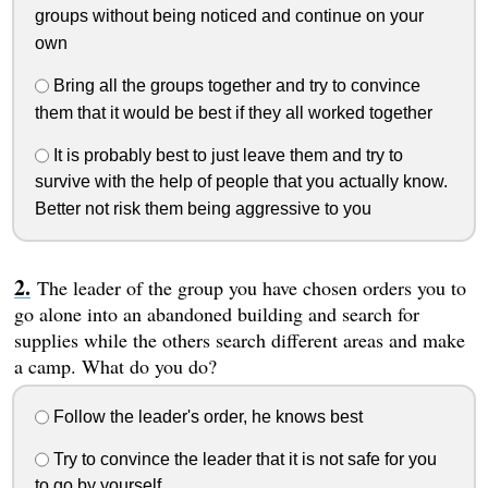
groups without being noticed and continue on your
own
Bring all the groups together and try to convince
them that it would be best if they all worked together
It is probably best to just leave them and try to
survive with the help of people that you actually know.
Better not risk them being aggressive to you
The leader of the group you have chosen orders you to
go alone into an abandoned building and search for
supplies while the others search different areas and make
a camp. What do you do?
Follow the leader's order, he knows best
Try to convince the leader that it is not safe for you
to go by yourself