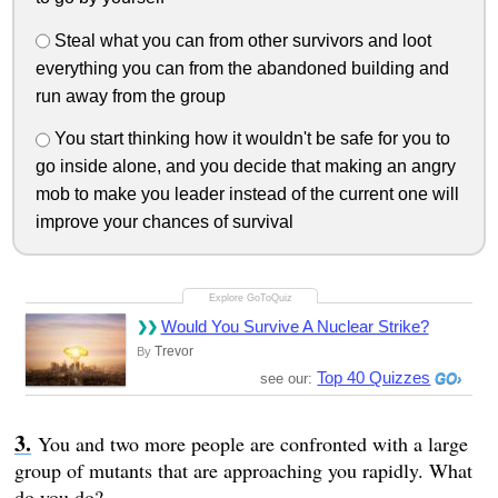
Steal what you can from other survivors and loot
everything you can from the abandoned building and
run away from the group
You start thinking how it wouldn't be safe for you to
go inside alone, and you decide that making an angry
mob to make you leader instead of the current one will
improve your chances of survival
Would You Survive A Nuclear Strike?
Trevor
By
Top 40 Quizzes
see our:
You and two more people are confronted with a large
group of mutants that are approaching you rapidly. What
do you do?