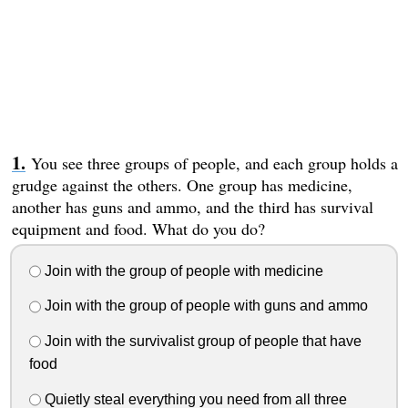
You see three groups of people, and each group holds a
grudge against the others. One group has medicine,
another has guns and ammo, and the third has survival
equipment and food. What do you do?
Join with the group of people with medicine
Join with the group of people with guns and ammo
Join with the survivalist group of people that have
food
Quietly steal everything you need from all three