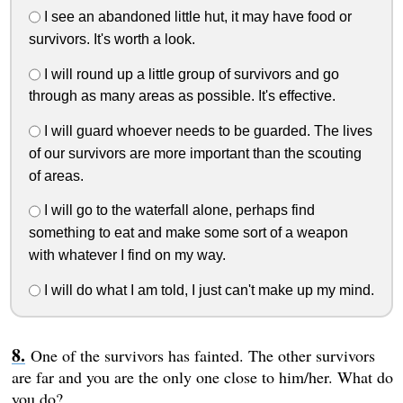
I see an abandoned little hut, it may have food or
survivors. It's worth a look.
I will round up a little group of survivors and go
through as many areas as possible. It's effective.
I will guard whoever needs to be guarded. The lives
of our survivors are more important than the scouting
of areas.
I will go to the waterfall alone, perhaps find
something to eat and make some sort of a weapon
with whatever I find on my way.
I will do what I am told, I just can't make up my mind.
One of the survivors has fainted. The other survivors
are far and you are the only one close to him/her. What do
you do?