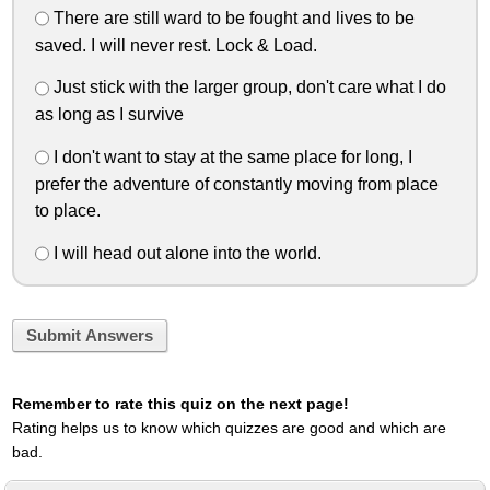
There are still ward to be fought and lives to be
saved. I will never rest. Lock & Load.
Just stick with the larger group, don't care what I do
as long as I survive
I don't want to stay at the same place for long, I
prefer the adventure of constantly moving from place
to place.
I will head out alone into the world.
Submit Answers
Remember to rate this quiz on the next page!
Rating helps us to know which quizzes are good and which are
bad.