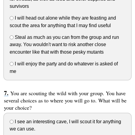
survivors
I will head out alone while they are feasting and
scout the area for anything that I may find useful
Steal as much as you can from the group and run
away. You wouldn't want to risk another close
encounter like that with those pesky mutants
I will enjoy the party and do whatever is asked of
me
You are scouting the wild with your group. You have
several choices as to where you will go to. What will be
your choice?
I see an interesting cave, I will scout it for anything
we can use.