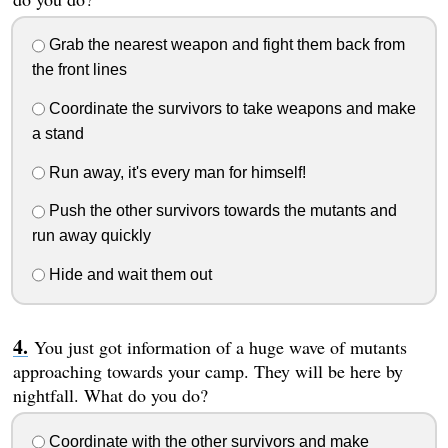
Grab the nearest weapon and fight them back from
the front lines
Coordinate the survivors to take weapons and make
a stand
Run away, it's every man for himself!
Push the other survivors towards the mutants and
run away quickly
Hide and wait them out
You just got information of a huge wave of mutants
approaching towards your camp. They will be here by
nightfall. What do you do?
Coordinate with the other survivors and make