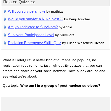
Related Quizzes:
Will you survive a nuke
by mathias
Would you survive a Nuke blast??
by Benji Toucher
Are you addicted to Survivors?
by Abbie
Survivors Participation Level
by Survivors
Radiation Emergency Skills Quiz
by Lucas Whitefield Hixson
What is GotoQuiz? A better kind of quiz site: no pop-ups, no
registration requirements, just high-quality quizzes that you can
create and share on your social network. Have a look around and
see what we're about.
Quiz topic:
Who am I in a group of post-nuclear survivors?