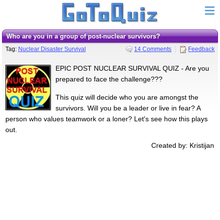
Who are you in a group of post-nuclear survivors?
Tag:
Nuclear Disaster Survival
14 Comments
Feedback
EPIC POST NUCLEAR SURVIVAL QUIZ - Are you
prepared to face the challenge???
This quiz will decide who you are amongst the
survivors. Will you be a leader or live in fear? A
person who values teamwork or a loner? Let's see how this plays
out.
Created by: Kristijan