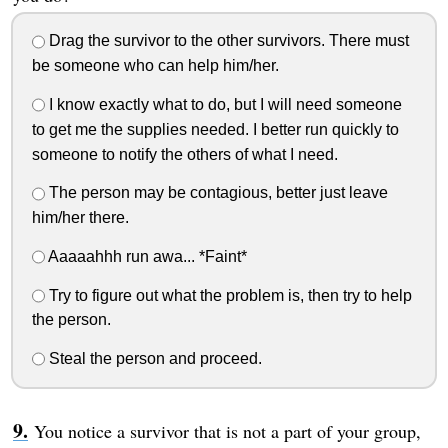
Drag the survivor to the other survivors. There must
be someone who can help him/her.
I know exactly what to do, but I will need someone
to get me the supplies needed. I better run quickly to
someone to notify the others of what I need.
The person may be contagious, better just leave
him/her there.
Aaaaahhh run awa... *Faint*
Try to figure out what the problem is, then try to help
the person.
Steal the person and proceed.
You notice a survivor that is not a part of your group,