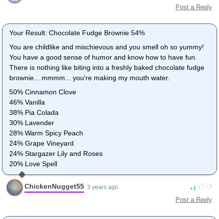
Post a Reply
Your Result: Chocolate Fudge Brownie 54%
You are childlike and mischievous and you smell oh so yummy!
You have a good sense of humor and know how to have fun.
There is nothing like biting into a freshly baked chocolate fudge
brownie... mmmm... you're making my mouth water.
50% Cinnamon Clove
46% Vanilla
38% Pia Colada
30% Lavender
28% Warm Spicy Peach
24% Grape Vineyard
24% Stargazer Lily and Roses
20% Love Spell
ChickenNugget55
1
3 years ago
Post a Reply