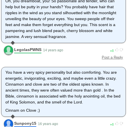
Oh, you dreamboat, you! So passionate and tender, who can
help but be putty in your hands? You probably have hair that
ripples in the wind as you stand silhouetted with the moonlight
unveiling the beauty of your eyes. You sweep people off their
feet and make them forget everything but you. This scent is a
pampering and lush blend peach, cherry blossom and white
jasmine. A very sensual fragrance.
LegolasPWNS
1
14 years ago
Post a Reply
You have a very spicy personality but also comforting. You are
energetic, invigorating, exciting, and maybe even a little crazy.
Cinnamon and clove are two of the oldest spies known. In
ancient times, they were often valued more than gold . In the
Bible, cinnamon is associated with the holy anointing oil, the bed
of King Solomon, and the smell of the Lord.
Cinnam on Clove ;)
Sunpony15
1
16 years ago