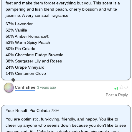
feet and make them forget everything but you. This scent is a
pampering and lush blend peach, cherry blossom and white
jasmine. A very sensual fragrance.
67% Lavender
62% Vanilla
60% Amber Romance®
53% Warm Spicy Peach
50% Pia Colada
40% Chocolate Fudge Brownie
38% Stargazer Lily and Roses
24% Grape Vineyard
14% Cinnamon Clove
Confishee
1
3 years ago
Post a Reply
Your Result: Pia Colada 78%
You are optimistic, fun-loving, friendly, and happy. You like to
cheer up anyone who seems down because you don't like to see
anyone sad. Pia Colada is a drink made from pineapple, rum,