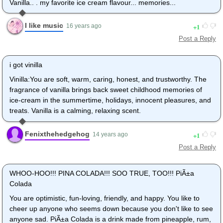
Vanilla.. . my favorite ice cream flavour... memories...
I like music
1
16 years ago
Post a Reply
i got vinilla
Vinilla:You are soft, warm, caring, honest, and trustworthy. The
fragrance of vanilla brings back sweet childhood memories of
ice-cream in the summertime, holidays, innocent pleasures, and
treats. Vanilla is a calming, relaxing scent.
Fenixthehedgehog
1
14 years ago
Post a Reply
WHOO-HOO!!! PINA COLADA!!! SOO TRUE, TOO!!! PiÃ±a
Colada
You are optimistic, fun-loving, friendly, and happy. You like to
cheer up anyone who seems down because you don't like to see
anyone sad. PiÃ±a Colada is a drink made from pineapple, rum,