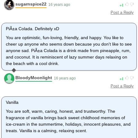
sugarnspice22
1
16 years ago
Post a Reply
PiÃ±a Colada. Definitely xD
You are optimistic, fun-loving, friendly, and happy. You like to
cheer up anyone who seems down because you don't like to see
anyone sad. PiÃ±a Colada is a drink made from pineapple, rum,
and coconut. It is reminiscent of lazy summer days relaxing on
the beach with a cool drink.
BloodyMoonlight
1
16 years ago
Post a Reply
Vanilla
You are soft, warm, caring, honest, and trustworthy. The
fragrance of vanilla brings back sweet childhood memories of
ice-cream in the summertime, holidays, innocent pleasures, and
treats. Vanilla is a calming, relaxing scent.