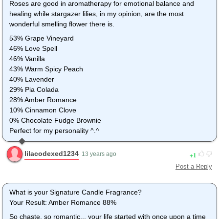
Roses are good in aromatherapy for emotional balance and
healing while stargazer lilies, in my opinion, are the most
wonderful smelling flower there is.
53% Grape Vineyard
46% Love Spell
46% Vanilla
43% Warm Spicy Peach
40% Lavender
29% Pia Colada
28% Amber Romance
10% Cinnamon Clove
0% Chocolate Fudge Brownie
Perfect for my personality ^.^
lilacodexed1234
1
13 years ago
Post a Reply
What is your Signature Candle Fragrance?
Your Result: Amber Romance 88%
So chaste, so romantic... your life started with once upon a time