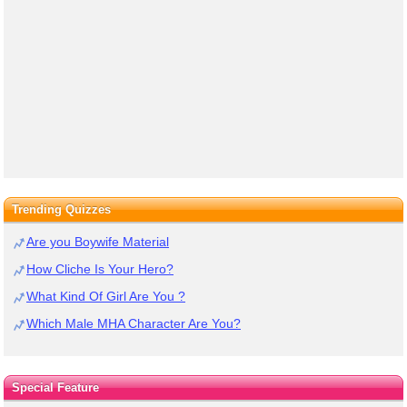
Trending Quizzes
Are you Boywife Material
How Cliche Is Your Hero?
What Kind Of Girl Are You ?
Which Male MHA Character Are You?
Special Feature