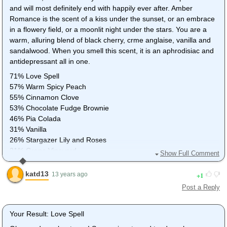
and will most definitely end with happily ever after. Amber
Romance is the scent of a kiss under the sunset, or an embrace
in a flowery field, or a moonlit night under the stars. You are a
warm, alluring blend of black cherry, crme anglaise, vanilla and
sandalwood. When you smell this scent, it is an aphrodisiac and
antidepressant all in one.
71% Love Spell
57% Warm Spicy Peach
55% Cinnamon Clove
53% Chocolate Fudge Brownie
46% Pia Colada
31% Vanilla
26% Stargazer Lily and Roses
21% Grape Vineyard
Show Full Comment
0% Lavender
katd13
1
13 years ago
Post a Reply
Your Result: Love Spell