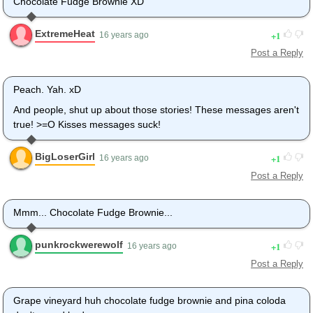
Chocolate Fudge Brownie XD
ExtremeHeat
1
16 years ago
Post a Reply
Peach. Yah. xD
And people, shut up about those stories! These messages aren't
true! >=O Kisses messages suck!
BigLoserGirl
1
16 years ago
Post a Reply
Mmm... Chocolate Fudge Brownie...
punkrockwerewolf
1
16 years ago
Post a Reply
Grape vineyard huh chocolate fudge brownie and pina coloda