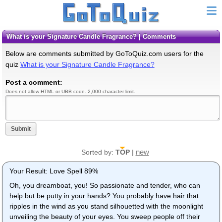
What is your Signature Candle Fragrance? | Comments
Below are comments submitted by GoToQuiz.com users for the
quiz
What is your Signature Candle Fragrance?
Post a comment:
Does not allow HTML or UBB code. 2,000 character limit.
Submit
new
Sorted by:
TOP
|
Your Result: Love Spell 89%
Oh, you dreamboat, you! So passionate and tender, who can
help but be putty in your hands? You probably have hair that
ripples in the wind as you stand silhouetted with the moonlight
unveiling the beauty of your eyes. You sweep people off their