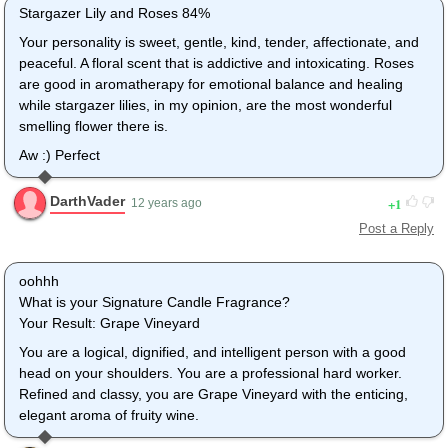
Stargazer Lily and Roses 84%
Your personality is sweet, gentle, kind, tender, affectionate, and
peaceful. A floral scent that is addictive and intoxicating. Roses
are good in aromatherapy for emotional balance and healing
while stargazer lilies, in my opinion, are the most wonderful
smelling flower there is.
Aw :) Perfect
DarthVader
1
12 years ago
Post a Reply
oohhh
What is your Signature Candle Fragrance?
Your Result: Grape Vineyard
You are a logical, dignified, and intelligent person with a good
head on your shoulders. You are a professional hard worker.
Refined and classy, you are Grape Vineyard with the enticing,
elegant aroma of fruity wine.