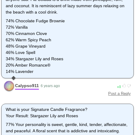
and coconut. It is reminiscent of lazy summer days relaxing on
the beach with a cool drink.
74% Chocolate Fudge Brownie
72% Vanilla
70% Cinnamon Clove
62% Warm Spicy Peach
48% Grape Vineyard
46% Love Spell
34% Stargazer Lily and Roses
20% Amber Romance®
14% Lavender
Calypso911
1
6 years ago
Post a Reply
What is your Signature Candle Fragrance?
Your Result: Stargazer Lily and Roses
77% Your personality is sweet, gentle, kind, tender, affectionate,
and peaceful. A floral scent that is addictive and intoxicating.