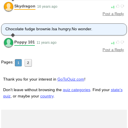
Skydragon
1
16 years ago
Post a Reply
Chocolate fudge brownie.Isa hungry.No wonder.
Poppy 101
1
11 years ago
Post a Reply
Pages:
1
2
Thank you for your interest in
GoToQuiz.com
!
Don't leave without browsing the
quiz categories
. Find your
state's
quiz
, or maybe your
country
.