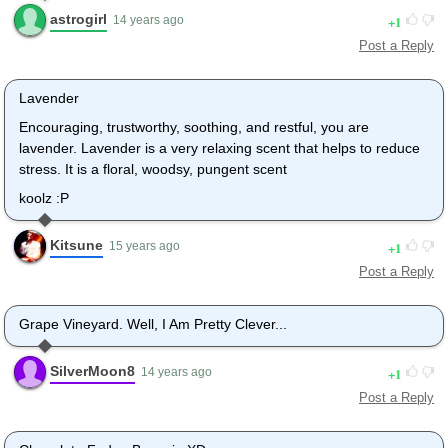
astrogirl
1
14 years ago
Post a Reply
Lavender
Encouraging, trustworthy, soothing, and restful, you are
lavender. Lavender is a very relaxing scent that helps to reduce
stress. It is a floral, woodsy, pungent scent
koolz :P
Kitsune
1
15 years ago
Post a Reply
Grape Vineyard. Well, I Am Pretty Clever...
SilverMoon8
1
14 years ago
Post a Reply