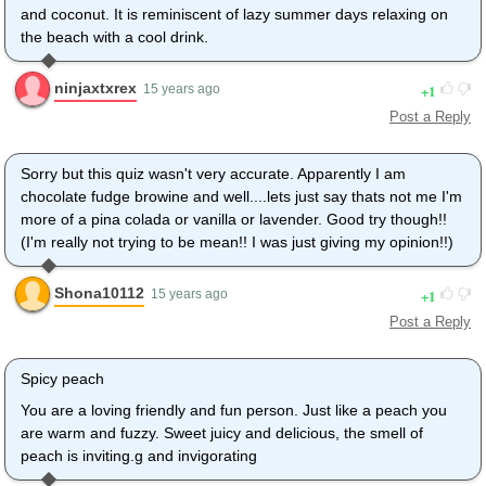
and coconut. It is reminiscent of lazy summer days relaxing on
the beach with a cool drink.
ninjaxtxrex
1
15 years ago
Post a Reply
Sorry but this quiz wasn't very accurate. Apparently I am
chocolate fudge browine and well....lets just say thats not me I'm
more of a pina colada or vanilla or lavender. Good try though!!
(I'm really not trying to be mean!! I was just giving my opinion!!)
Shona10112
1
15 years ago
Post a Reply
Spicy peach
You are a loving friendly and fun person. Just like a peach you
are warm and fuzzy. Sweet juicy and delicious, the smell of
peach is inviting.g and invigorating