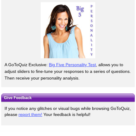
A GoToQuiz Exclusive:
Big Five Personality Test
, allows you to
adjust sliders to fine-tune your responses to a series of questions.
Then receive your personality analysis.
Give Feedback
If you notice any glitches or visual bugs while browsing GoToQuiz,
please
report them!
Your feedback is helpful!