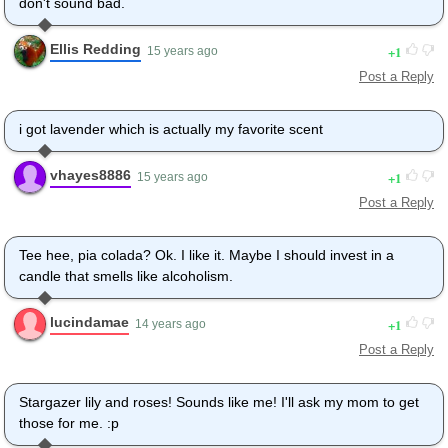
don't sound bad.
Ellis Redding
1
15 years ago
Post a Reply
i got lavender which is actually my favorite scent
vhayes8886
1
15 years ago
Post a Reply
Tee hee, pia colada? Ok. I like it. Maybe I should invest in a
candle that smells like alcoholism.
lucindamae
1
14 years ago
Post a Reply
Stargazer lily and roses! Sounds like me! I'll ask my mom to get
those for me. :p