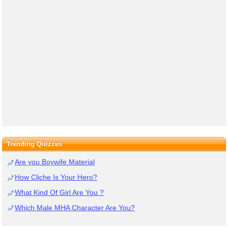
Trending Quizzes
Are you Boywife Material
How Cliche Is Your Hero?
What Kind Of Girl Are You ?
Which Male MHA Character Are You?