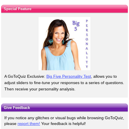
Special Feature
A GoToQuiz Exclusive:
Big Five Personality Test
, allows you to
adjust sliders to fine-tune your responses to a series of questions.
Then receive your personality analysis.
Give Feedback
If you notice any glitches or visual bugs while browsing GoToQuiz,
please
report them!
Your feedback is helpful!