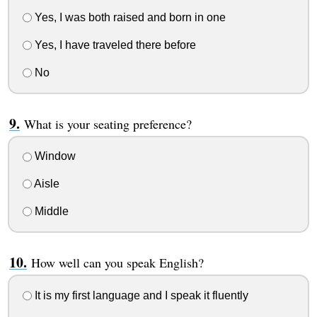
Yes, I was both raised and born in one
Yes, I have traveled there before
No
What is your seating preference?
Window
Aisle
Middle
How well can you speak English?
It is my first language and I speak it fluently