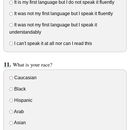
It is my first language but I do not speak it fluently
It was not my first language but I speak it fluently
It was not my first language but I speak it
understandably
I can't speak it at all nor can I read this
What is your race?
Caucasian
Black
Hispanic
Arab
Asian