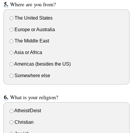
Where are you from?
The United States
Europe or Australia
The Middle East
Asia or Africa
Americas (besides the US)
Somewhere else
What is your religion?
Atheist/Deist
Christian