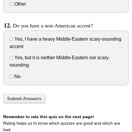
Other
Do you have a non-American accent?
Yes, I have a heavy Middle-Eastern scary-sounding
accent
Yes, but it is neither Middle-Eastern nor scary-
sounding
No
Submit Answers
Remember to rate this quiz on the next page!
Rating helps us to know which quizzes are good and which are
bad.