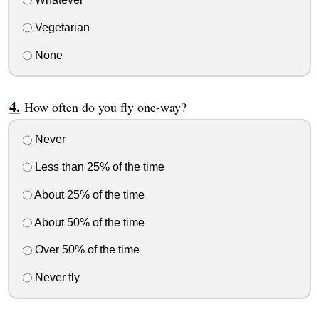
Vegetarian
None
How often do you fly one-way?
Never
Less than 25% of the time
About 25% of the time
About 50% of the time
Over 50% of the time
Never fly