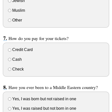
Jewish
Muslim
Other
How do you pay for your tickets?
Credit Card
Cash
Check
Have you ever been to a Middle Eastern country?
Yes, I was born but not raised in one
Yes, I was raised but not born in one