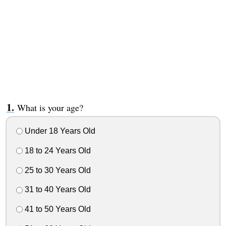
What is your age?
Under 18 Years Old
18 to 24 Years Old
25 to 30 Years Old
31 to 40 Years Old
41 to 50 Years Old