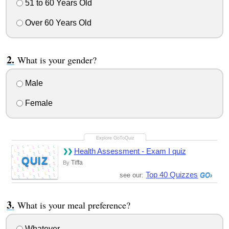
51 to 60 Years Old
Over 60 Years Old
What is your gender?
Male
Female
Health Assessment - Exam I quiz
QUIZ
Tiffa
By
Top 40 Quizzes
see our:
What is your meal preference?
Whatever