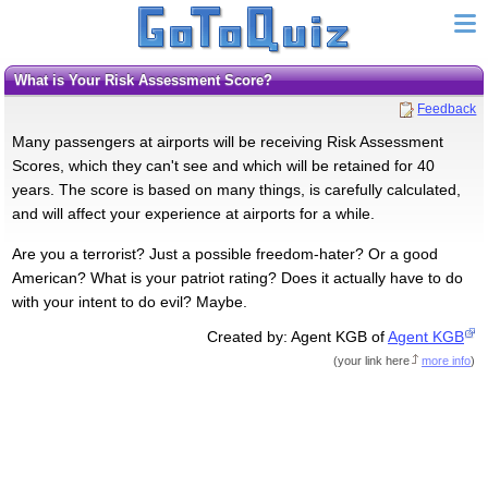
What is Your Risk Assessment Score?
Feedback
Many passengers at airports will be receiving Risk Assessment
Scores, which they can't see and which will be retained for 40
years. The score is based on many things, is carefully calculated,
and will affect your experience at airports for a while.
Are you a terrorist? Just a possible freedom-hater? Or a good
American? What is your patriot rating? Does it actually have to do
with your intent to do evil? Maybe.
Created by: Agent KGB of
Agent KGB
(
your link here
more info
)