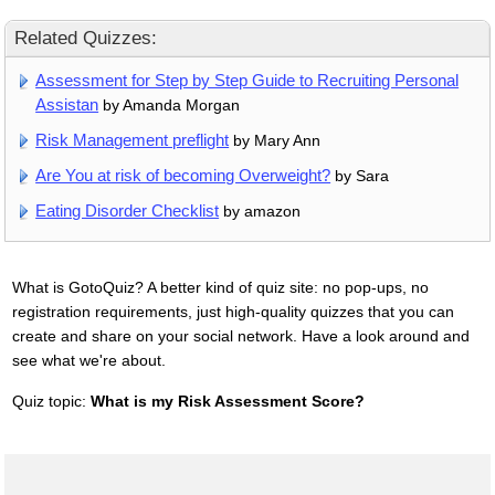
Related Quizzes:
Assessment for Step by Step Guide to Recruiting Personal
Assistan
by Amanda Morgan
Risk Management preflight
by Mary Ann
Are You at risk of becoming Overweight?
by Sara
Eating Disorder Checklist
by amazon
What is GotoQuiz? A better kind of quiz site: no pop-ups, no
registration requirements, just high-quality quizzes that you can
create and share on your social network. Have a look around and
see what we're about.
Quiz topic:
What is my Risk Assessment Score?