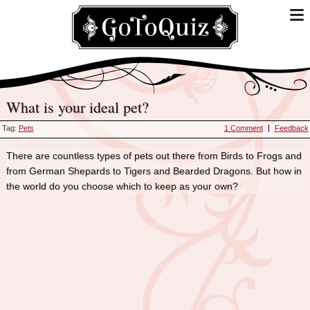
What is your ideal pet?
Tag:
Pets
1 Comment
Feedback
There are countless types of pets out there from Birds to Frogs and
from German Shepards to Tigers and Bearded Dragons. But how in
the world do you choose which to keep as your own?