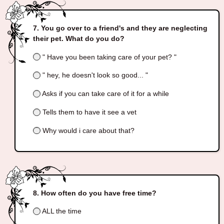
You go over to a friend's and they are neglecting
their pet. What do you do?
" Have you been taking care of your pet? "
" hey, he doesn't look so good... "
Asks if you can take care of it for a while
Tells them to have it see a vet
Why would i care about that?
How often do you have free time?
ALL the time