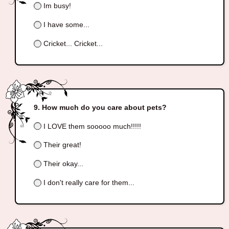
Im busy!
I have some...
Cricket... Cricket...
How much do you care about pets?
I LOVE them sooooo much!!!!!
Their great!
Their okay...
I don't really care for them...