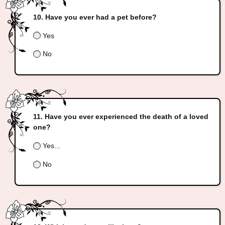
Have you ever had a pet before?
Yes
No
Have you ever experienced the death of a loved
one?
Yes...
No