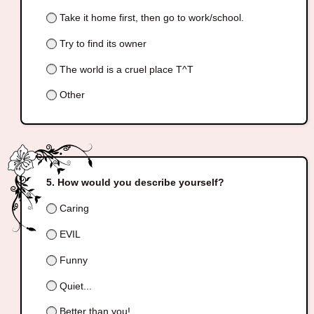
Take it home first, then go to work/school.
Try to find its owner
The world is a cruel place T^T
Other
How would you describe yourself?
Caring
EVIL
Funny
Quiet...
Better than you!