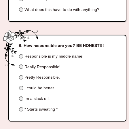
What does this have to do with anything?
How responsible are you? BE HONEST!!!
Responsible is my middle name!
Really Responsible!
Pretty Responsible.
I could be better...
Im a slack off.
* Starts sweating *