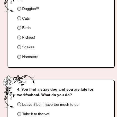
Doggies!!!
Cats
Birds
Fishies!
Snakes
Hamsters
You find a stray dog and you are late for
work/school. What do you do?
Leave it be. I have too much to do!
Take it to the vet!