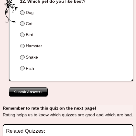
Which pet do you like best?
Dog
Cat
Bird
Hamster
Snake
Fish
Submit Answers
Remember to rate this quiz on the next page!
Rating helps us to know which quizzes are good and which are bad.
Related Quizzes: