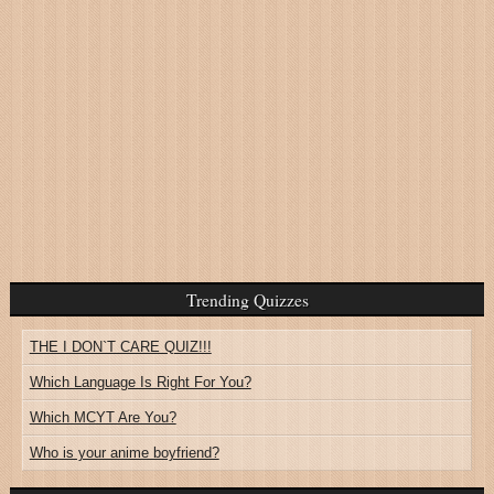
Trending Quizzes
THE I DON`T CARE QUIZ!!!
Which Language Is Right For You?
Which MCYT Are You?
Who is your anime boyfriend?