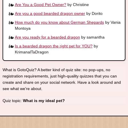
Are You a Good Pet Owner?
by Christine
Are you a good bearded dragon owner
by Dorito
How much do you know about German Shepards
by Vania
Montoya
Are you ready for a bearded dragon
by samantha
Is a bearded dragon the right pet for YOU?
by
KrimanalTaDragon
What is GotoQuiz? A better kind of quiz site: no pop-ups, no
registration requirements, just high-quality quizzes that you can
create and share on your social network. Have a look around and
see what we're about.
Quiz topic:
What is my ideal pet?