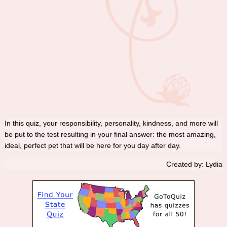
In this quiz, your responsibility, personality, kindness, and more will
be put to the test resulting in your final answer: the most amazing,
ideal, perfect pet that will be here for you day after day.
Created by: Lydia