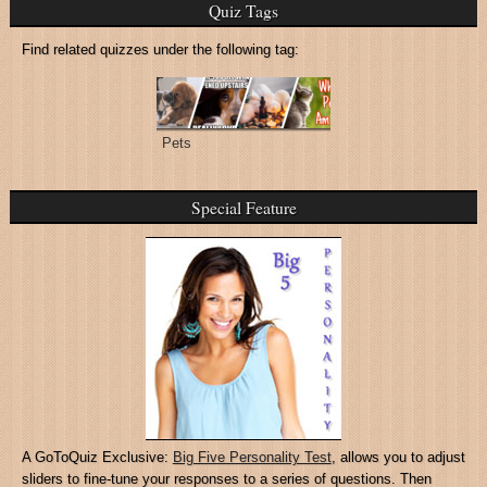
Quiz Tags
Find related quizzes under the following tag:
Pets
Special Feature
A GoToQuiz Exclusive:
Big Five Personality Test
, allows you to adjust
sliders to fine-tune your responses to a series of questions. Then