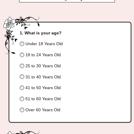
What is your age?
Under 18 Years Old
18 to 24 Years Old
25 to 30 Years Old
31 to 40 Years Old
41 to 50 Years Old
51 to 60 Years Old
Over 60 Years Old