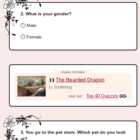
What is your gender?
Male
Female
The Bearded Dragon
Scuttlebug
By
Top 40 Quizzes
see our:
You go to the pet store. Which pet do you look
at?