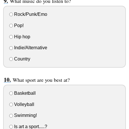
What music do you listen to?
Rock/Punk/Emo
Pop!
Hip hop
Indie/Alternative
Country
What sport are you best at?
Basketball
Volleyball
Swimming!
Is art a sport.....?