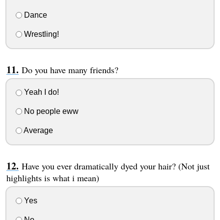
Dance
Wrestling!
Do you have many friends?
Yeah I do!
No people eww
Average
Have you ever dramatically dyed your hair? (Not just
highlights is what i mean)
Yes
No