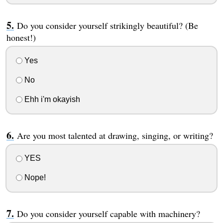
Do you consider yourself strikingly beautiful? (Be
honest!)
Yes
No
Ehh i'm okayish
Are you most talented at drawing, singing, or writing?
YES
Nope!
Do you consider yourself capable with machinery?