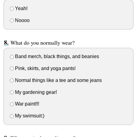
Yeah!
Noooo
What do you normally wear?
Band merch, black things, and beanies
Pink, skirts, and yoga pants!
Normal things like a tee and some jeans
My gardening gear!
War paint!!!
My swimsuit:)