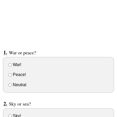
War or peace?
War!
Peace!
Neutral
Sky or sea?
Sky!