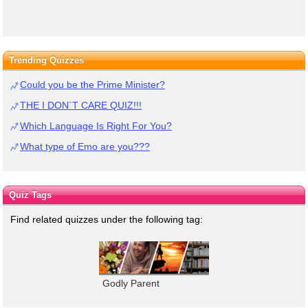
Trending Quizzes
Could you be the Prime Minister?
THE I DON`T CARE QUIZ!!!
Which Language Is Right For You?
What type of Emo are you???
Quiz Tags
Find related quizzes under the following tag:
Godly Parent