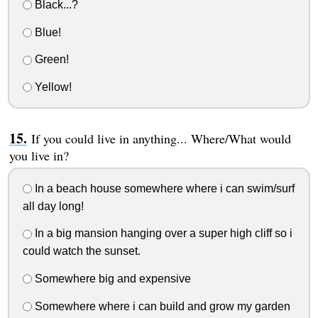
Black...?
Blue!
Green!
Yellow!
If you could live in anything... Where/What would
you live in?
In a beach house somewhere where i can swim/surf
all day long!
In a big mansion hanging over a super high cliff so i
could watch the sunset.
Somewhere big and expensive
Somewhere where i can build and grow my garden