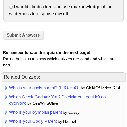
I would climb a tree and use my knowledge of the
wilderness to disguise myself
Submit Answers
Remember to rate this quiz on the next page!
Rating helps us to know which quizzes are good and which are
bad.
Related Quizzes:
Who is your godly parent? (PJO/HoO)
by ChildOfHades_714
Which Greek God Are You? Disclaimer: I couldn't do
everyone
by SeaWingOlive
Who is your olympian parent
by Cassy
Who is your Godly Parent
by Hannah