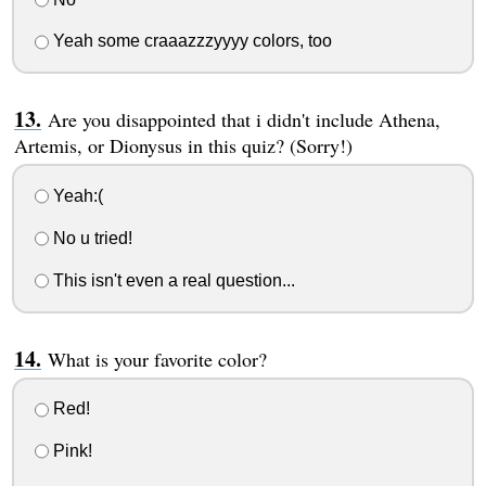
Yeah some craaazzzyyyy colors, too
Are you disappointed that i didn't include Athena,
Artemis, or Dionysus in this quiz? (Sorry!)
Yeah:(
No u tried!
This isn't even a real question...
What is your favorite color?
Red!
Pink!