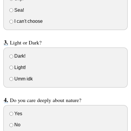
Sea!
I can't choose
Light or Dark?
Dark!
Light!
Umm idk
Do you care deeply about nature?
Yes
No