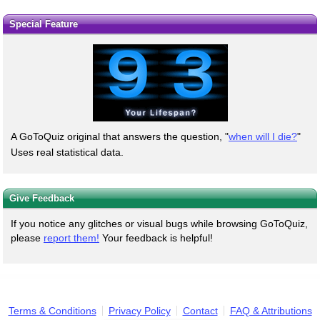
Special Feature
A GoToQuiz original that answers the question, "
when will I die?
"
Uses real statistical data.
Give Feedback
If you notice any glitches or visual bugs while browsing GoToQuiz,
please
report them!
Your feedback is helpful!
Terms & Conditions
Privacy Policy
Contact
FAQ & Attributions