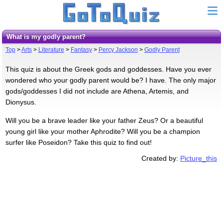
What is my godly parent?
Top
>
Arts
>
Literature
>
Fantasy
>
Percy Jackson
>
Godly Parent
This quiz is about the Greek gods and goddesses. Have you ever
wondered who your godly parent would be? I have. The only major
gods/goddesses I did not include are Athena, Artemis, and
Dionysus.
Will you be a brave leader like your father Zeus? Or a beautiful
young girl like your mother Aphrodite? Will you be a champion
surfer like Poseidon? Take this quiz to find out!
Created by:
Picture_this