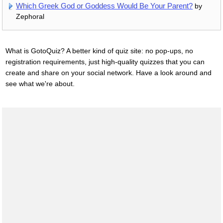
Which Greek God or Goddess Would Be Your Parent?
by
Zephoral
What is GotoQuiz? A better kind of quiz site: no pop-ups, no
registration requirements, just high-quality quizzes that you can
create and share on your social network. Have a look around and
see what we're about.