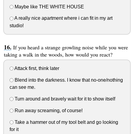
Maybe like THE WHITE HOUSE
A really nice apartment where i can fit in my art
studio!
If you heard a strange growling noise while you were
taking a walk in the woods, how would you react?
Attack first, think later
Blend into the darkness. I know that no-one/nothing
can see me.
Turn around and bravely wait for it to show itself
Run away screaming, of course!
Take a hammer out of my tool belt and go looking
for it