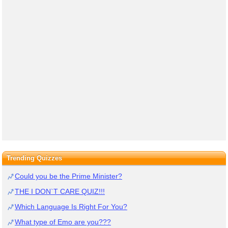
Trending Quizzes
Could you be the Prime Minister?
THE I DON`T CARE QUIZ!!!
Which Language Is Right For You?
What type of Emo are you???