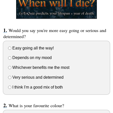
Would you say you're more easy going or serious and
determined?
Easy going all the way!
Depends on my mood
Whichever benefits me the most
Very serious and determined
I think I'm a good mix of both
What is your favourite colour?