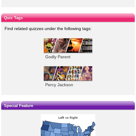
Quiz Tags
Find related quizzes under the following tags:
Godly Parent
Percy Jackson
Special Feature