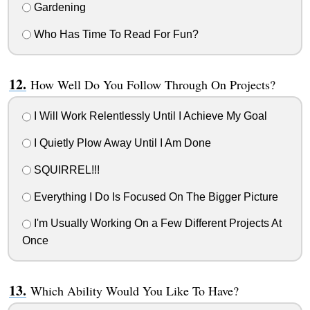
Gardening
Who Has Time To Read For Fun?
How Well Do You Follow Through On Projects?
I Will Work Relentlessly Until I Achieve My Goal
I Quietly Plow Away Until I Am Done
SQUIRREL!!!
Everything I Do Is Focused On The Bigger Picture
I'm Usually Working On a Few Different Projects At
Once
Which Ability Would You Like To Have?