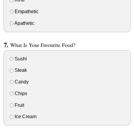
Empathetic
Apathetic
What Is Your Favourite Food?
Sushi
Steak
Candy
Chips
Fruit
Ice Cream