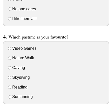
No one cares
I like them all!
Which pastime is your favourite?
Video Games
Nature Walk
Caving
Skydiving
Reading
Suntanning