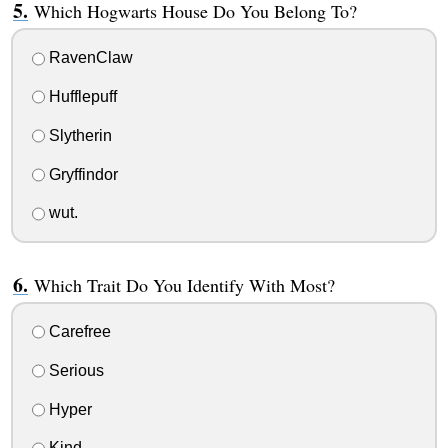
Which Hogwarts House Do You Belong To?
RavenClaw
Hufflepuff
Slytherin
Gryffindor
wut.
Which Trait Do You Identify With Most?
Carefree
Serious
Hyper
Kind