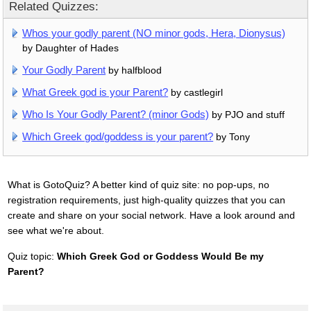
Related Quizzes:
Whos your godly parent (NO minor gods, Hera, Dionysus)
by Daughter of Hades
Your Godly Parent
by halfblood
What Greek god is your Parent?
by castlegirl
Who Is Your Godly Parent? (minor Gods)
by PJO and stuff
Which Greek god/goddess is your parent?
by Tony
What is GotoQuiz? A better kind of quiz site: no pop-ups, no
registration requirements, just high-quality quizzes that you can
create and share on your social network. Have a look around and
see what we're about.
Quiz topic:
Which Greek God or Goddess Would Be my
Parent?