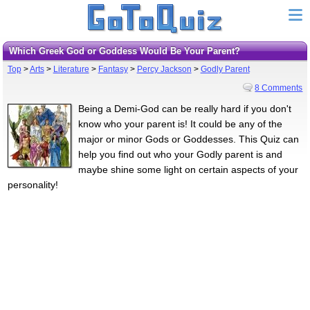
Which Greek God or Goddess Would Be Your Parent?
Top
>
Arts
>
Literature
>
Fantasy
>
Percy Jackson
>
Godly Parent
8 Comments
Being a Demi-God can be really hard if you don't
know who your parent is! It could be any of the
major or minor Gods or Goddesses. This Quiz can
help you find out who your Godly parent is and
maybe shine some light on certain aspects of your
personality!