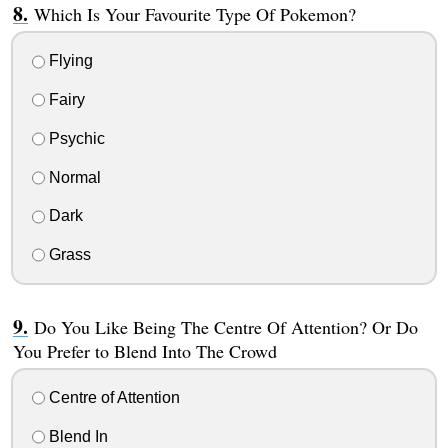
Which Is Your Favourite Type Of Pokemon?
Flying
Fairy
Psychic
Normal
Dark
Grass
Do You Like Being The Centre Of Attention? Or Do
You Prefer to Blend Into The Crowd
Centre of Attention
Blend In