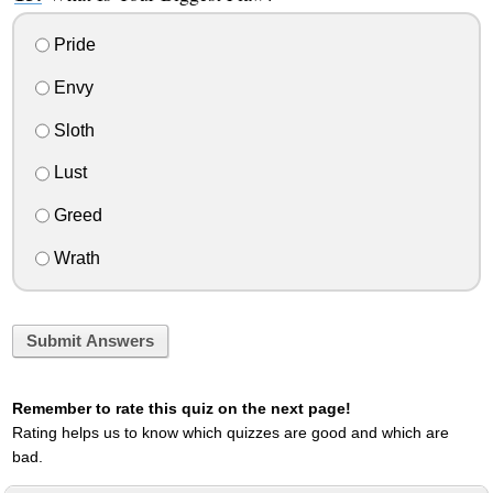
Pride
Envy
Sloth
Lust
Greed
Wrath
Submit Answers
Remember to rate this quiz on the next page!
Rating helps us to know which quizzes are good and which are
bad.