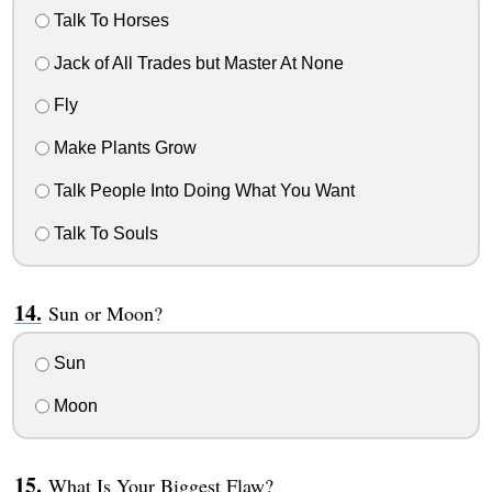
Talk To Horses
Jack of All Trades but Master At None
Fly
Make Plants Grow
Talk People Into Doing What You Want
Talk To Souls
Sun or Moon?
Sun
Moon
What Is Your Biggest Flaw?