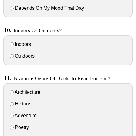
Depends On My Mood That Day
Indoors Or Outdoors?
Indoors
Outdoors
Favourite Genre Of Book To Read For Fun?
Architecture
History
Adventure
Poetry