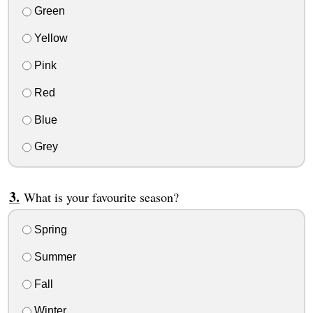
Green
Yellow
Pink
Red
Blue
Grey
What is your favourite season?
Spring
Summer
Fall
Winter