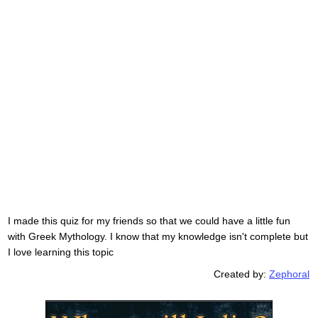
I made this quiz for my friends so that we could have a little fun
with Greek Mythology. I know that my knowledge isn't complete but
I love learning this topic
Created by:
Zephoral