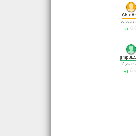
ShirlA
10 years
1
gmpJE
15 years
1