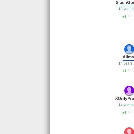
SlashGo
18 years
1
Alimo
14 years
1
XOnlyPro
14 years
1