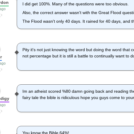
rdon
I did get 100%. Many of the questions were too obvious.
 ago
Also, the correct answer wasn't with the Great Flood quest
The Flood wasn't only 40 days. It rained for 40 days, and th
Pity it's not just knowing the word but doing the word that c
not percentage but it is still a battle to continually want to d
r
 ago
Im an atheist scored %80 damn going back and reading th
fairy tale the bible is ridiculous hope you guys come to you
digy
 ago
You know the Bible 64%!