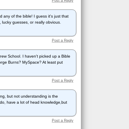
Post a Reply
any of the bible! I guess it's just that
ucky guesses, or really obvious.
Post a Reply
rew School. I haven't picked up a Bible
orge Burns? MySpace? At least put
Post a Reply
ng, but not understanding is the
 do, have a lot of head knowledge,but
Post a Reply