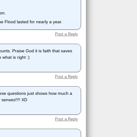
ion.
e Flood lasted for nearly a year.
Post a Reply
ounts. Praise God it is faith that saves
o what is right :)
Post a Reply
ese questions just shows how much a
r senses!!!! XD
Post a Reply