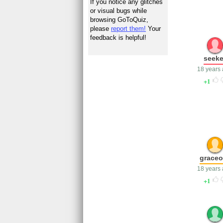
If you notice any glitches
or visual bugs while
browsing GoToQuiz,
please
report them!
Your
feedback is helpful!
seeke
18 years
1
graceo
18 years
1