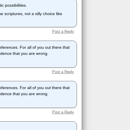
c possibilities.
 scriptures, not a silly choice like
Post a Reply
eferences. For all of you out there that
vidence that you are wrong.
Post a Reply
eferences. For all of you out there that
vidence that you are wrong.
Post a Reply