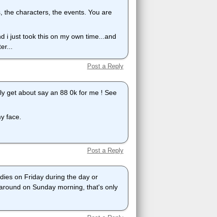
, the characters, the events. You are
nd i just took this on my own time...and
er...
Post a Reply
ually get about say an 88 0k for me ! See
my face.
Post a Reply
 dies on Friday during the day or
 around on Sunday morning, that's only