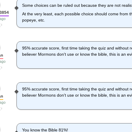
Some choices can be ruled out because they are not realisti
n3854
At the very least, each possible choice should come from the
 ago
popeye, etc.
95% accurate score, first time taking the quiz and without r
believer Mormons don't use or know the bible, this is an e
an
 ago
95% accurate score, first time taking the quiz and without r
believer Mormons don't use or know the bible, this is an e
an
 ago
You know the Bible 81%!