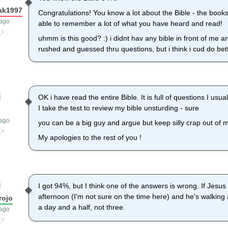
ak1997
Congratulations! You know a lot about the Bible - the books
 ago
able to remember a lot of what you have heard and read!
uhmm is this good? :) i didnt hav any bible in front of me a
rushed and guessed thru questions, but i think i cud do bett
OK i have read the entire Bible. It is full of questions I us
I take the test to review my bible unsturding - sure
 ago
you can be a big guy and argue but keep silly crap out of 
My apologies to the rest of you !
I got 94%, but I think one of the answers is wrong. If Jesus
afternoon (I'm not sure on the time here) and he's walking
rojo
a day and a half, not three.
 ago