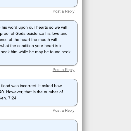
Post a Reply
 his word upon our hearts so we will
s proof of Gods existence his love and
nce of the heart the mouth will
u what the condition your heart is in
sin seek him while he may be found seek
Post a Reply
 flood was incorrect. It asked how
 40. However, that is the number of
 Gen. 7:24
Post a Reply