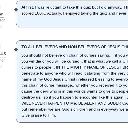
At first, I was reluctant to take this quiz but I did anyway. T
scored 100%. Actually, I enjoyed taking the quiz and never 
nn
 ago
TO ALL BELIEVERS AND NON BELIEVERS OF JESUS CHR
SUS
you should not believe on chain of curses saying... "if you wi
 ago
you will die or you will be cursed... that is what we call 
curses to people... IN THE MIGHTY NAME OF JESUS I BR
penetrate to anyone who will read it starting from the very b
name of my God Jesus Christ i released blessing to everyo
this chain of curse message.. whether you received it to you
cause the devil who is in this worlds wants to give to peop
destroy us.. so if you happen to encounter like this aga
WILL NEVER HAPPEN TO Me. BE ALERT AND SOBER CA
but remember we are God's children and in everyway we ar
Give praise to Him.