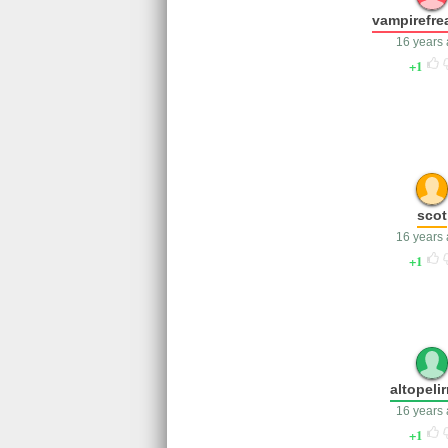
vampirefre
16 years
1
scot
16 years
1
altopelir
16 years
1