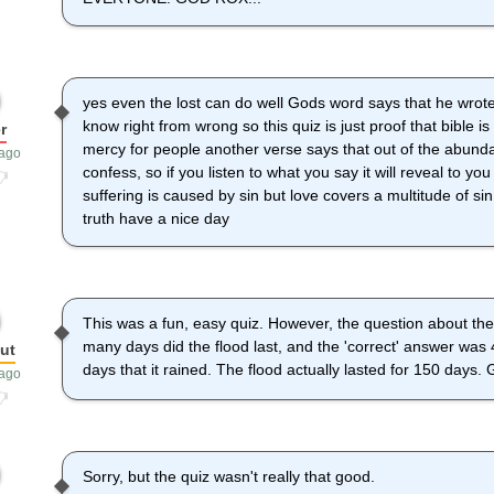
yes even the lost can do well Gods word says that he wrote
know right from wrong so this quiz is just proof that bible i
r
mercy for people another verse says that out of the abunda
 ago
confess, so if you listen to what you say it will reveal to yo
suffering is caused by sin but love covers a multitude of 
truth have a nice day
This was a fun, easy quiz. However, the question about the
many days did the flood last, and the 'correct' answer was
ut
days that it rained. The flood actually lasted for 150 days.
 ago
Sorry, but the quiz wasn't really that good.