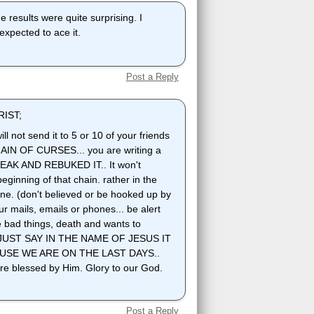
he results were quite surprising. I
expected to ace it.
Post a Reply
IST;
ll not send it to 5 or 10 of your friends
a CHAIN OF CURSES... you are writing a
EAK AND REBUKED IT.. It won't
eginning of that chain. rather in the
ne. (don't believed or be hooked up by
r mails, emails or phones... be alert
le bad things, death and wants to
in.. JUST SAY IN THE NAME OF JESUS IT
USE WE ARE ON THE LAST DAYS..
e blessed by Him. Glory to our God.
Post a Reply