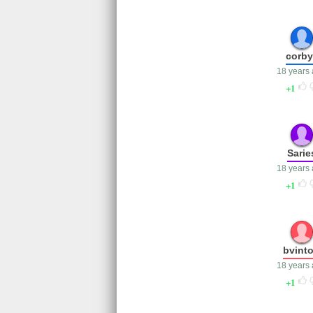
corby
18 years
1
Sarie
18 years
1
bvint
18 years
1