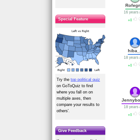
Rofeg
16 years
Special Feature
1
hiba_
18 years
1
Try the
top political quiz
on GoToQuiz to find
where you fall on on
multiple axes, then
Jennyb
compare your results to
18 years
others'.
1
Give Feedback