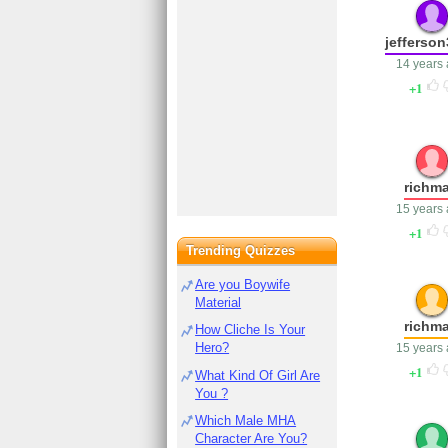
jefferso
14 years
1
richm
15 years
1
Trending Quizzes
Are you Boywife
Material
richm
How Cliche Is Your
Hero?
15 years
1
What Kind Of Girl Are
You ?
Which Male MHA
Character Are You?