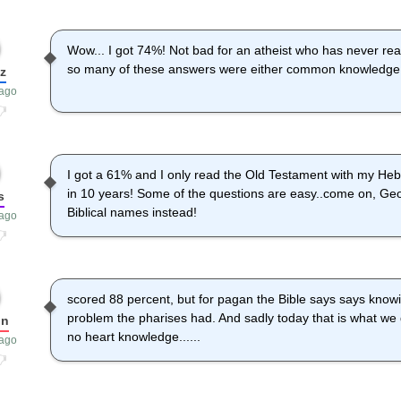
Wow... I got 74%! Not bad for an atheist who has never read 
so many of these answers were either common knowledge, l
z
 ago
I got a 61% and I only read the Old Testament with my Heb
in 10 years! Some of the questions are easy..come on, Ge
s
Biblical names instead!
 ago
scored 88 percent, but for pagan the Bible says says knowi
problem the pharises had. And sadly today that is what we
on
no heart knowledge......
 ago