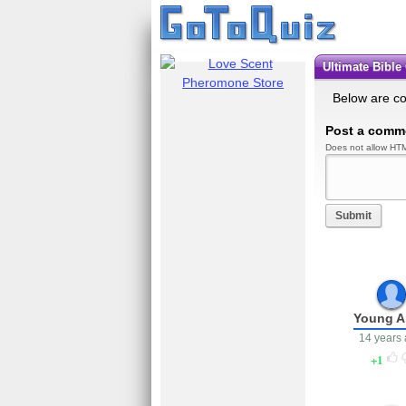
Ultimate Bibl
Below are c
Post a comm
Does not allow HTM
Submit
Young 
14 years
1