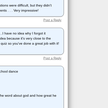
ions were difficult, but they didn't
nts . . . Very impressive!
Post a Reply
..I have no idea why I forgot it
idea because it's very close to the
s quiz so you've done a great job with it!
Post a Reply
 school dance
 the word about god and how great he