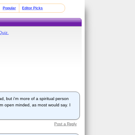
Popular
Editor Picks
Quiz.
ad, but i'm more of a spiritual person
i am open minded, as most would say. I
Post a Reply