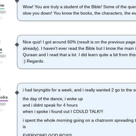
me
Wow! You are truly a student of the Bible! Some of the quest
 ago
slow you down! You know the books, the characters, the eve
Nice quiz! I got around 60% (result is on the previous page.
already). I haven't ever read the Bible but I know the main 
a
Quraan and I read that a lot. I did learn quite a bit from thi
 ago
:) Regards.
i had laryngitis for a week, and i really wanted 2 go to the
ooks
the day of the dance, i woke up
 ago
and i didnt speak for 4 hours
when i spoke i found out I COULD TALK!!!
i spent the whole morning going on a chatroom spreading
is
EVERYONE! GOD ROX!!!