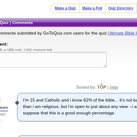
Make a Quiz
Make a Poll
Quiz Directory
e Quiz | Comments
omments submitted by GoToQuiz.com users for the quiz
Ultimate Bible 
ent:
L or UBB code. 2,000 character limit.
new
Sorted by:
TOP
|
I'm 15 and Catholic and i know 62% of the bible... it's not b
than i am religious, but i'm open to just about any view --
Anon
suppose that this is a good enough percentage.
 ago