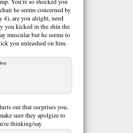
ump. You're so shocked you
e chair he seems concerned by
 4), are you alright, need
uy you kicked in the shin the
 way muscular but he seems to
 kick you unleashed on him.
 boy
urts out that surprises you,
 make sure they apolgize to
u're thinking/say