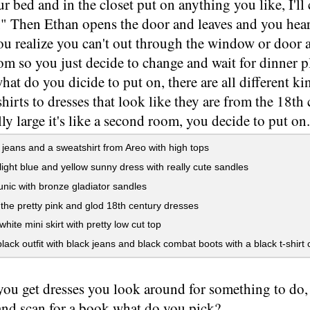
ur bed and in the closet put on anything you like, I'l
," Then Ethan opens the door and leaves and you hea
ou realize you can't out through the window or door a
om so you just decide to change and wait for dinner pl
hat do you dicide to put on, there are all different ki
hirts to dresses that look like they are from the 18th 
ly large it's like a second room, you decide to put on.
jeans and a sweatshirt from Areo with high tops
light blue and yellow sunny dress with really cute sandles
unic with bronze gladiator sandles
the pretty pink and glod 18th century dresses
white mini skirt with pretty low cut top
black outfit with black jeans and black combat boots with a black t-shirt
you get dresses you look around for something to do
 and scan for a book what do you pick?