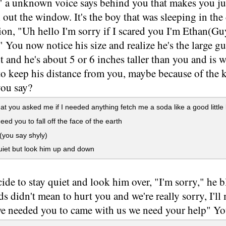
" a unknown voice says behind you that makes you j
l out the window. It's the boy that was sleeping in th
ion, "Uh hello I'm sorry if I scared you I'm Ethan(Guy
 You now notice his size and realize he's the large g
t and he's about 5 or 6 inches taller than you and is
to keep his distance from you, maybe because of the
ou say?
t you asked me if I needed anything fetch me a soda like a good little
eed you to fall off the face of the earth
you say shyly)
iet but look him up and down
ide to stay quiet and look him over, "I'm sorry," he bl
s didn't mean to hurt you and we're really sorry, I'll
we needed you to came with us we need your help" Yo