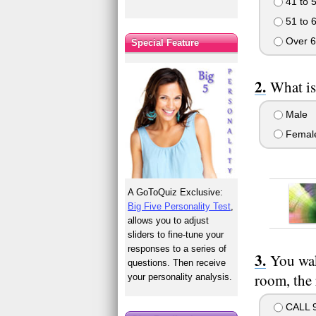
41 to 
51 to 
Over 6
Special Feature
What is
Male
Femal
A GoToQuiz Exclusive:
Big Five Personality Test
,
allows you to adjust
sliders to fine-tune your
responses to a series of
You wak
questions. Then receive
room, the 
your personality analysis.
CALL 9