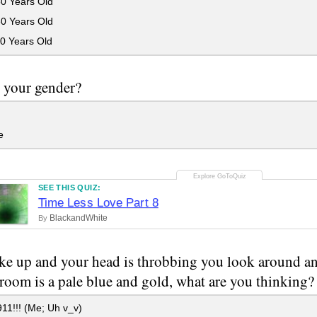
50 Years Old
60 Years Old
0 Years Old
 your gender?
e
SEE THIS QUIZ:
Time Less Love Part 8
BlackandWhite
By
e up and your head is throbbing you look around and
room is a pale blue and gold, what are you thinking?
11!!! (Me; Uh v_v)