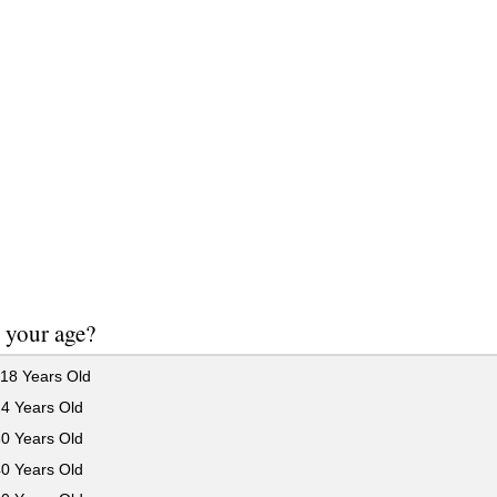
 your age?
18 Years Old
24 Years Old
30 Years Old
40 Years Old