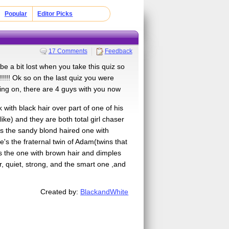
Popular
Editor Picks
17 Comments
Feedback
be a bit lost when you take this quiz so
!!!! Ok so on the last quiz you were
oing on, there are 4 guys with you now
 with black hair over part of one of his
ike) and they are both total girl chaser
s the sandy blond haired one with
e's the fraternal twin of Adam(twins that
y's the one with brown hair and dimples
r, quiet, strong, and the smart one ,and
Created by:
BlackandWhite