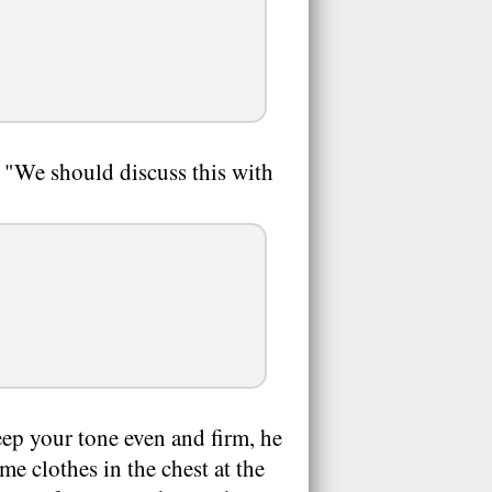
 "We should discuss this with
eep your tone even and firm, he
me clothes in the chest at the