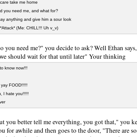
t care take me home
d you need me, and what for?
ay anything and give him a sour look
 *Attack* (Me: CHILL!!! Uh v_v)
 you need me?" you decide to ask? Well Ethan says,
we should wait for that until later" Your thinking
to know now!!!
 yay FOOD!!!!!
, I hate you!!!!!
ver
ut you better tell me everything, you got that," you k
ou for awhile and then goes to the door, "There are so