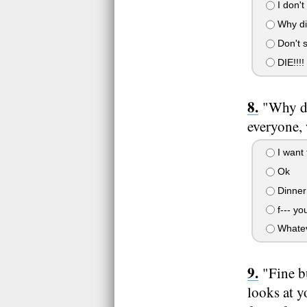
I don'
Why di
Don't s
DIE!!!!
"Why do
everyone, 
I want 
Ok
Dinner
f--- you
Whate
"Fine b
looks at y