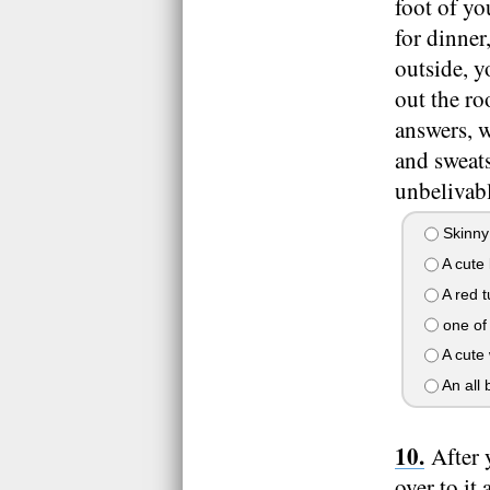
foot of yo
for dinner
outside, y
out the ro
answers, w
and sweats
unbelivabl
Skinny 
A cute 
A red t
one of 
A cute 
An all 
After 
over to it