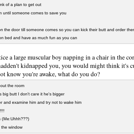
nk of a plan to get out
 until someone comes to save you
 the door till someone comes so you can kick their butt and order th
n bed and have as much fun as you can
ice a large muscular boy napping in a chair in the co
hadden't kidnapped you, you would might think it's c
not know you're awake, what do you do?
out the room
 big butt I don't care it he's bigger
r and examine him and try not to wake him
!!!
im (Me:Uhhh???)
 the window