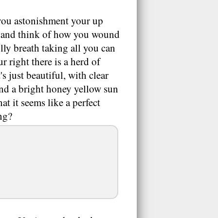
 you astonishment your up
und and think of how you wound
lly breath taking all you can
ur right there is a herd of
's just beautiful, with clear
and a bright honey yellow sun
at it seems like a perfect
ing?