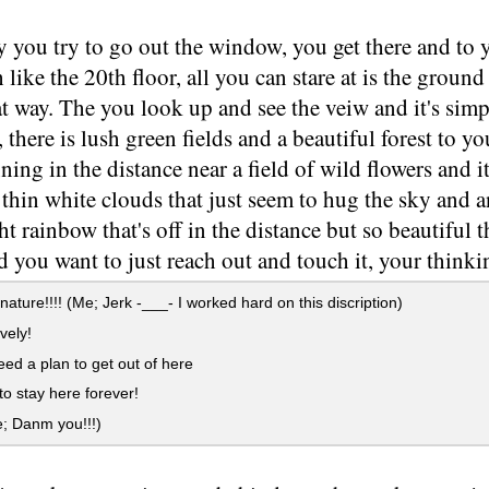
ay you try to go out the window, you get there and to
h like the 20th floor, all you can stare at is the gro
at way. The you look up and see the veiw and it's simp
, there is lush green fields and a beautiful forest to yo
ning in the distance near a field of wild flowers and it
 thin white clouds that just seem to hug the sky and 
ht rainbow that's off in the distance but so beautiful th
d you want to just reach out and touch it, your think
ature!!!! (Me; Jerk -___- I worked hard on this discription)
vely!
need a plan to get out of here
to stay here forever!
; Danm you!!!)