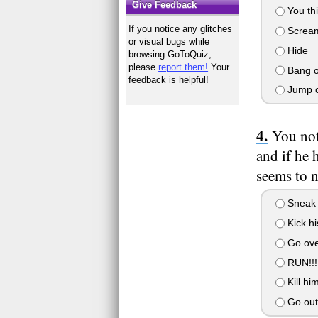
Give Feedback
You thi
If you notice any glitches
Scream
or visual bugs while
Hide
browsing GoToQuiz,
please
report them!
Your
Bang on
feedback is helpful!
Jump o
You not
and if he 
seems to 
Sneak 
Kick his
Go ove
RUN!!!!
Kill h
Go out