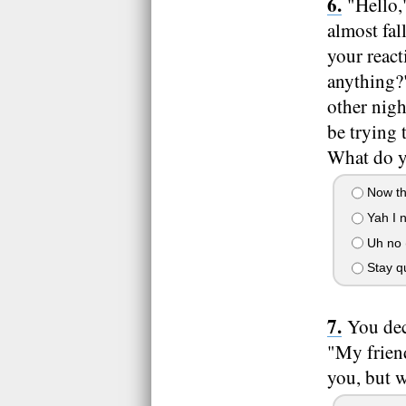
"Hello,
almost fal
your react
anything?"
other nigh
be trying 
What do y
Now tha
Yah I n
Uh no (
Stay qu
You dec
"My friend
you, but 