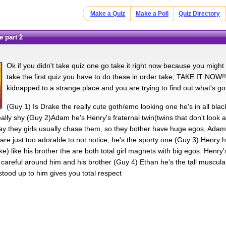
Make a Quiz
Make a Poll
Quiz Directory
e part 2
Ok if you didn't take quiz one go take it right now because you might 
take the first quiz you have to do these in order take, TAKE IT NOW!!!
kidnapped to a strange place and you are trying to find out what's g
(Guy 1) Is Drake the really cute goth/emo looking one he's in all black
eally shy (Guy 2)Adam he's Henry's fraternal twin(twins that don't look al
say they girls usually chase them, so they bother have huge egos, Adam
 are just too adorable to not notice, he's the sporty one (Guy 3) Henry h
ike) like his brother the are both total girl magnets with big egos. Henr
e careful around him and his brother (Guy 4) Ethan he's the tall muscula
stood up to him gives you total respect