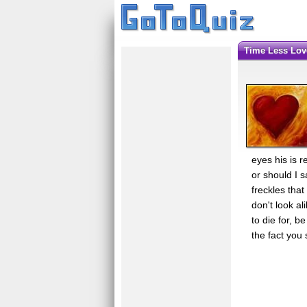
Time Less Lov
eyes his is r
or should I 
freckles that
don't look al
to die for, b
the fact you 