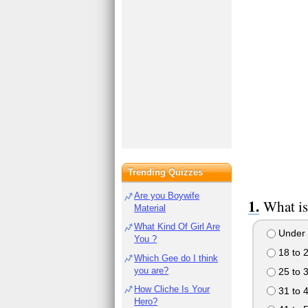
Trending Quizzes
Are you Boywife
What is
Material
What Kind Of Girl Are
Under 
You ?
18 to 
Which Gee do I think
you are?
25 to 
How Cliche Is Your
31 to 
Hero?