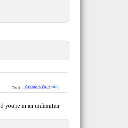
Create a Quiz
Try it:
 you're in an unfamiliar