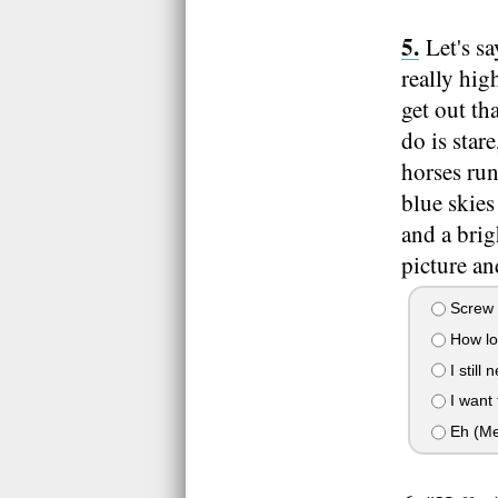
Let's s
really hig
get out th
do is stare
horses run
blue skies
and a brig
picture an
Screw n
How lo
I still 
I want 
Eh (Me