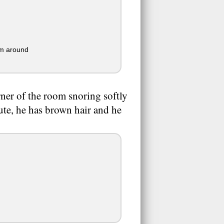
em around
rner of the room snoring softly
ute, he has brown hair and he