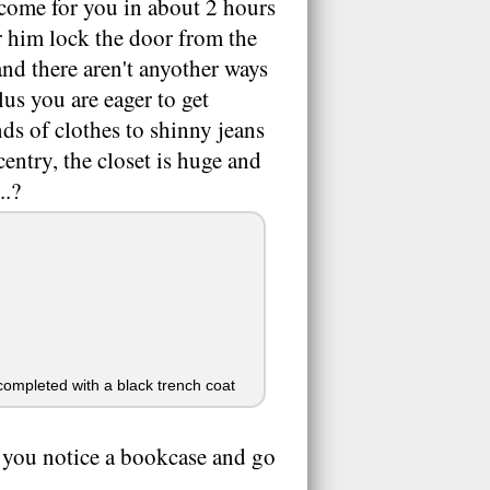
l come for you in about 2 hours
r him lock the door from the
nd there aren't anyother ways
us you are eager to get
nds of clothes to shinny jeans
centry, the closet is huge and
..?
 completed with a black trench coat
, you notice a bookcase and go