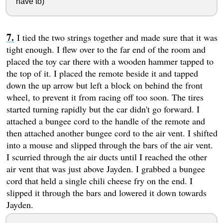
have to)
I tied the two strings together and made sure that it was
tight enough. I flew over to the far end of the room and
placed the toy car there with a wooden hammer tapped to
the top of it. I placed the remote beside it and tapped
down the up arrow but left a block on behind the front
wheel, to prevent it from racing off too soon. The tires
started turning rapidly but the car didn't go forward. I
attached a bungee cord to the handle of the remote and
then attached another bungee cord to the air vent. I shifted
into a mouse and slipped through the bars of the air vent.
I scurried through the air ducts until I reached the other
air vent that was just above Jayden. I grabbed a bungee
cord that held a single chili cheese fry on the end. I
slipped it through the bars and lowered it down towards
Jayden.