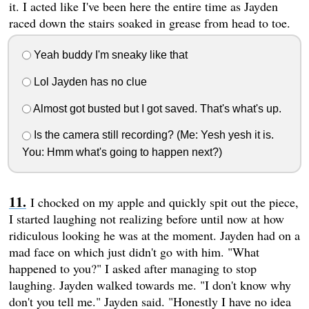
it. I acted like I've been here the entire time as Jayden
raced down the stairs soaked in grease from head to toe.
Yeah buddy I'm sneaky like that
Lol Jayden has no clue
Almost got busted but I got saved. That's what's up.
Is the camera still recording? (Me: Yesh yesh it is.
You: Hmm what's going to happen next?)
I chocked on my apple and quickly spit out the piece,
I started laughing not realizing before until now at how
ridiculous looking he was at the moment. Jayden had on a
mad face on which just didn't go with him. "What
happened to you?" I asked after managing to stop
laughing. Jayden walked towards me. "I don't know why
don't you tell me." Jayden said. "Honestly I have no idea