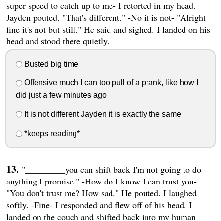
super speed to catch up to me- I retorted in my head.
Jayden pouted. "That's different." -No it is not- "Alright
fine it's not but still." He said and sighed. I landed on his
head and stood there quietly.
Busted big time
Offensive much I can too pull of a prank, like how I
did just a few minutes ago
It is not different Jayden it is exactly the same
*keeps reading*
"_________you can shift back I'm not going to do
anything I promise." -How do I know I can trust you-
"You don't trust me? How sad." He pouted. I laughed
softly. -Fine- I responded and flew off of his head. I
landed on the couch and shifted back into my human