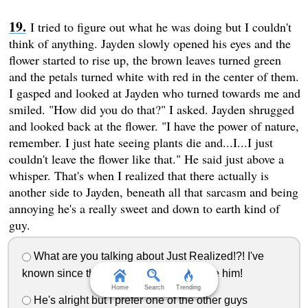
I tried to figure out what he was doing but I couldn't
think of anything. Jayden slowly opened his eyes and the
flower started to rise up, the brown leaves turned green
and the petals turned white with red in the center of them.
I gasped and looked at Jayden who turned towards me and
smiled. "How did you do that?" I asked. Jayden shrugged
and looked back at the flower. "I have the power of nature,
remember. I just hate seeing plants die and...I...I just
couldn't leave the flower like that." He said just above a
whisper. That's when I realized that there actually is
another side to Jayden, beneath all that sarcasm and being
annoying he's a really sweet and down to earth kind of
guy.
What are you talking about Just Realized!?! I've
known since the longest that's why I love him!
Home
Search
Trending
He's alright but I prefer one of the other guys