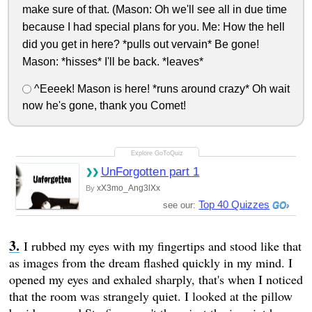
make sure of that. (Mason: Oh we'll see all in due time
because I had special plans for you. Me: How the hell
did you get in here? *pulls out vervain* Be gone!
Mason: *hisses* I'll be back. *leaves*
^Eeeek! Mason is here! *runs around crazy* Oh wait
now he's gone, thank you Comet!
UnForgotten part 1
xX3mo_Ang3lXx
By
Top 40 Quizzes
see our:
I rubbed my eyes with my fingertips and stood like that
as images from the dream flashed quickly in my mind. I
opened my eyes and exhaled sharply, that's when I noticed
that the room was strangely quiet. I looked at the pillow