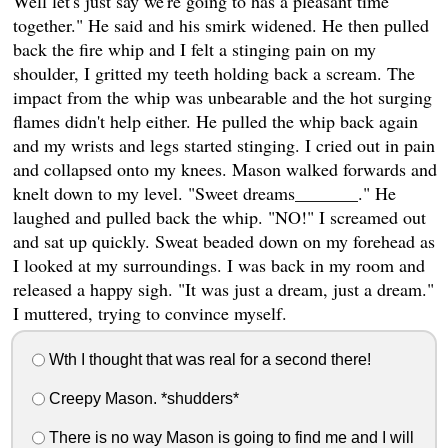
Well let's just say we're going to has a pleasant time
together." He said and his smirk widened. He then pulled
back the fire whip and I felt a stinging pain on my
shoulder, I gritted my teeth holding back a scream. The
impact from the whip was unbearable and the hot surging
flames didn't help either. He pulled the whip back again
and my wrists and legs started stinging. I cried out in pain
and collapsed onto my knees. Mason walked forwards and
knelt down to my level. "Sweet dreams_______." He
laughed and pulled back the whip. "NO!" I screamed out
and sat up quickly. Sweat beaded down on my forehead as
I looked at my surroundings. I was back in my room and
released a happy sigh. "It was just a dream, just a dream."
I muttered, trying to convince myself.
Wth I thought that was real for a second there!
Creepy Mason. *shudders*
There is no way Mason is going to find me and I will