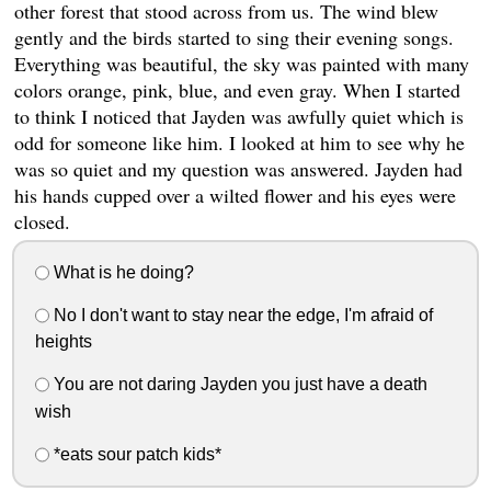
other forest that stood across from us. The wind blew
gently and the birds started to sing their evening songs.
Everything was beautiful, the sky was painted with many
colors orange, pink, blue, and even gray. When I started
to think I noticed that Jayden was awfully quiet which is
odd for someone like him. I looked at him to see why he
was so quiet and my question was answered. Jayden had
his hands cupped over a wilted flower and his eyes were
closed.
What is he doing?
No I don't want to stay near the edge, I'm afraid of
heights
You are not daring Jayden you just have a death
wish
*eats sour patch kids*