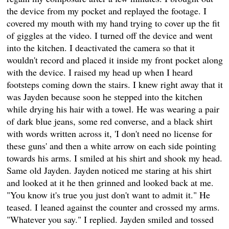
the device from my pocket and replayed the footage. I
covered my mouth with my hand trying to cover up the fit
of giggles at the video. I turned off the device and went
into the kitchen. I deactivated the camera so that it
wouldn't record and placed it inside my front pocket along
with the device. I raised my head up when I heard
footsteps coming down the stairs. I knew right away that it
was Jayden because soon he stepped into the kitchen
while drying his hair with a towel. He was wearing a pair
of dark blue jeans, some red converse, and a black shirt
with words written across it, 'I don't need no license for
these guns' and then a white arrow on each side pointing
towards his arms. I smiled at his shirt and shook my head.
Same old Jayden. Jayden noticed me staring at his shirt
and looked at it he then grinned and looked back at me.
"You know it's true you just don't want to admit it." He
teased. I leaned against the counter and crossed my arms.
"Whatever you say." I replied. Jayden smiled and tossed