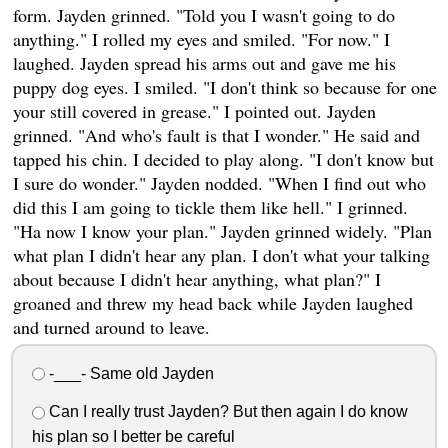
form. Jayden grinned. "Told you I wasn't going to do
anything." I rolled my eyes and smiled. "For now." I
laughed. Jayden spread his arms out and gave me his
puppy dog eyes. I smiled. "I don't think so because for one
your still covered in grease." I pointed out. Jayden
grinned. "And who's fault is that I wonder." He said and
tapped his chin. I decided to play along. "I don't know but
I sure do wonder." Jayden nodded. "When I find out who
did this I am going to tickle them like hell." I grinned.
"Ha now I know your plan." Jayden grinned widely. "Plan
what plan I didn't hear any plan. I don't what your talking
about because I didn't hear anything, what plan?" I
groaned and threw my head back while Jayden laughed
and turned around to leave.
-___- Same old Jayden
Can I really trust Jayden? But then again I do know
his plan so I better be careful