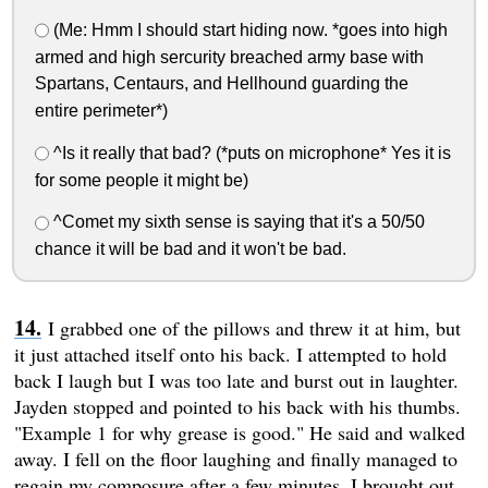
(Me: Hmm I should start hiding now. *goes into high
armed and high sercurity breached army base with
Spartans, Centaurs, and Hellhound guarding the
entire perimeter*)
^Is it really that bad? (*puts on microphone* Yes it is
for some people it might be)
^Comet my sixth sense is saying that it's a 50/50
chance it will be bad and it won't be bad.
I grabbed one of the pillows and threw it at him, but
it just attached itself onto his back. I attempted to hold
back I laugh but I was too late and burst out in laughter.
Jayden stopped and pointed to his back with his thumbs.
"Example 1 for why grease is good." He said and walked
away. I fell on the floor laughing and finally managed to
regain my composure after a few minutes. I brought out