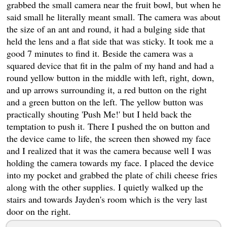
grabbed the small camera near the fruit bowl, but when he
said small he literally meant small. The camera was about
the size of an ant and round, it had a bulging side that
held the lens and a flat side that was sticky. It took me a
good 7 minutes to find it. Beside the camera was a
squared device that fit in the palm of my hand and had a
round yellow button in the middle with left, right, down,
and up arrows surrounding it, a red button on the right
and a green button on the left. The yellow button was
practically shouting 'Push Me!' but I held back the
temptation to push it. There I pushed the on button and
the device came to life, the screen then showed my face
and I realized that it was the camera because well I was
holding the camera towards my face. I placed the device
into my pocket and grabbed the plate of chili cheese fries
along with the other supplies. I quietly walked up the
stairs and towards Jayden's room which is the very last
door on the right.