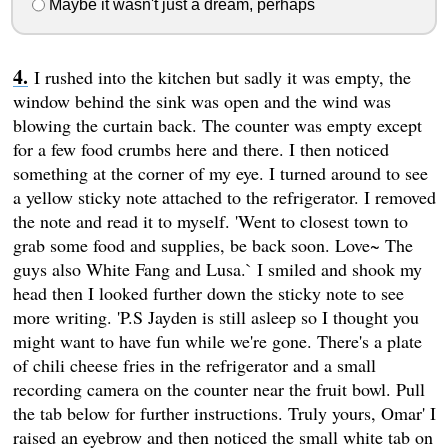
Maybe it wasn't just a dream, perhaps
I rushed into the kitchen but sadly it was empty, the
window behind the sink was open and the wind was
blowing the curtain back. The counter was empty except
for a few food crumbs here and there. I then noticed
something at the corner of my eye. I turned around to see
a yellow sticky note attached to the refrigerator. I removed
the note and read it to myself. 'Went to closest town to
grab some food and supplies, be back soon. Love~ The
guys also White Fang and Lusa.` I smiled and shook my
head then I looked further down the sticky note to see
more writing. 'P.S Jayden is still asleep so I thought you
might want to have fun while we're gone. There's a plate
of chili cheese fries in the refrigerator and a small
recording camera on the counter near the fruit bowl. Pull
the tab below for further instructions. Truly yours, Omar' I
raised an eyebrow and then noticed the small white tab on