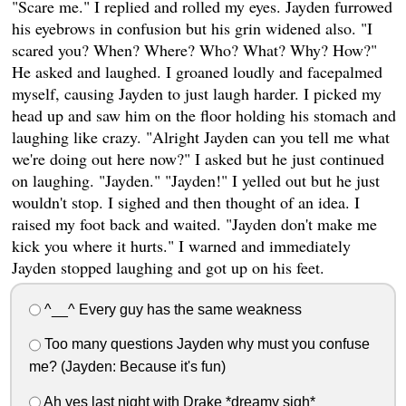
"Scare me." I replied and rolled my eyes. Jayden furrowed
his eyebrows in confusion but his grin widened also. "I
scared you? When? Where? Who? What? Why? How?"
He asked and laughed. I groaned loudly and facepalmed
myself, causing Jayden to just laugh harder. I picked my
head up and saw him on the floor holding his stomach and
laughing like crazy. "Alright Jayden can you tell me what
we're doing out here now?" I asked but he just continued
on laughing. "Jayden." "Jayden!" I yelled out but he just
wouldn't stop. I sighed and then thought of an idea. I
raised my foot back and waited. "Jayden don't make me
kick you where it hurts." I warned and immediately
Jayden stopped laughing and got up on his feet.
^__^ Every guy has the same weakness
Too many questions Jayden why must you confuse
me? (Jayden: Because it's fun)
Ah yes last night with Drake *dreamy sigh*