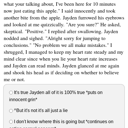
what your talking about, I've been here for 10 minutes
now just eating this apple." I said innocently and took
another bite from the apple. Jayden furrowed his eyebrows
and looked at me quizzically. "Are you sure?" He asked,
skeptical. "Positive." I replied after swallowing. Jayden
nodded and sighed. "Alright sorry for jumping to
conclusions." "No problem we all make mistakes." I
shrugged, I managed to keep my heart rate steady and my
mind clear since when you lie your heart rate increases
and Jayden can read minds. Jayden glanced at me again
and shook his head as if deciding on whether to believe
me or not.
It's true Jayden all of it is 100% true *puts on
innocent grin*
^But it's not it's all just a lie
I don't know where this is going but *continues on