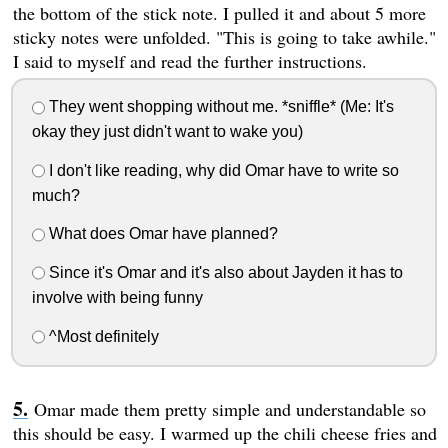
the bottom of the stick note. I pulled it and about 5 more
sticky notes were unfolded. "This is going to take awhile."
I said to myself and read the further instructions.
They went shopping without me. *sniffle* (Me: It's
okay they just didn't want to wake you)
I don't like reading, why did Omar have to write so
much?
What does Omar have planned?
Since it's Omar and it's also about Jayden it has to
involve with being funny
^Most definitely
Omar made them pretty simple and understandable so
this should be easy. I warmed up the chili cheese fries and