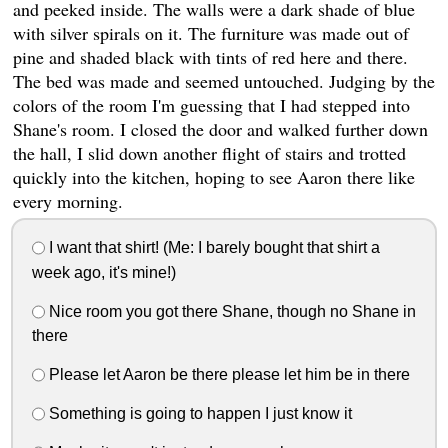
and peeked inside. The walls were a dark shade of blue
with silver spirals on it. The furniture was made out of
pine and shaded black with tints of red here and there.
The bed was made and seemed untouched. Judging by the
colors of the room I'm guessing that I had stepped into
Shane's room. I closed the door and walked further down
the hall, I slid down another flight of stairs and trotted
quickly into the kitchen, hoping to see Aaron there like
every morning.
I want that shirt! (Me: I barely bought that shirt a
week ago, it's mine!)
Nice room you got there Shane, though no Shane in
there
Please let Aaron be there please let him be in there
Something is going to happen I just know it