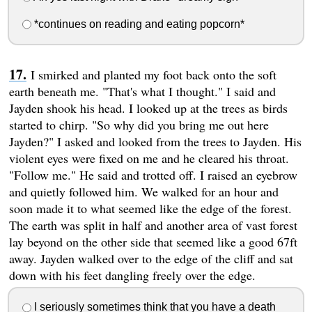
*continues on reading and eating popcorn*
I smirked and planted my foot back onto the soft
earth beneath me. "That's what I thought." I said and
Jayden shook his head. I looked up at the trees as birds
started to chirp. "So why did you bring me out here
Jayden?" I asked and looked from the trees to Jayden. His
violent eyes were fixed on me and he cleared his throat.
"Follow me." He said and trotted off. I raised an eyebrow
and quietly followed him. We walked for an hour and
soon made it to what seemed like the edge of the forest.
The earth was split in half and another area of vast forest
lay beyond on the other side that seemed like a good 67ft
away. Jayden walked over to the edge of the cliff and sat
down with his feet dangling freely over the edge.
I seriously sometimes think that you have a death