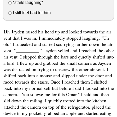
*starts laughing*
I still feel bad for him
Jayden raised his head up and looked towards the air
vent that I was in. I immediately stopped laughing. "Uh
oh." I squeaked and started scurrying farther down the air
vent. "__________!" Jayden yelled and I reached the other
air vent. I slipped through the bars and quietly shifted into
a bird. I flew up and grabbed the small camera as Jayden
was distracted on trying to unscrew the other air vent. I
shifted back into a mouse and slipped under the door and
raced towards the stairs. Once I reached them I shifted
back into my normal self but before I did I looked into the
camera. "You so owe me for this Omar." I said and then
slid down the railing. I quickly trotted into the kitchen,
attached the camera on top of the refrigerator, placed the
device in my pocket, grabbed an apple and started eating