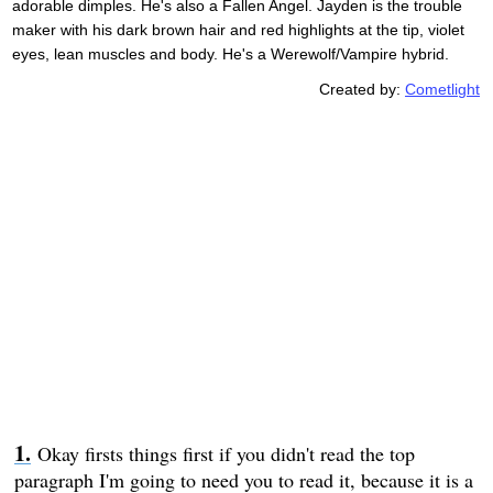
adorable dimples. He's also a Fallen Angel. Jayden is the trouble
maker with his dark brown hair and red highlights at the tip, violet
eyes, lean muscles and body. He's a Werewolf/Vampire hybrid.
Created by:
Cometlight
Okay firsts things first if you didn't read the top
paragraph I'm going to need you to read it, because it is a