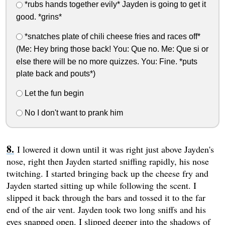
*rubs hands together evily* Jayden is going to get it
good. *grins*
*snatches plate of chili cheese fries and races off*
(Me: Hey bring those back! You: Que no. Me: Que si or
else there will be no more quizzes. You: Fine. *puts
plate back and pouts*)
Let the fun begin
No I don't want to prank him
I lowered it down until it was right just above Jayden's
nose, right then Jayden started sniffing rapidly, his nose
twitching. I started bringing back up the cheese fry and
Jayden started sitting up while following the scent. I
slipped it back through the bars and tossed it to the far
end of the air vent. Jayden took two long sniffs and his
eyes snapped open. I slipped deeper into the shadows of