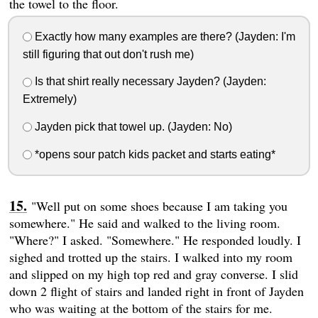
the towel to the floor.
Exactly how many examples are there? (Jayden: I'm
still figuring that out don't rush me)
Is that shirt really necessary Jayden? (Jayden:
Extremely)
Jayden pick that towel up. (Jayden: No)
*opens sour patch kids packet and starts eating*
"Well put on some shoes because I am taking you
somewhere." He said and walked to the living room.
"Where?" I asked. "Somewhere." He responded loudly. I
sighed and trotted up the stairs. I walked into my room
and slipped on my high top red and gray converse. I slid
down 2 flight of stairs and landed right in front of Jayden
who was waiting at the bottom of the stairs for me.