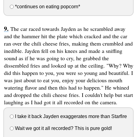
*continues on eating popcorn*
The car raced towards Jayden as he scrambled away
and the hammer hit the plate which cracked and the car
ran over the chili cheese fries, making them crumbled and
inedible. Jayden fell on his knees and made a sniffing
sound as if he was going to cry, he grabbed the
dissembled fries and looked up at the ceiling. "Why? Why
did this happen to you, you were so young and beautiful. I
was just about to eat you, enjoy your delicious mouth
watering flavor and then this had to happen." He whined
and dropped the chili cheese fries. I couldn't help but start
laughing as I had got it all recorded on the camera.
I take it back Jayden exaggerates more than Starfire
Wait we got it all recorded? This is pure gold!