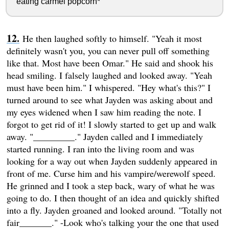
eating carmel popcorn*
He then laughed softly to himself. "Yeah it most
definitely wasn't you, you can never pull off something
like that. Most have been Omar." He said and shook his
head smiling. I falsely laughed and looked away. "Yeah
must have been him." I whispered. "Hey what's this?" I
turned around to see what Jayden was asking about and
my eyes widened when I saw him reading the note. I
forgot to get rid of it! I slowly started to get up and walk
away. "_________." Jayden called and I immediately
started running. I ran into the living room and was
looking for a way out when Jayden suddenly appeared in
front of me. Curse him and his vampire/werewolf speed.
He grinned and I took a step back, wary of what he was
going to do. I then thought of an idea and quickly shifted
into a fly. Jayden groaned and looked around. "Totally not
fair_______." -Look who's talking your the one that used