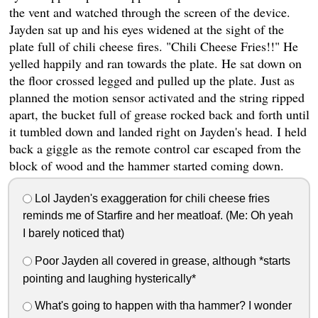
the vent and watched through the screen of the device.
Jayden sat up and his eyes widened at the sight of the
plate full of chili cheese fires. "Chili Cheese Fries!!" He
yelled happily and ran towards the plate. He sat down on
the floor crossed legged and pulled up the plate. Just as
planned the motion sensor activated and the string ripped
apart, the bucket full of grease rocked back and forth until
it tumbled down and landed right on Jayden's head. I held
back a giggle as the remote control car escaped from the
block of wood and the hammer started coming down.
Lol Jayden's exaggeration for chili cheese fries
reminds me of Starfire and her meatloaf. (Me: Oh yeah
I barely noticed that)
Poor Jayden all covered in grease, although *starts
pointing and laughing hysterically*
What's going to happen with tha hammer? I wonder