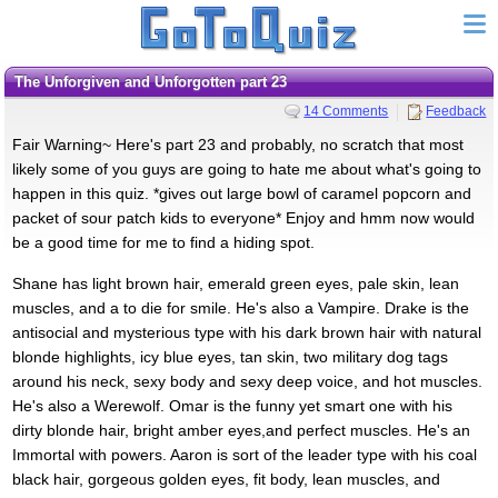
The Unforgiven and Unforgotten part 23
14 Comments
Feedback
Fair Warning~ Here's part 23 and probably, no scratch that most
likely some of you guys are going to hate me about what's going to
happen in this quiz. *gives out large bowl of caramel popcorn and
packet of sour patch kids to everyone* Enjoy and hmm now would
be a good time for me to find a hiding spot.
Shane has light brown hair, emerald green eyes, pale skin, lean
muscles, and a to die for smile. He's also a Vampire. Drake is the
antisocial and mysterious type with his dark brown hair with natural
blonde highlights, icy blue eyes, tan skin, two military dog tags
around his neck, sexy body and sexy deep voice, and hot muscles.
He's also a Werewolf. Omar is the funny yet smart one with his
dirty blonde hair, bright amber eyes,and perfect muscles. He's an
Immortal with powers. Aaron is sort of the leader type with his coal
black hair, gorgeous golden eyes, fit body, lean muscles, and