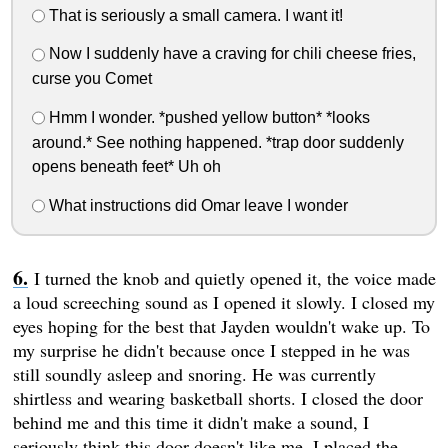
That is seriously a small camera. I want it!
Now I suddenly have a craving for chili cheese fries,
curse you Comet
Hmm I wonder. *pushed yellow button* *looks
around.* See nothing happened. *trap door suddenly
opens beneath feet* Uh oh
What instructions did Omar leave I wonder
I turned the knob and quietly opened it, the voice made
a loud screeching sound as I opened it slowly. I closed my
eyes hoping for the best that Jayden wouldn't wake up. To
my surprise he didn't because once I stepped in he was
still soundly asleep and snoring. He was currently
shirtless and wearing basketball shorts. I closed the door
behind me and this time it didn't make a sound, I
seriously think this door doesn't like me. I placed the