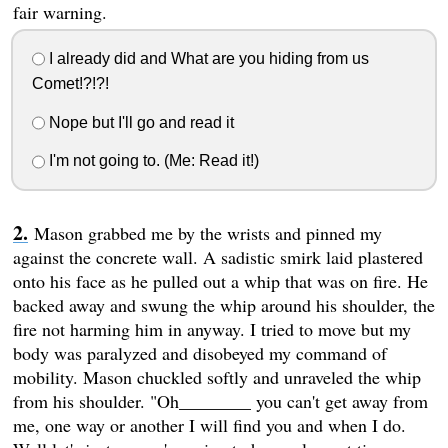
fair warning.
I already did and What are you hiding from us
Comet!?!?!
Nope but I'll go and read it
I'm not going to. (Me: Read it!)
Mason grabbed me by the wrists and pinned my
against the concrete wall. A sadistic smirk laid plastered
onto his face as he pulled out a whip that was on fire. He
backed away and swung the whip around his shoulder, the
fire not harming him in anyway. I tried to move but my
body was paralyzed and disobeyed my command of
mobility. Mason chuckled softly and unraveled the whip
from his shoulder. "Oh________ you can't get away from
me, one way or another I will find you and when I do.