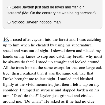
Eeek! Jayden just said he loves me! *fan girl
scream* (Me: On the contrary he was being sarcastic)
Not cool Jayden not cool man
I raced after Jayden into the forest and I was catching
up to him when he cheated by using his supernatural
speed and was out of sight. I slowed down and placed my
hands on my knees to stop and catch my breath, why must
he always do that? I stood up straight and looked around.
All the trees looked the same except for that one large oak
tree, then I realized that it was the same oak tree that
Drake brought me to last night. I smiled and blushed
lightly at the vivid memories, just then I felt a tap on my
shoulder. I jumped in surprise and slapped Jayden on his
arm. "Don't do that!" Jayden just grinned and circled
around me. "Do what?" He asked as if he had no clue.