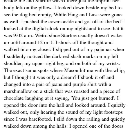
beside me and Starfire wasn't there just the imprint her
body left on the pillow. I looked down beside my bed to
see the dog bed empty, White Fang and Lusa were gone
as well. I pushed the covers aside and got off of the bed I
looked at the digital clock on my nightstand to see that it
was 9:02 a.m. Weird since Starfire usually doesn't wake
up until around 12 or 1. I shook off the thought and
walked into my closet. I slipped out of my pajamas when
I suddenly noticed the dark red slash marks on my left
shoulder, my upper right leg, and on both of my wrists.
The exact same spots where Mason hit me with the whip,
but I thought it was only a dream? I shook it off and
changed into a pair of jeans and purple shirt with a
marshmallow on a stick that was roasted and a piece of
chocolate laughing at it saying, 'You just got burned'. I
opened the door into the hall and looked around. I quietly
walked out, only hearing the sound of my light footsteps
since I was barefooted. I slid down the railing and quietly
walked down among the halls. I opened one of the doors