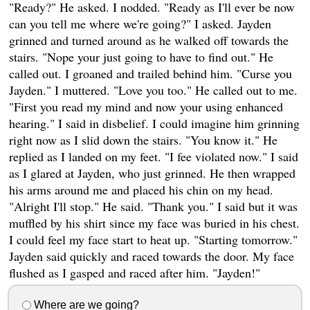
"Ready?" He asked. I nodded. "Ready as I'll ever be now
can you tell me where we're going?" I asked. Jayden
grinned and turned around as he walked off towards the
stairs. "Nope your just going to have to find out." He
called out. I groaned and trailed behind him. "Curse you
Jayden." I muttered. "Love you too." He called out to me.
"First you read my mind and now your using enhanced
hearing." I said in disbelief. I could imagine him grinning
right now as I slid down the stairs. "You know it." He
replied as I landed on my feet. "I fee violated now." I said
as I glared at Jayden, who just grinned. He then wrapped
his arms around me and placed his chin on my head.
"Alright I'll stop." He said. "Thank you." I said but it was
muffled by his shirt since my face was buried in his chest.
I could feel my face start to heat up. "Starting tomorrow."
Jayden said quickly and raced towards the door. My face
flushed as I gasped and raced after him. "Jayden!"
Where are we going?