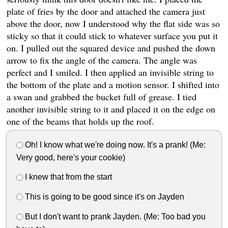
plate of fries by the door and attached the camera just
above the door, now I understood why the flat side was so
sticky so that it could stick to whatever surface you put it
on. I pulled out the squared device and pushed the down
arrow to fix the angle of the camera. The angle was
perfect and I smiled. I then applied an invisible string to
the bottom of the plate and a motion sensor. I shifted into
a swan and grabbed the bucket full of grease. I tied
another invisible string to it and placed it on the edge on
one of the beams that holds up the roof.
Oh! I know what we're doing now. It's a prank! (Me:
Very good, here's your cookie)
I knew that from the start
This is going to be good since it's on Jayden
But I don't want to prank Jayden. (Me: Too bad you