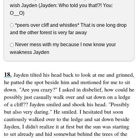
wish Jayden (Jayden: Who told you that!?! You:
O__O)
*peers over cliff and whistles* That is one long drop
and the other forest is very far away
Never mess with my because I now know your
weakness Jayden
Jayden tilted his head back to look at me and grinned,
he patted the spot beside him and motioned for me to sit
down. "Are you crazy?" I asked in disbelief, how could he
possibly just casually walk over and sat down on a ledge
of a cliff?? Jayden smiled and shook his head. "Possibly
but also very daring." He smiled. I hesitated but soon
cautiously walked over to the ledge and sat down beside
Jayden, I didn't realize it at first but the sun was starting
to set already and hid somewhat behind the trees of the