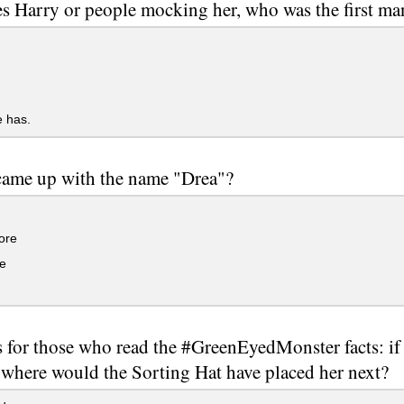
s Harry or people mocking her, who was the first man
 has.
ame up with the name "Drea"?
ore
e
s for those who read the #GreenEyedMonster facts: if
 where would the Sorting Hat have placed her next?