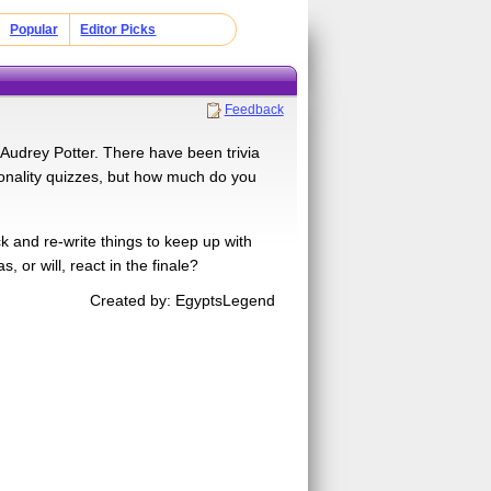
Popular
Editor Picks
Feedback
 Audrey Potter. There have been trivia
sonality quizzes, but how much do you
k and re-write things to keep up with
or will, react in the finale?
Created by: EgyptsLegend