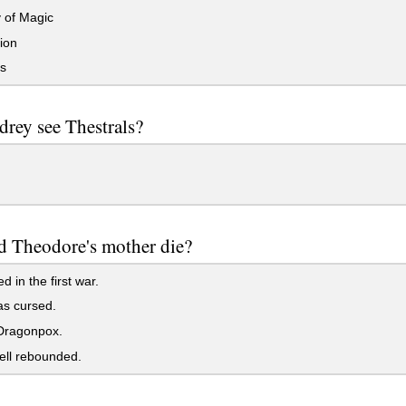
 of Magic
ion
s
rey see Thestrals?
d Theodore's mother die?
d in the first war.
s cursed.
ragonpox.
ell rebounded.