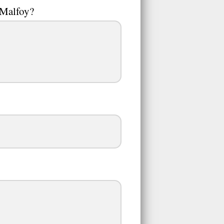
 Malfoy?