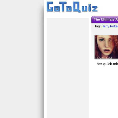
The Ultimate 
Tag:
Harry Potte
her quick mi