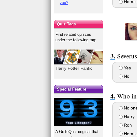
Hermi
you?
Quiz Tags
Find related quizzes
under the following tag:
Severus
Yes
Harry Potter Fanfic
No
Special Feature
Who ini
No on
Harry
Ron
A GoToQuiz original that
Hermi