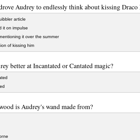
rove Audrey to endlessly think about kissing Draco
bbler article
 it on impulse
mentioning it over the summer
ion of kissing him
rey better at Incantated or Cantated magic?
ated
ed
wood is Audrey's wand made from?
orne