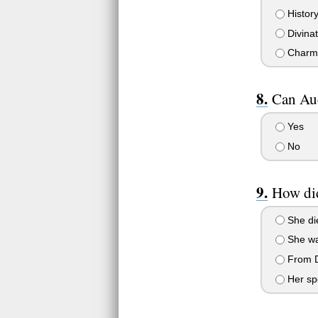
History
Divinat
Charm
Can Aud
Yes
No
How di
She die
She wa
From D
Her sp