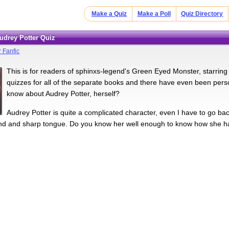
Make a Quiz
Make a Poll
Quiz Directory
Audrey Potter Quiz
r Fanfic
This is for readers of sphinxs-legend's Green Eyed Monster, starring
quizzes for all of the separate books and there have even been per
know about Audrey Potter, herself?
Audrey Potter is quite a complicated character, even I have to go bac
nd and sharp tongue. Do you know her well enough to know how she has, 