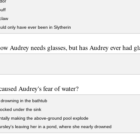
dor
uff
claw
ld only have ever been in Slytherin
w Audrey needs glasses, but has Audrey ever had gl
aused Audrey's fear of water?
drowning in the bathtub
ocked under the sink
tally making the above-ground pool explode
sley's leaving her in a pond, where she nearly drowned