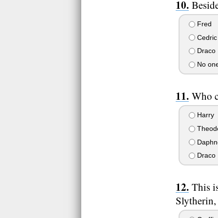
Beside
Fred
Cedric
Draco
No one
Who c
Harry
Theod
Daphn
Draco
This i
Slytherin,