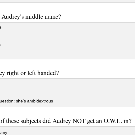
 Audrey's middle name?
d
a
ey right or left handed?
uestion: she's ambidextrous
f these subjects did Audrey NOT get an O.W.L. in?
omy