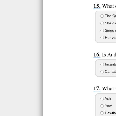
What d
The Qui
She did
Sirius 
Her vis
Is Aud
Incant
Cantat
What 
Ash
Yew
Hawth