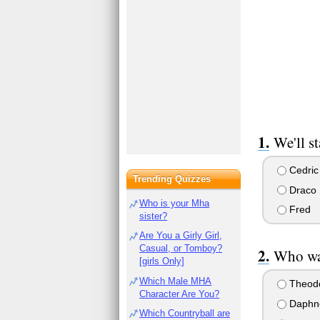
We'll st
Cedric
Trending Quizzes
Draco
Who is your Mha
Fred
sister?
Are You a Girly Girl,
Casual, or Tomboy?
Who was
[girls Only]
Which Male MHA
Theod
Character Are You?
Daphn
Which Countryball are