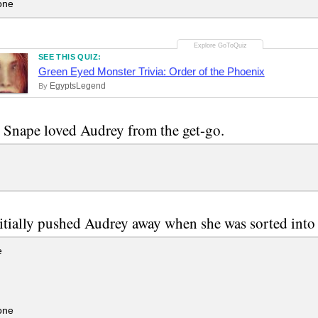
one
SEE THIS QUIZ:
Green Eyed Monster Trivia: Order of the Phoenix
EgyptsLegend
By
 Snape loved Audrey from the get-go.
tially pushed Audrey away when she was sorted into
e
one