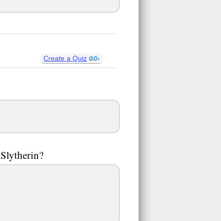
Create a Quiz
 Slytherin?