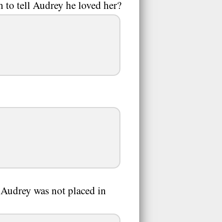
 to tell Audrey he loved her?
 Audrey was not placed in