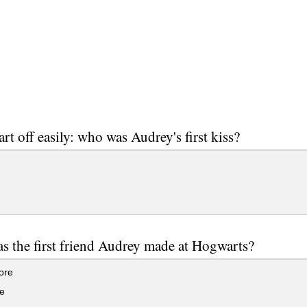
art off easily: who was Audrey's first kiss?
 the first friend Audrey made at Hogwarts?
ore
e