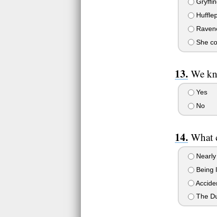
Gryffin
Hufflep
Raven
She cou
We kno
Yes
No
What c
Nearly 
Being l
Acciden
The Dur