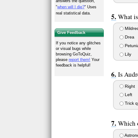
answers the question,
"
when will I die?
" Uses
real statistical data.
What is
Mildre
Give Feedback
Drea
If you notice any glitches
Petuni
or visual bugs while
Lily
browsing GoToQuiz,
please
report them!
Your
feedback is helpful!
Is Audr
Right
Left
Trick q
Which o
Astron