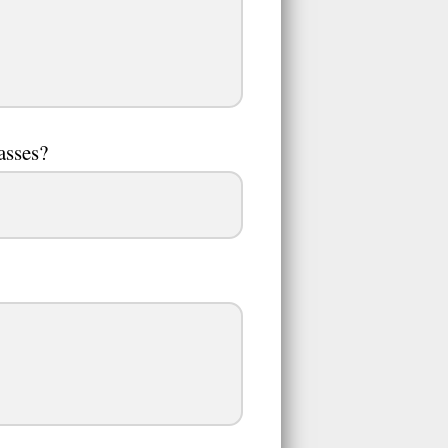
asses?