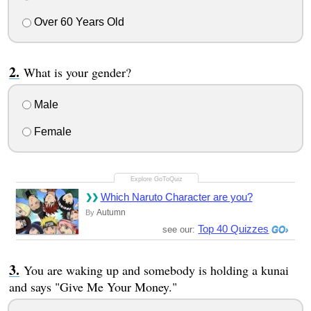
Over 60 Years Old
What is your gender?
Male
Female
Which Naruto Character are you?
Autumn
By
Top 40 Quizzes
see our:
You are waking up and somebody is holding a kunai
and says "Give Me Your Money."