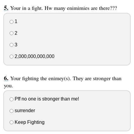
Your in a fight. Hw many enimimies are there???
1
2
3
2,000,000,000,000
Your fighting the enimey(s). They are stronger than
you.
Pff no one is stronger than me!
surrender
Keep Fighting