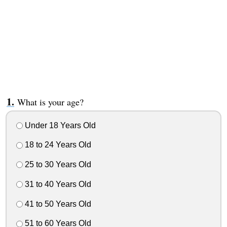
What is your age?
Under 18 Years Old
18 to 24 Years Old
25 to 30 Years Old
31 to 40 Years Old
41 to 50 Years Old
51 to 60 Years Old