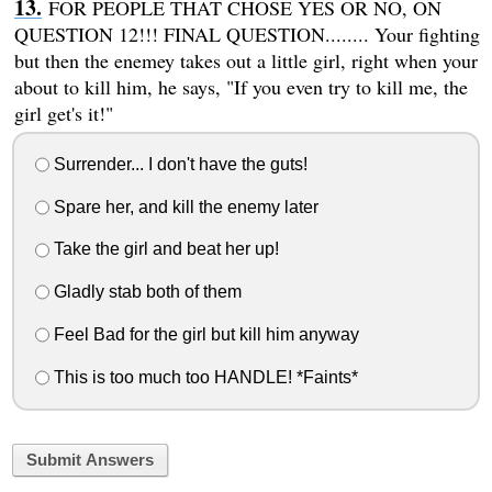
FOR PEOPLE THAT CHOSE YES OR NO, ON
QUESTION 12!!! FINAL QUESTION........ Your fighting
but then the enemey takes out a little girl, right when your
about to kill him, he says, "If you even try to kill me, the
girl get's it!"
Surrender... I don't have the guts!
Spare her, and kill the enemy later
Take the girl and beat her up!
Gladly stab both of them
Feel Bad for the girl but kill him anyway
This is too much too HANDLE! *Faints*
Submit Answers