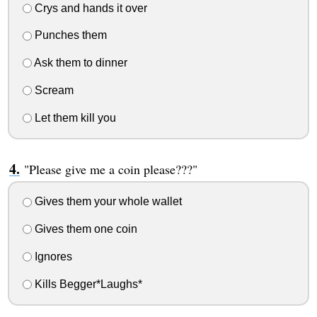
Crys and hands it over
Punches them
Ask them to dinner
Scream
Let them kill you
"Please give me a coin please???"
Gives them your whole wallet
Gives them one coin
Ignores
Kills Begger*Laughs*