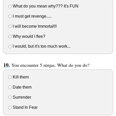
What do you mean why??? It's FUN
I must get revenge.....
I will become Immortal!!!
Why would I flee?
I would, but it's too much work...
You encounter 5 ninjas. What do you do?
Kill them
Date them
Surrender
Stand In Fear