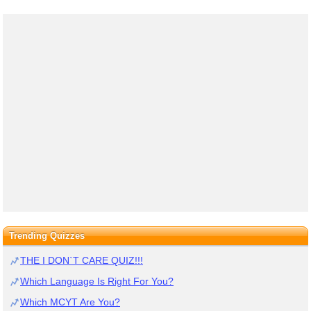
Trending Quizzes
THE I DON`T CARE QUIZ!!!
Which Language Is Right For You?
Which MCYT Are You?