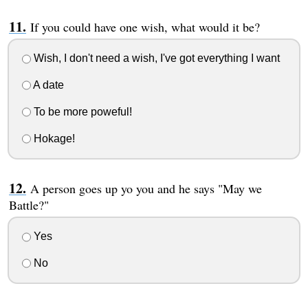
If you could have one wish, what would it be?
Wish, I don't need a wish, I've got everything I want
A date
To be more poweful!
Hokage!
A person goes up yo you and he says "May we
Battle?"
Yes
No