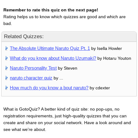
Remember to rate this quiz on the next page!
Rating helps us to know which quizzes are good and which are
bad.
Related Quizzes:
The Absolute Ultimate Naruto Quiz Pt. 1
by Isella Howler
What do you know about Naruto Uzumaki?
by Hotaru Youton
Naruto Personality Test
by Steven
naruto character quiz
by ...
How much do you know a bout naruto?
by cdexter
What is GotoQuiz? A better kind of quiz site: no pop-ups, no
registration requirements, just high-quality quizzes that you can
create and share on your social network. Have a look around and
see what we're about.