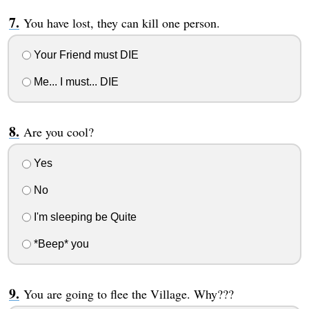
You have lost, they can kill one person.
Your Friend must DIE
Me... I must... DIE
Are you cool?
Yes
No
I'm sleeping be Quite
*Beep* you
You are going to flee the Village. Why???