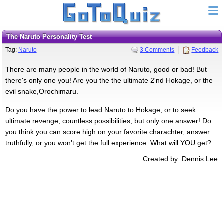
The Naruto Personality Test
Tag:
Naruto
3 Comments
Feedback
There are many people in the world of Naruto, good or bad! But
there's only one you! Are you the the ultimate 2'nd Hokage, or the
evil snake,Orochimaru.
Do you have the power to lead Naruto to Hokage, or to seek
ultimate revenge, countless possibilities, but only one answer! Do
you think you can score high on your favorite charachter, answer
truthfully, or you won't get the full experience. What will YOU get?
Created by: Dennis Lee