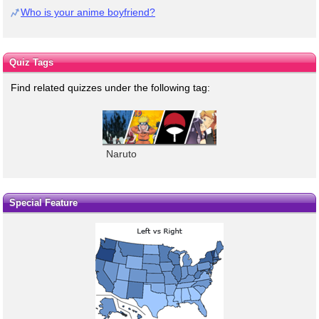
Who is your anime boyfriend?
Quiz Tags
Find related quizzes under the following tag:
Naruto
Special Feature