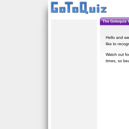
The Gotoquiz
Hello and we
like to recog
Watch out for
times, so be