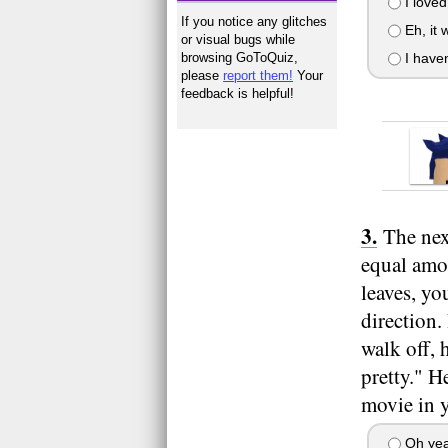
I loved
If you notice any glitches
Eh, it 
or visual bugs while
browsing GoToQuiz,
I haven
please
report them!
Your
feedback is helpful!
The nex
equal amou
leaves, yo
direction.
walk off, 
pretty." H
movie in y
Oh yeah