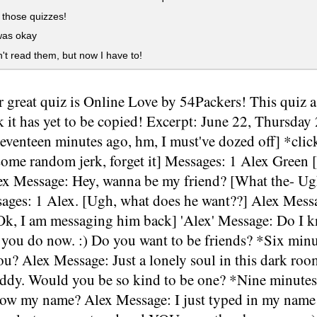
 those quizzes!
was okay
't read them, but now I have to!
 great quiz is Online Love by 54Packers! This quiz as 
k it has yet to be copied! Excerpt: June 22, Thursd
Seventeen minutes ago, hm, I must've dozed off] *cli
some random jerk, forget it] Messages: 1 Alex Green 
ex Message: Hey, wanna be my friend? [What the- Ugh,
ssages: 1 Alex. [Ugh, what does he want??] Alex Mess
[Ok, I am messaging him back] 'Alex' Message: Do I
 you do now. :) Do you want to be friends? *Six minu
u? Alex Message: Just a lonely soul in this dark room
uddy. Would you be so kind to be one? *Nine minutes 
ow my name? Alex Message: I just typed in my name 