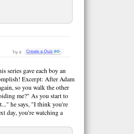
Create a Quiz
Try it:
s series gave each boy an
ccomplish! Excerpt: After Adam
again, so you walk the other
oiding me?" As you start to
..." he says, "I think you're
ext day, you're watching a