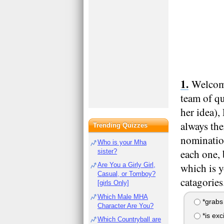
Welcome
team of qu
her idea)
always the
Trending Quizzes
nomination
Who is your Mha
each one, 
sister?
Are You a Girly Girl,
which is y
Casual, or Tomboy?
catagorie
[girls Only]
Which Male MHA
*grabs
Character Are You?
*is exc
Which Countryball are