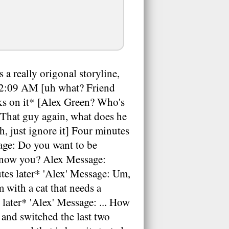
a really origonal storyline,
ay 2:09 AM [uh what? Friend
cks on it* [Alex Green? Who's
[That guy again, what does he
 just ignore it] Four minutes
age: Do you want to be
 know you? Alex Message:
tes later* 'Alex' Message: Um,
 with a cat that needs a
later* 'Alex' Message: ... How
and switched the last two