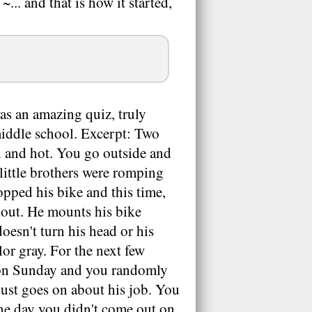
... and that is how it started,
as an amazing quiz, truly
 middle school. Excerpt: Two
d and hot. You go outside and
r little brothers were romping
pped his bike and this time,
hout. He mounts his bike
oesn't turn his head or his
or gray. For the next few
g on Sunday and you randomly
 just goes on about his job. You
ne day you didn't come out on