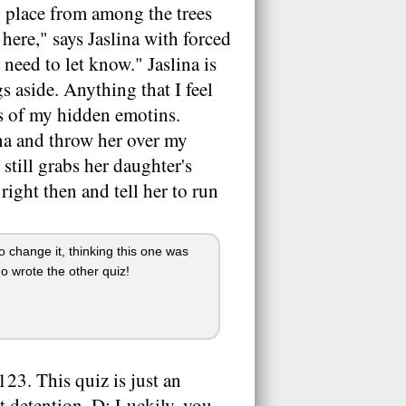
 place from among the trees
 here," says Jaslina with forced
 need to let know." Jaslina is
s aside. Anything that I feel
its of my hidden emotins.
ina and throw her over my
still grabs her daughter's
right then and tell her to run
o change it, thinking this one was
ho wrote the other quiz!
23. This quiz is just an
at detention. D: Luckily, you