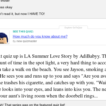
 those!
was okay
't read it, but now I HAVE TO!
SEE THIS QUIZ:
How much do you know about me?
new quizmaster
By
t quiz up is LA Summer Love Story by AdiBabyy. Thi
nt of time in the spot light, a very hard thing to a
u take a walk on the beach. You see Jayson, smoking 
 He sees you and runs up to you and says "Are you av
he trashes his cigarette, and catches up with you. "Wait
e looks into your eyes, and leans into kiss you. The n
our aunt's living room when the doorbell rings...
! That series was on the featured quiz list!