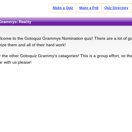
Make a Quiz
Make a Poll
Quiz Directory
 Grammys: Reality
lcome to the Gotoquiz Grammys Nomination quiz! There are a lot of go
nize them and all of their hard work!
 the other Gotoquiz Grammy's catagories! This is a group effort, so the
ar with us please!