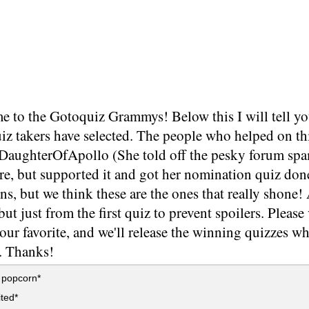
 to the Gotoquiz Grammys! Below this I will tell yo
iz takers have selected. The people who helped on thi
, DaughterOfApollo (She told off the pesky forum s
re, but supported it and got her nomination quiz don
s, but we think these are the ones that really shone!
but just from the first quiz to prevent spoilers. Plea
our favorite, and we'll release the winning quizzes whe
s. Thanks!
 popcorn*
ited*