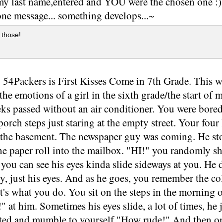
 my last name,entered and YOU were the chosen one :) ~
one message... something develops...~
 those!
 54Packers is First Kisses Come in 7th Grade. This w
the emotions of a girl in the sixth grade/the start of
ks passed without an air conditioner. You were bore
 porch steps just staring at the empty street. Your fou
 the basement. The newspaper guy was coming. He sto
he paper roll into the mailbox. "HI!" you randomly s
 you can see his eyes kinda slide sideways at you. He d
, just his eyes. And as he goes, you remember the col
at's what you do. You sit on the steps in the mornin
" at him. Sometimes his eyes slide, a lot of times, he
rated and mumble to yourself,"How rude!" And then o