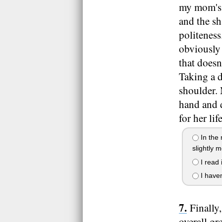
my mom's 
and the sh
politeness
obviously 
that doesn
Taking a d
shoulder. 
hand and d
for her lif
In the 
slightly 
I read 
I haven
Finally
overall gr