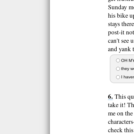
Sunday mo
his bike u
stays ther
post-it no
can't see 
and yank t
OH MY
they w
I haven
This qui
take it! T
me on the 
characters
check this