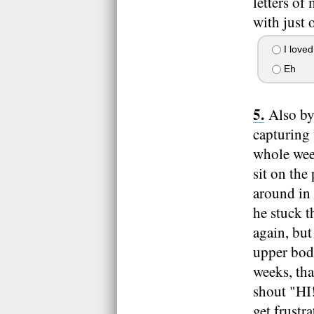
letters of
with just 
I loved
Eh
Also by
capturing 
whole wee
sit on the
around in
he stuck t
again, but
upper body
weeks, th
shout "HI!
get frust