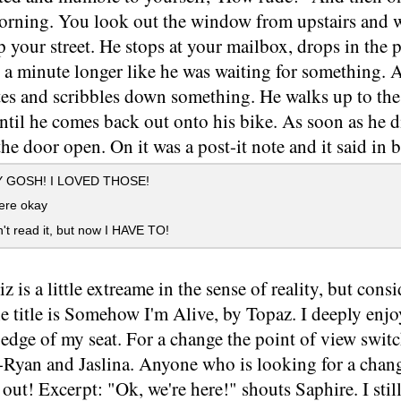
rning. You look out the window from upstairs and w
p your street. He stops at your mailbox, drops in the
e a minute longer like he was waiting for something. 
tes and scribbles down something. He walks up to the
until he comes back out onto his bike. As soon as he 
he door open. On it was a post-it note and it said in 
 GOSH! I LOVED THOSE!
ere okay
't read it, but now I HAVE TO!
z is a little extreame in the sense of reality, but consi
he title is Somehow I'm Alive, by Topaz. I deeply enjo
edge of my seat. For a change the point of view swit
-Ryan and Jaslina. Anyone who is looking for a chang
 out! Excerpt: "Ok, we're here!" shouts Saphire. I still