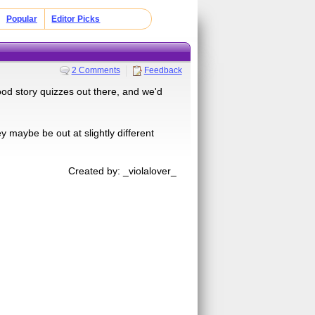
Popular
Editor Picks
2 Comments
Feedback
od story quizzes out there, and we'd
y maybe be out at slightly different
Created by: _violalover_