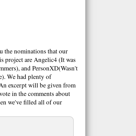
u the nominations that our
s project are Angelic4 (It was
pammers), and PersonXD(Wasn't
e). We had plenty of
 An excerpt will be given from
se vote in the comments about
n we've filled all of our