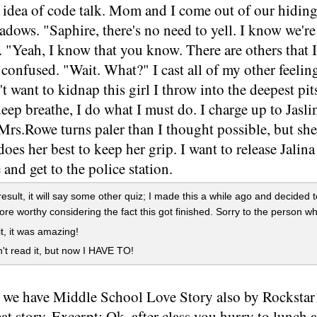
idea of code talk. Mom and I come out of our hiding
adows. "Saphire, there's no need to yell. I know we're
. "Yeah, I know that you know. There are others that I
confused. "Wait. What?" I cast all of my other feeling
't want to kidnap this girl I throw into the deepest p
eep breathe, I do what I must do. I charge up to Jasl
Mrs.Rowe turns paler than I thought possible, but she 
oes her best to keep her grip. I want to release Jalina 
e and get to the police station.
result, it will say some other quiz; I made this a while ago and decided t
more worthy considering the fact this got finished. Sorry to the person w
it, it was amazing!
't read it, but now I HAVE TO!
, we have Middle School Love Story also by Rockstar1
eat story. Excerpt: Ok, after class you hurry to lunch 