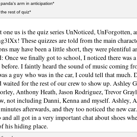
panda's arm in anticipation*
the rest of quiz*
st one us is the quiz series UnNoticed, UnForgotten
lXx! These quizzes are told from the main character
ons may have been a little short, they were plentiful a
 Once we finally got to school, I noticed there was a di
 before. I faintly heard the sound of music coming f
was a guy who was in the car, I could tell that much.
d waited for the rest of our crew to show up. Ashley 
orley, Anthony Heath, Jason Rodriguez, Trevor Gray
ew, not including Danni, Kenna and myself. Ashley, 
minutes afterwards, and they too noticed the new car.
 and all got in a very important chat about shoes wh
f his hiding place.