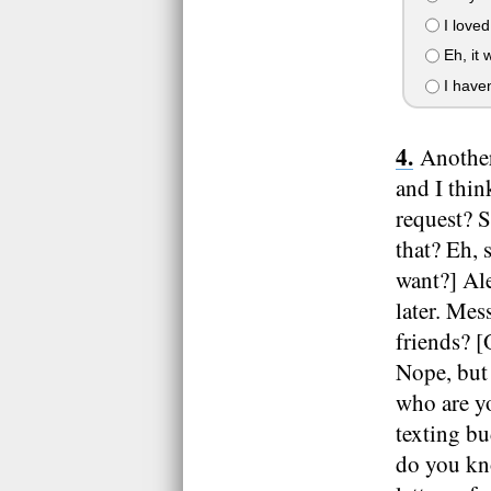
I loved
Eh, it 
I haven
Another
and I thin
request? 
that? Eh, 
want?] Al
later. Me
friends? 
Nope, but
who are yo
texting b
do you kn