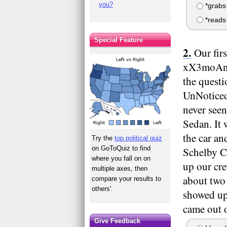
you?
*grabs 
*reads 
Special Feature
Our fir
xX3moAng3
the questi
UnNoticed:
never seen
Sedan. It 
the car an
Try the
top political quiz
on GoToQuiz to find
Schelby C
where you fall on on
up our cr
multiple axes, then
about two 
compare your results to
others'.
showed up
came out o
Give Feedback