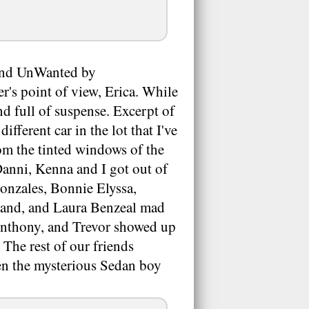
, and UnWanted by
's point of view, Erica. While
nd full of suspense. Excerpt of
fferent car in the lot that I've
rom the tinted windows of the
 Danni, Kenna and I got out of
Gonzales, Bonnie Elyssa,
land, and Laura Benzeal mad
Anthony, and Trevor showed up
 The rest of our friends
en the mysterious Sedan boy