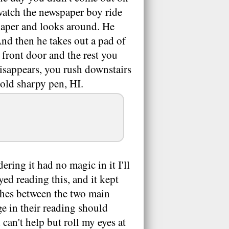
atch the newspaper boy ride
 paper and looks around. He
And then he takes out a pad of
 front door and the rest you
disappears, you rush downstairs
bold sharpy pen, HI.
dering it had no magic in it I'll
yed reading this, and it kept
ches between the two main
e in their reading should
 can't help but roll my eyes at