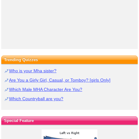
Trending Quizzes
Who is your Mha sister?
Are You a Girly Girl, Casual, or Tomboy? [girls Only]
Which Male MHA Character Are You?
Which Countryball are you?
Special Feature