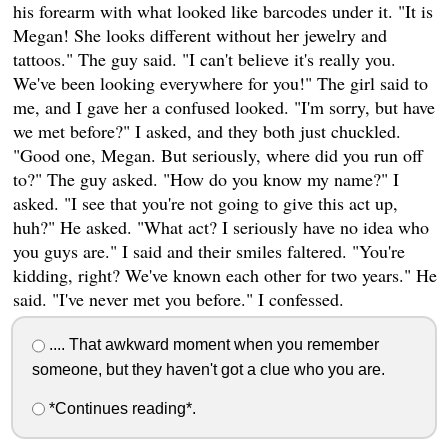
his forearm with what looked like barcodes under it. "It is
Megan! She looks different without her jewelry and
tattoos." The guy said. "I can't believe it's really you.
We've been looking everywhere for you!" The girl said to
me, and I gave her a confused looked. "I'm sorry, but have
we met before?" I asked, and they both just chuckled.
"Good one, Megan. But seriously, where did you run off
to?" The guy asked. "How do you know my name?" I
asked. "I see that you're not going to give this act up,
huh?" He asked. "What act? I seriously have no idea who
you guys are." I said and their smiles faltered. "You're
kidding, right? We've known each other for two years." He
said. "I've never met you before." I confessed.
.... That awkward moment when you remember
someone, but they haven't got a clue who you are.
*Continues reading*.