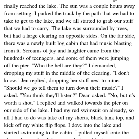
finally reached the lake. The sun was a couple hours away
from setting. I parked the truck by the path that we had to
take to get to the lake, and we all started to grab our stuff
that we had to carry. The lake was surrounded by trees,
but had a large clearing on opposite sides. On the far side,
there was a newly built log cabin that had music blasting
from it. Screams of joy and laughter came from the
hundreds of teenagers, and some of them were jumping
off the pier. "Who the hell are they?" I demanded,
dropping my stuff in the middle of the clearing. "I don't
know." Jen replied, dropping her stuff next to mine.
"Should we go tell them to turn down their music?" I
asked. "You think they'll listen?" Dean asked. "No, but it's
worth a shot." I replied and walked towards the pier on
our side of the lake. I had my red swimsuit on already, so
all I had to do was take off my shorts, black tank top, and
kick off my white flip flops. I dove into the lake and
started swimming to the cabin. I pulled myself onto the