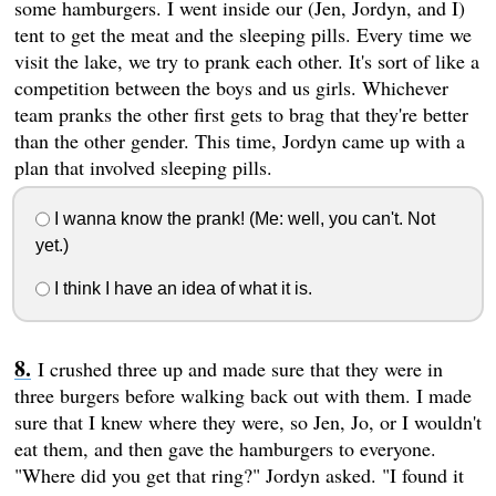
some hamburgers. I went inside our (Jen, Jordyn, and I)
tent to get the meat and the sleeping pills. Every time we
visit the lake, we try to prank each other. It's sort of like a
competition between the boys and us girls. Whichever
team pranks the other first gets to brag that they're better
than the other gender. This time, Jordyn came up with a
plan that involved sleeping pills.
I wanna know the prank! (Me: well, you can't. Not
yet.)
I think I have an idea of what it is.
I crushed three up and made sure that they were in
three burgers before walking back out with them. I made
sure that I knew where they were, so Jen, Jo, or I wouldn't
eat them, and then gave the hamburgers to everyone.
"Where did you get that ring?" Jordyn asked. "I found it