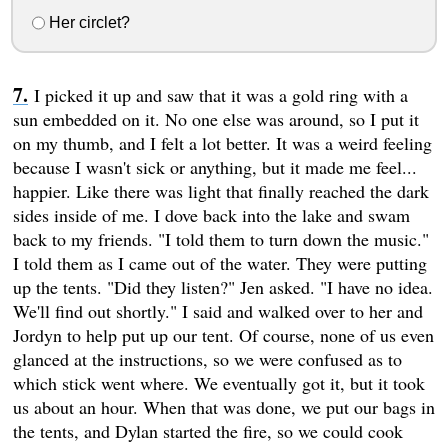
Her circlet?
I picked it up and saw that it was a gold ring with a
sun embedded on it. No one else was around, so I put it
on my thumb, and I felt a lot better. It was a weird feeling
because I wasn't sick or anything, but it made me feel...
happier. Like there was light that finally reached the dark
sides inside of me. I dove back into the lake and swam
back to my friends. "I told them to turn down the music."
I told them as I came out of the water. They were putting
up the tents. "Did they listen?" Jen asked. "I have no idea.
We'll find out shortly." I said and walked over to her and
Jordyn to help put up our tent. Of course, none of us even
glanced at the instructions, so we were confused as to
which stick went where. We eventually got it, but it took
us about an hour. When that was done, we put our bags in
the tents, and Dylan started the fire, so we could cook