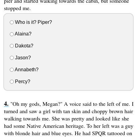
pier and started walking towards the cabin, but someone
stopped me.
Who is it? Piper?
Alaina?
Dakota?
Jason?
Annabeth?
Percy?
"Oh my gods, Megan?" A voice said to the left of me. I
turned and saw a girl with tan skin and choppy brown hair
walking towards me. She was pretty and looked like she
had some Native American heritage. To her left was a guy
with blonde hair and blue eyes. He had SPQR tattooed on