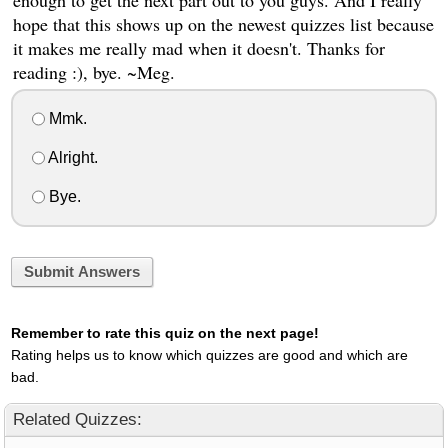
enough to get the next part out to you guys. And I really
hope that this shows up on the newest quizzes list because
it makes me really mad when it doesn't. Thanks for
reading :), bye. ~Meg.
Mmk.
Alright.
Bye.
Submit Answers
Remember to rate this quiz on the next page!
Rating helps us to know which quizzes are good and which are
bad.
Related Quizzes: