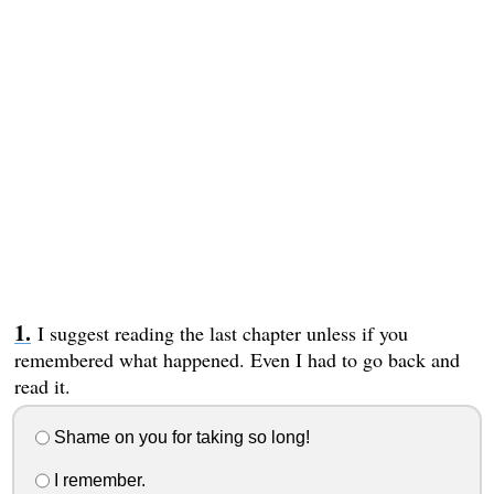
I suggest reading the last chapter unless if you
remembered what happened. Even I had to go back and
read it.
Shame on you for taking so long!
I remember.