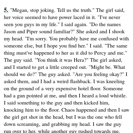
"Megan, stop joking. Tell us the truth." The girl said,
her voice seemed to have power laced in it. "I've never
seen you guys in my life." I said again. "Do the names
Jason and Piper sound familiar?" She asked and I shook
my head. "I'm sorry. You probably have me confused with
someone else, but I hope you find her." I said. "The same
thing must've happened to her as it did to Percy and me."
The guy said. "You think it was Hera?" The girl asked,
and I started to get a little creeped out. "Might be. What
should we do?" The guy asked. "Are you feeling okay?" I
asked them, and I had a weird flashback. I was kneeling
on the ground of a very expensive hotel floor. Someone
had a gun pointed at me, and then I heard a loud whistle.
I said something to the guy and then kicked him,
knocking him to the floor. Chaos happened and then I saw
the girl get shot in the head, but I was the one who fell
down screaming, and grabbing my head. I saw the guy
run over to her, while another guy rushed towards me.