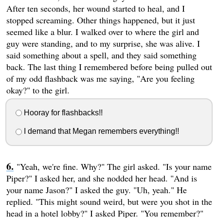
After ten seconds, her wound started to heal, and I
stopped screaming. Other things happened, but it just
seemed like a blur. I walked over to where the girl and
guy were standing, and to my surprise, she was alive. I
said something about a spell, and they said something
back. The last thing I remembered before being pulled out
of my odd flashback was me saying, "Are you feeling
okay?" to the girl.
Hooray for flashbacks!!
I demand that Megan remembers everything!!
"Yeah, we're fine. Why?" The girl asked. "Is your name
Piper?" I asked her, and she nodded her head. "And is
your name Jason?" I asked the guy. "Uh, yeah." He
replied. "This might sound weird, but were you shot in the
head in a hotel lobby?" I asked Piper. "You remember?"