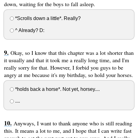
down, waiting for the boys to fall asleep.
*Scrolls down a little*. Really?
^ Already? D:
Okay, so I know that this chapter was a lot shorter than
it usually and that it took me a really long time, and I'm
really sorry for that. However, I forbid you guys to be
angry at me because it's my birthday, so hold your horses.
*holds back a horse*. Not yet, horsey....
....
Anyways, I want to thank anyone who is still reading
this. It means a lot to me, and I hope that I can write fast