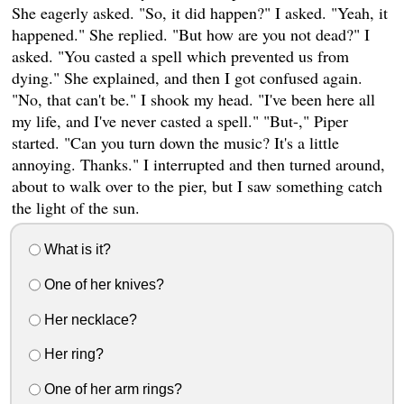
She eagerly asked. "So, it did happen?" I asked. "Yeah, it
happened." She replied. "But how are you not dead?" I
asked. "You casted a spell which prevented us from
dying." She explained, and then I got confused again.
"No, that can't be." I shook my head. "I've been here all
my life, and I've never casted a spell." "But-," Piper
started. "Can you turn down the music? It's a little
annoying. Thanks." I interrupted and then turned around,
about to walk over to the pier, but I saw something catch
the light of the sun.
What is it?
One of her knives?
Her necklace?
Her ring?
One of her arm rings?