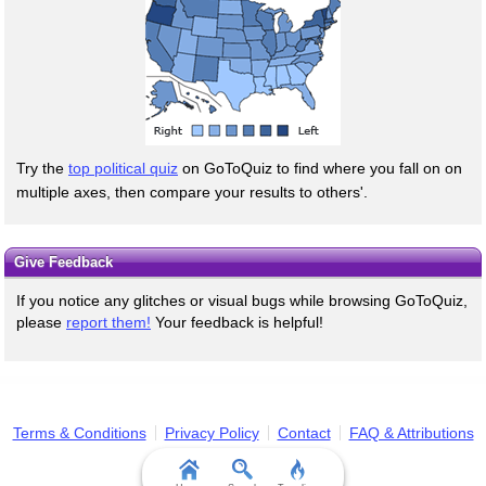
Try the
top political quiz
on GoToQuiz to find where you fall on on
multiple axes, then compare your results to others'.
Give Feedback
If you notice any glitches or visual bugs while browsing GoToQuiz,
please
report them!
Your feedback is helpful!
Terms & Conditions
Privacy Policy
Contact
FAQ & Attributions