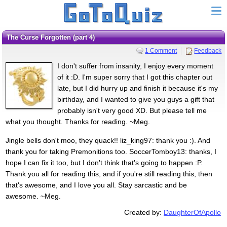
The Curse Forgotten (part 4)
1 Comment
Feedback
I don't suffer from insanity, I enjoy every moment
of it :D. I'm super sorry that I got this chapter out
late, but I did hurry up and finish it because it's my
birthday, and I wanted to give you guys a gift that
probably isn't very good XD. But please tell me
what you thought. Thanks for reading. ~Meg.
Jingle bells don't moo, they quack!! liz_king97: thank you :). And
thank you for taking Premonitions too. SoccerTomboy13: thanks, I
hope I can fix it too, but I don't think that's going to happen :P.
Thank you all for reading this, and if you're still reading this, then
that's awesome, and I love you all. Stay sarcastic and be
awesome. ~Meg.
Created by:
DaughterOfApollo