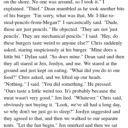
on the shore. No one was around, so I took it." I
explained. "Thief." Dean mumbled as he took another bite
of his burger. "I'm sorry, what was that, Mr. I-like-to-
steal-pencils-from-Megan?" I sarcastically said. "Dude,
those are just pencils." He objected. "They are not 'just
pencils'. They are mechanical pencils." I said. "Hey, do
these burgers taste weird to anyone else?" Chris suddenly
asked, staring suspiciously at his burger. "Mine does a
little bit." Dylan said. "So does mine." Dean said and then
they all stared at Jen, Jordyn, and me. We stared at the
ground and just kept on eating. "What did you do to our
food?" Chris asked, and we lifted up our heads.
"Nothing." I said. "You did something." He pressed.
"Ours taste a little weird too. It's probably because the
meat wasn't very good." Jen lied. "Whatever." Chris said,
obviously not buying it. "Look, we've all had a long day,
so why don't we just go to sleep?" Jordyn suggested and
they agreed to that, and then we walked to our separate
tents. "Let the fun begin." Jen smirked and then we sat