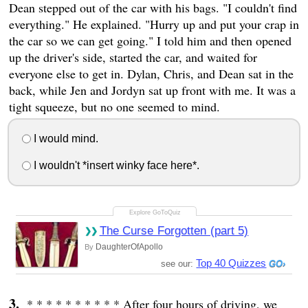
Dean stepped out of the car with his bags. "I couldn't find
everything." He explained. "Hurry up and put your crap in
the car so we can get going." I told him and then opened
up the driver's side, started the car, and waited for
everyone else to get in. Dylan, Chris, and Dean sat in the
back, while Jen and Jordyn sat up front with me. It was a
tight squeeze, but no one seemed to mind.
I would mind.
I wouldn't *insert winky face here*.
The Curse Forgotten (part 5)
DaughterOfApollo
By
Top 40 Quizzes
see our:
* * * * * * * * * * After four hours of driving, we