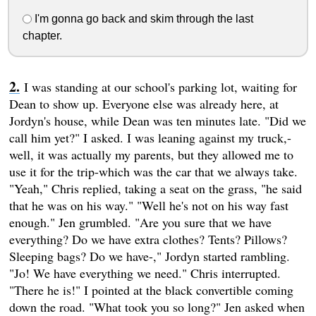
I'm gonna go back and skim through the last
chapter.
I was standing at our school's parking lot, waiting for
Dean to show up. Everyone else was already here, at
Jordyn's house, while Dean was ten minutes late. "Did we
call him yet?" I asked. I was leaning against my truck,-
well, it was actually my parents, but they allowed me to
use it for the trip-which was the car that we always take.
"Yeah," Chris replied, taking a seat on the grass, "he said
that he was on his way." "Well he's not on his way fast
enough." Jen grumbled. "Are you sure that we have
everything? Do we have extra clothes? Tents? Pillows?
Sleeping bags? Do we have-," Jordyn started rambling.
"Jo! We have everything we need." Chris interrupted.
"There he is!" I pointed at the black convertible coming
down the road. "What took you so long?" Jen asked when