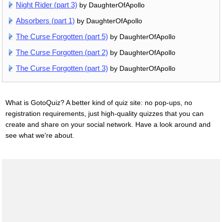
Night Rider (part 3)
by DaughterOfApollo
Absorbers (part 1)
by DaughterOfApollo
The Curse Forgotten (part 5)
by DaughterOfApollo
The Curse Forgotten (part 2)
by DaughterOfApollo
The Curse Forgotten (part 3)
by DaughterOfApollo
What is GotoQuiz? A better kind of quiz site: no pop-ups, no
registration requirements, just high-quality quizzes that you can
create and share on your social network. Have a look around and
see what we're about.