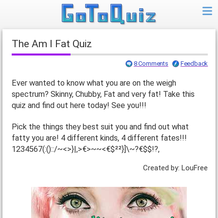
The Am I Fat Quiz
8 Comments
Feedback
Ever wanted to know what you are on the weigh
spectrum? Skinny, Chubby, Fat and very fat! Take this
quiz and find out here today! See you!!!
Pick the things they best suit you and find out what
fatty you are! 4 different kinds, 4 different fates!!!
1234567(:()::/~<>}|,>€>~~<€$²²}]\~?€$$!?,
Created by: LouFree