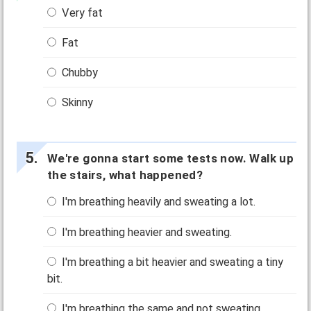
Very fat
Fat
Chubby
Skinny
We're gonna start some tests now. Walk up
the stairs, what happened?
I'm breathing heavily and sweating a lot.
I'm breathing heavier and sweating.
I'm breathing a bit heavier and sweating a tiny
bit.
I'm breathing the same and not sweating.