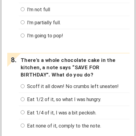
I'm not full
I'm partially full.
I'm going to pop!
There's a whole chocolate cake in the
kitchen, a note says “SAVE FOR
BIRTHDAY”. What do you do?
Scoff it all down! No crumbs left uneaten!
Eat 1/2 of it, so what I was hungry.
Eat 1/4 of it, I was a bit peckish.
Eat none of it, comply to the note.