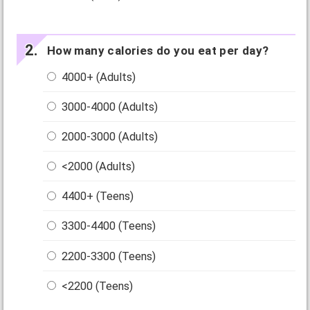
How many calories do you eat per day?
4000+ (Adults)
3000-4000 (Adults)
2000-3000 (Adults)
<2000 (Adults)
4400+ (Teens)
3300-4400 (Teens)
2200-3300 (Teens)
<2200 (Teens)