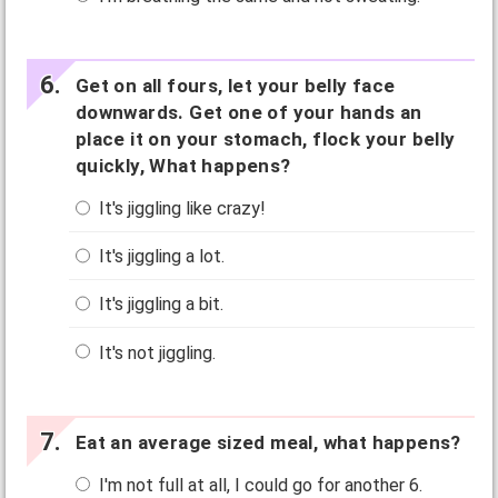
Get on all fours, let your belly face
downwards. Get one of your hands an
place it on your stomach, flock your belly
quickly, What happens?
It's jiggling like crazy!
It's jiggling a lot.
It's jiggling a bit.
It's not jiggling.
Eat an average sized meal, what happens?
I'm not full at all, I could go for another 6.