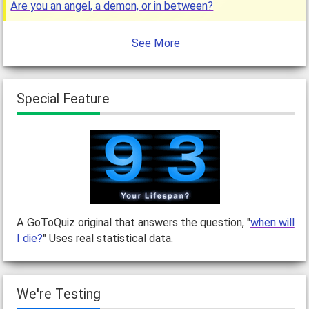
Are you an angel, a demon, or in between?
See More
Special Feature
A GoToQuiz original that answers the question, "
when will
I die?
" Uses real statistical data.
We're Testing