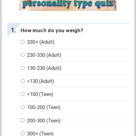
How much do you weigh?
330+ (Adult)
230-330 (Adult)
130-230 (Adult)
<130 (Adult)
<100 (Teen)
100-200 (Teen)
200-300 (Teen)
300+ (Teen)