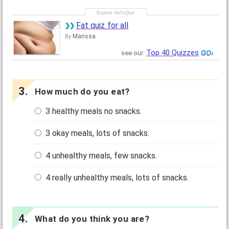
Fat quiz for all
Marissa
By
Top 40 Quizzes
see our:
How much do you eat?
3 healthy meals no snacks.
3 okay meals, lots of snacks.
4 unhealthy meals, few snacks.
4 really unhealthy meals, lots of snacks.
What do you think you are?