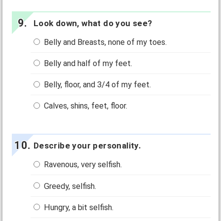
Look down, what do you see?
Belly and Breasts, none of my toes.
Belly and half of my feet.
Belly, floor, and 3/4 of my feet.
Calves, shins, feet, floor.
Describe your personality.
Ravenous, very selfish.
Greedy, selfish.
Hungry, a bit selfish.