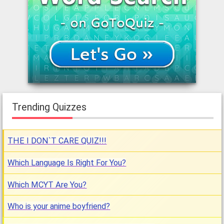
Trending Quizzes
THE I DON`T CARE QUIZ!!!
Which Language Is Right For You?
Which MCYT Are You?
Who is your anime boyfriend?