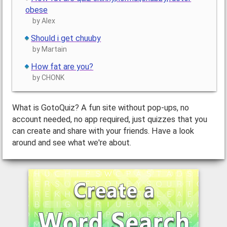
obese
by Alex
Should i get chuuby
by Martain
How fat are you?
by CHONK
What is GotoQuiz? A fun site without pop-ups, no
account needed, no app required, just quizzes that you
can create and share with your friends. Have a look
around and see what we're about.