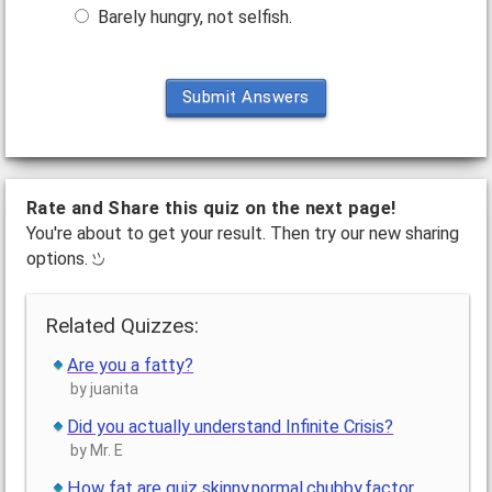
Barely hungry, not selfish.
Submit Answers
Rate and Share this quiz on the next page!
You're about to get your result. Then try our new sharing
options.
Related Quizzes:
Are you a fatty?
by juanita
Did you actually understand Infinite Crisis?
by Mr. E
How fat are quiz skinny,normal,chubby,factor