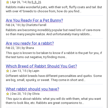
Apr 26, '14
by
B_B_26
Rabbits make wonderful pets, with their soft, fluffy coats and tail. But
with over 47 breeds to choose from, how do you find…
Are You Ready For a Pet Bunny?
Feb 24, '18
by
Charlotte Farrell
Rabbits are becoming incredibly popular but need lots of care-more
so than many people realize. And unfortunately many rabbits…
Are you ready for a rabbit?
Feb 22, '20
by
Shana
This quiz is known to be taken to know if a rabbit is the pet for you, if
the test turns out negative, try finding more…
Which Breed of Rabbit Should You Get?
Jan 13, '15
by
Lapin
Different rabbit breeds have different personalities and quirks. Some
are big, small, spunky, or sweet. They come in short and…
What rabbit should you have?
Dec 20, '10
by
Olivia
This quiz is about rabbits: what you will do with them, what you want
them to look like, etc. Rabbits are great companions to…