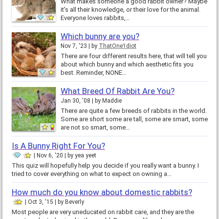
What makes someone a good rabbit owner? Maybe
it's all their knowledge, or their love for the animal.
Everyone loves rabbits,…
Which bunny are you?
Nov 7, '23
by
ThatOne1diot
There are four different results here, that will tell you
about which bunny and which aesthetic fits you
best. Reminder, NONE…
What Breed Of Rabbit Are You?
Jan 30, '08
by
Maddie
There are quite a few breeds of rabbits in the world.
Some are short some are tall, some are smart, some
are not so smart, some…
Is A Bunny Right For You?
Nov 6, '20
by
yea yeet
This quiz will hopefully help you decide if you really want a bunny. I
tried to cover everything on what to expect on owning a…
How much do you know about domestic rabbits?
Oct 3, '15
by
Beverly
Most people are very uneducated on rabbit care, and they are the