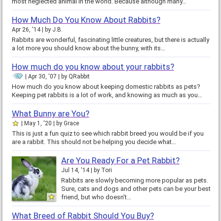
most neglected animal in the world. Because although many…
How Much Do You Know About Rabbits?
Apr 26, '14
by
J.B.
Rabbits are wonderful, fascinating little creatures, but there is actually
a lot more you should know about the bunny, with its…
How much do you know about your rabbits?
Apr 30, '07
by
QRabbit
How much do you know about keeping domestic rabbits as pets?
Keeping pet rabbits is a lot of work, and knowing as much as you…
What Bunny are You?
May 1, '20
by
Grace
This is just a fun quiz to see which rabbit breed you would be if you
are a rabbit. This should not be helping you decide what…
Are You Ready For a Pet Rabbit?
Jul 14, '14
by
Tori
Rabbits are slowly becoming more popular as pets.
Sure, cats and dogs and other pets can be your best
friend, but who doesn't…
What Breed of Rabbit Should You Buy?