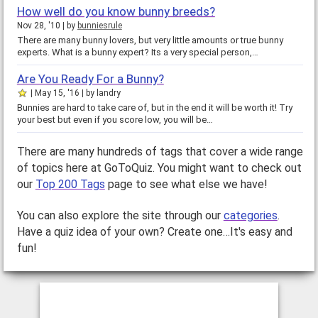
How well do you know bunny breeds?
Nov 28, '10
by
bunniesrule
There are many bunny lovers, but very little amounts or true bunny
experts. What is a bunny expert? Its a very special person,…
Are You Ready For a Bunny?
May 15, '16
by
landry
Bunnies are hard to take care of, but in the end it will be worth it! Try
your best but even if you score low, you will be…
There are many hundreds of tags that cover a wide range
of topics here at GoToQuiz. You might want to check out
our
Top 200 Tags
page to see what else we have!
You can also explore the site through our
categories
.
Have a quiz idea of your own? Create one…It's easy and
fun!