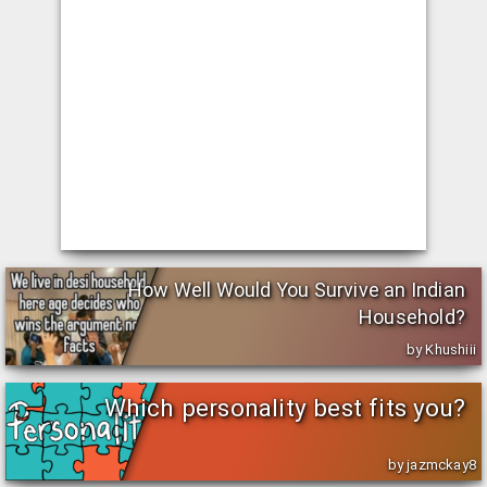
How Well Would You Survive an Indian
Household?
by Khushiii
Which personality best fits you?
by jazmckay8