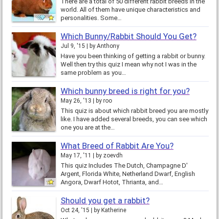
There are a total of 50 different rabbit breeds in the
world. All of them have unique characteristics and
personalities. Some…
Which Bunny/Rabbit Should You Get?
Jul 9, '15
by
Anthony
Have you been thinking of getting a rabbit or bunny.
Well then try this quiz I mean why not I was in the
same problem as you…
Which bunny breed is right for you?
May 26, '13
by
roo
This quiz is about which rabbit breed you are mostly
like. I have added several breeds, you can see which
one you are at the…
What Breed of Rabbit Are You?
May 17, '11
by
zoevdh
This quiz Includes The Dutch, Champagne D'
Argent, Florida White, Netherland Dwarf, English
Angora, Dwarf Hotot, Thrianta, and…
Should you get a rabbit?
Oct 24, '15
by
Katherine