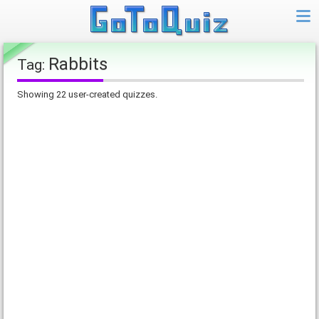
Rabbits
Tag:
Showing 22 user-created quizzes.