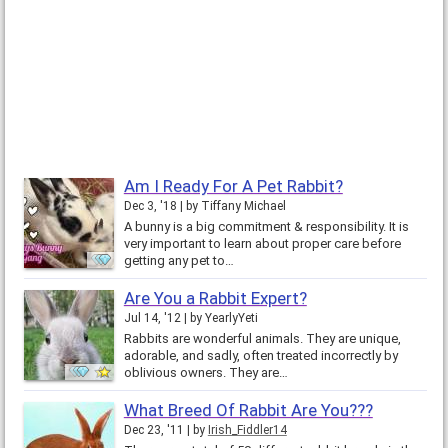
Am I Ready For A Pet Rabbit?
Dec 3, '18
by
Tiffany Michael
A bunny is a big commitment & responsibility. It is
very important to learn about proper care before
getting any pet to…
Are You a Rabbit Expert?
Jul 14, '12
by
YearlyYeti
Rabbits are wonderful animals. They are unique,
adorable, and sadly, often treated incorrectly by
oblivious owners. They are…
What Breed Of Rabbit Are You???
Dec 23, '11
by
Irish_Fiddler14