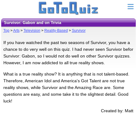
Survivor: Gabon and on Trivia
Top
>
Arts
>
Television
>
Reality-Based
>
Survivor
If you have watched the past two seasons of Survivor, you have a
chance to do very well on this quiz. I had never seen Survivor befor
Survivor: Gabon, so I would not do well on other Survivor quizzes.
However, I am now addicted to all true reality shows.
What is a true reality show? It is anything that is not talent-based.
Therefore, American Idol and America's Got Talent are not true
reality shows, while Survivor and the Amazing Race are. Some
questions are easy, and some take it to the slightest detail. Good
luck!
Created by: Matt