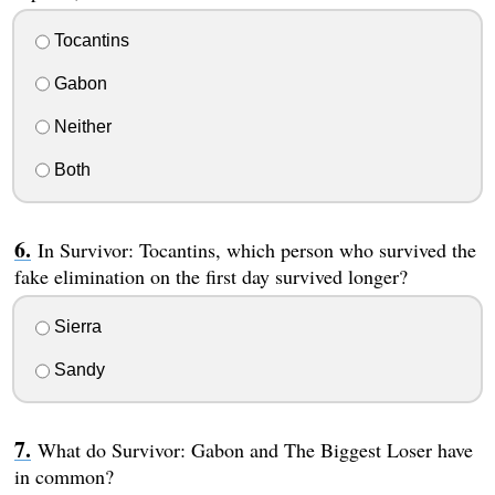
Tocantins
Gabon
Neither
Both
In Survivor: Tocantins, which person who survived the
fake elimination on the first day survived longer?
Sierra
Sandy
What do Survivor: Gabon and The Biggest Loser have
in common?