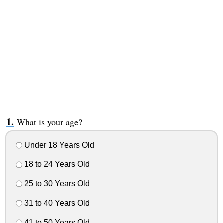
What is your age?
Under 18 Years Old
18 to 24 Years Old
25 to 30 Years Old
31 to 40 Years Old
41 to 50 Years Old