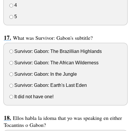
4
5
What was Survivor: Gabon's subtitle?
Survivor: Gabon: The Brazillian Highlands
Survivor: Gabon: The African Wilderness
Survivor: Gabon: In the Jungle
Survivor: Gabon: Earth's Last Eden
It did not have one!
Ellos habla la idoma that yo was speaking en either
Tocantins o Gabon?