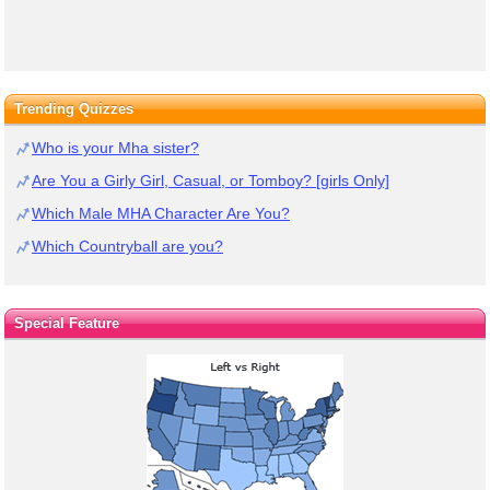
Trending Quizzes
Who is your Mha sister?
Are You a Girly Girl, Casual, or Tomboy? [girls Only]
Which Male MHA Character Are You?
Which Countryball are you?
Special Feature