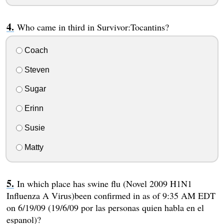
Who came in third in Survivor:Tocantins?
Coach
Steven
Sugar
Erinn
Susie
Matty
In which place has swine flu (Novel 2009 H1N1
Influenza A Virus)been confirmed in as of 9:35 AM EDT
on 6/19/09 (19/6/09 por las personas quien habla en el
espanol)?