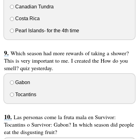
Canadian Tundra
Costa Rica
Pearl Islands- for the 4th time
Which season had more rewards of taking a shower?
This is very important to me. I created the How do you
smell? quiz yesterday.
Gabon
Tocantins
Las personas come la fruta mala en Survivor:
Tocantins o Survivor: Gabon? In which season did people
eat the disgusting fruit?