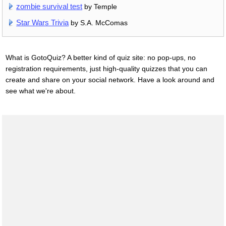
zombie survival test
by Temple
Star Wars Trivia
by S.A. McComas
What is GotoQuiz? A better kind of quiz site: no pop-ups, no
registration requirements, just high-quality quizzes that you can
create and share on your social network. Have a look around and
see what we're about.