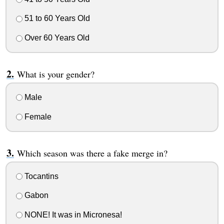
51 to 60 Years Old
Over 60 Years Old
What is your gender?
Male
Female
Which season was there a fake merge in?
Tocantins
Gabon
NONE! It was in Micronesa!