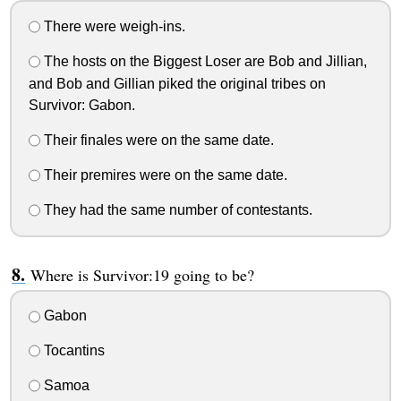
There were weigh-ins.
The hosts on the Biggest Loser are Bob and Jillian,
and Bob and Gillian piked the original tribes on
Survivor: Gabon.
Their finales were on the same date.
Their premires were on the same date.
They had the same number of contestants.
Where is Survivor:19 going to be?
Gabon
Tocantins
Samoa