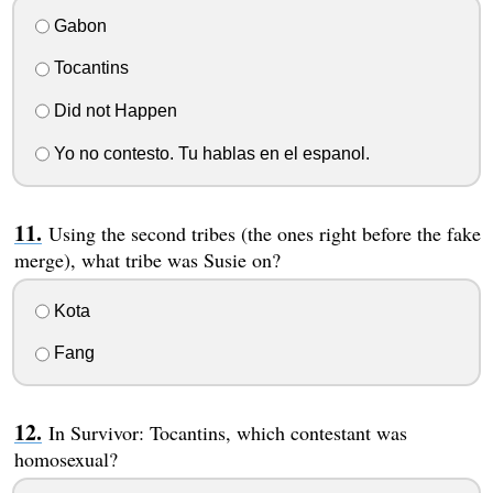
Gabon
Tocantins
Did not Happen
Yo no contesto. Tu hablas en el espanol.
Using the second tribes (the ones right before the fake
merge), what tribe was Susie on?
Kota
Fang
In Survivor: Tocantins, which contestant was
homosexual?