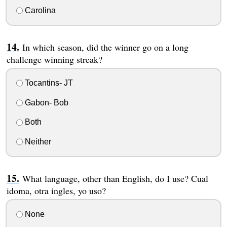
Carolina
In which season, did the winner go on a long
challenge winning streak?
Tocantins- JT
Gabon- Bob
Both
Neither
What language, other than English, do I use? Cual
idoma, otra ingles, yo uso?
None