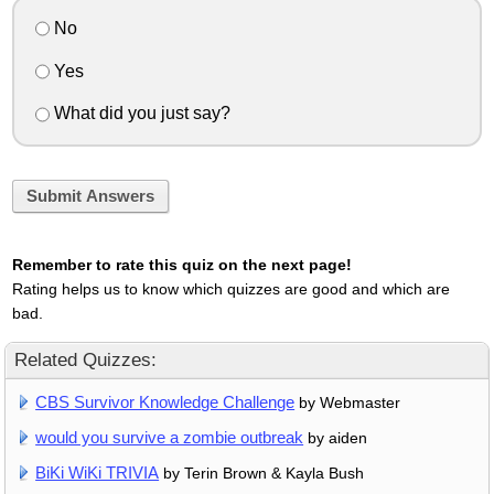
No
Yes
What did you just say?
Submit Answers
Remember to rate this quiz on the next page!
Rating helps us to know which quizzes are good and which are
bad.
Related Quizzes:
CBS Survivor Knowledge Challenge
by Webmaster
would you survive a zombie outbreak
by aiden
BiKi WiKi TRIVIA
by Terin Brown & Kayla Bush