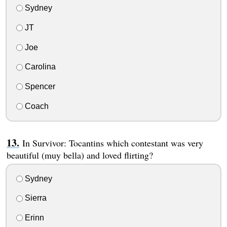
Sydney
JT
Joe
Carolina
Spencer
Coach
In Survivor: Tocantins which contestant was very
beautiful (muy bella) and loved flirting?
Sydney
Sierra
Erinn