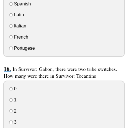
Spanish
Latin
Italian
French
Portugese
In Survivor: Gabon, there were two tribe switches.
How many were there in Survivor: Tocantins
0
1
2
3