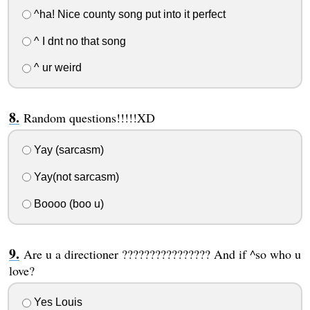
^ha! Nice county song put into it perfect
^ I dnt no that song
^ ur weird
Random questions!!!!!XD
Yay (sarcasm)
Yay(not sarcasm)
Boooo (boo u)
Are u a directioner ???????????????? And if ^so who u
love?
Yes Louis