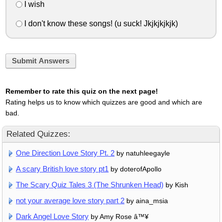
I wish
I don't know these songs! (u suck! Jkjkjkjkjk)
Submit Answers
Remember to rate this quiz on the next page!
Rating helps us to know which quizzes are good and which are
bad.
Related Quizzes:
One Direction Love Story Pt. 2
by natuhleegayle
A scary British love story pt1
by doterofApollo
The Scary Quiz Tales 3 (The Shrunken Head)
by Kish
not your average love story part 2
by aina_msia
Dark Angel Love Story
by Amy Rose â™¥