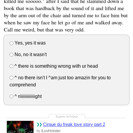
killed me sooooo." after I said that he slammed down a
book that was hardback by the sound of it and lifted me
by the arm out of the chair and turned me to face him but
when he saw my face he let go of me and walked away.
Call me weird, but that was very odd.
Yes, yes it was
No, no it wasn't
^ there is something wrong with ur head
^ no there isn't I ^am just too amazin for you to
comprehend
^ riiiiiiiiiiiiight
Cirque du freak love story part 2
ILuvHolister
By