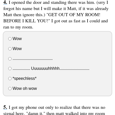
I opened the door and standing there was him. (srry I
forgot his name but I will make it Matt, if it was already
Matt then ignore this.) "GET OUT OF MY ROOM!
BEFORE I KILL YOU!" I got out as fast as I could and
ran to my room.
Wow
Wow
.......................................
................. Uuuuuuuhhhhh.............................
*speechless*
Wow oh wow
I got my phone out only to realize that there was no
signal here. "damn it." then matt walked into my room