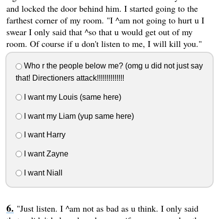
and locked the door behind him. I started going to the
farthest corner of my room. "I ^am not going to hurt u I
swear I only said that ^so that u would get out of my
room. Of course if u don't listen to me, I will kill you."
Who r the people below me? (omg u did not just say
that! Directioners attack!!!!!!!!!!!!!!
I want my Louis (same here)
I want my Liam (yup same here)
I want Harry
I want Zayne
I want Niall
"Just listen. I ^am not as bad as u think. I only said