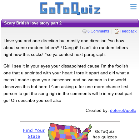
Scary British love story part 2
6 Comments
Feedback
I love you and one direction but mostly one direction ^so how
about some random letters!!!! Dang it! I can't do random letters
right now this sucks! ^so ya contest next paragraph.
Girl I see it in your eyes your dissapointed cause I'm the foolish
one that u anointed with your heart I tore it apart and girl what a
mess I made upon your inoscence and no woman in the world
deserves this but here I ^am asking u for one more chance first
person to get the song righ in the comments will b in my next part
go! Oh describe yourself also
Created by:
doterofApollo