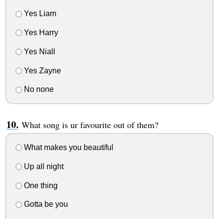
Yes Liam
Yes Harry
Yes Niall
Yes Zayne
No none
What song is ur favourite out of them?
What makes you beautiful
Up all night
One thing
Gotta be you