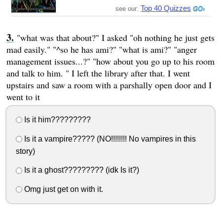
Top 40 Quizzes
see our:
"what was that about?" I asked "oh nothing he just gets
mad easily." "^so he has ami?" "what is ami?" "anger
management issues...?" "how about you go up to his room
and talk to him. " I left the library after that. I went
upstairs and saw a room with a parshally open door and I
went to it
Is it him?????????
Is it a vampire????? (NO!!!!!!!! No vampires in this
story)
Is it a ghost????????? (idk Is it?)
Omg just get on with it.