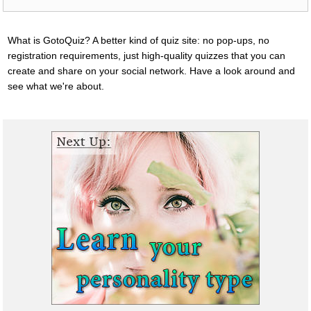
What is GotoQuiz? A better kind of quiz site: no pop-ups, no
registration requirements, just high-quality quizzes that you can
create and share on your social network. Have a look around and
see what we're about.