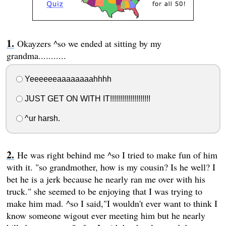
Okayzers ^so we ended at sitting by my
grandma...........
Yeeeeeeaaaaaaaahhhh
JUST GET ON WITH IT!!!!!!!!!!!!!!!!!!!!
^ur harsh.
He was right behind me ^so I tried to make fun of him
with it. "so grandmother, how is my cousin? Is he well? I
bet he is a jerk because he nearly ran me over with his
truck." she seemed to be enjoying that I was trying to
make him mad. ^so I said,"I wouldn't ever want to think I
know someone wigout ever meeting him but he nearly