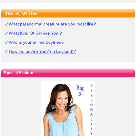
Trending Quizzes
What paranormal creature are you most like?
What Kind Of Girl Are You ?
Who is your anime boyfriend?
How Indian Are You? (in England)?
Special Feature