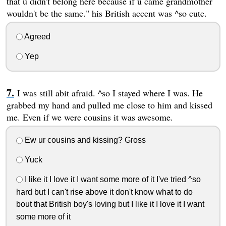
that u didn't belong here because if u came grandmother
wouldn't be the same." his British accent was ^so cute.
Agreed
Yep
I was still abit afraid. ^so I stayed where I was. He
grabbed my hand and pulled me close to him and kissed
me. Even if we were cousins it was awesome.
Ew ur cousins and kissing? Gross
Yuck
I like it I love it I want some more of it I've tried ^so
hard but I can't rise above it don't know what to do
bout that British boy's loving but I like it I love it I want
some more of it