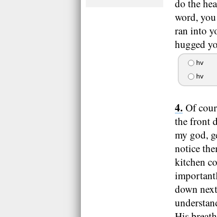
do the he
word, you 
ran into y
hugged you
hv
hv
Of cour
the front
my god, ge
notice the
kitchen c
important
down next 
understand
His breath