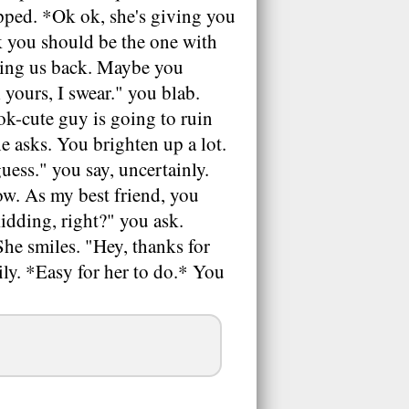
pped. *Ok ok, she's giving you
nk you should be the one with
ching us back. Maybe you
 yours, I swear." you blab.
ok-cute guy is going to ruin
e asks. You brighten up a lot.
uess." you say, uncertainly.
ow. As my best friend, you
idding, right?" you ask.
She smiles. "Hey, thanks for
ily. *Easy for her to do.* You