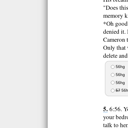
"Does this
memory kin
*Oh good, 
denied it.
Cameron te
Only that
delete and
56hg
56hg
56hg
57
56h
6:56. Y
your bedro
talk to he