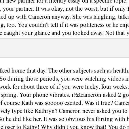
our new partner for a literary essay on a specific topi
 your partner. It was okay, not the worst, but if only
 tied up with Cameron anyway. She was laughing, ta
g, too. You couldn't tell if it was politeness or he en
e caught your glance and you looked away. Not that y
ked home that day. The other subjects such as health
So during those periods, you were watching videos in a 
ork for about three of if you were lucky, four weeks
 spring. Your phone vibrates. ï½žcameron asked 2 go gr
f course Kath was sooooo excited. Was it true? Camer
lively type like Kathryn? Cameron never asked you to 
o he did like her. It was so obvious his flirting with
t closer to Kathy! Why didn't you know that! You do 