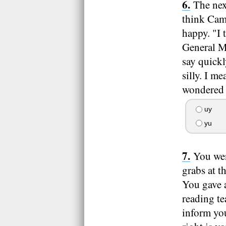
The nex
think Came
happy. "I 
General Mu
say quickl
silly. I m
wondered i
uy
yu
You wen
grabs at t
You gave a
reading te
inform you