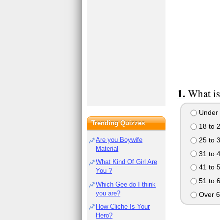
What is
Under 
Trending Quizzes
18 to 
25 to 
Are you Boywife
Material
31 to 
What Kind Of Girl Are
41 to 
You ?
51 to 
Which Gee do I think
you are?
Over 6
How Cliche Is Your
Hero?