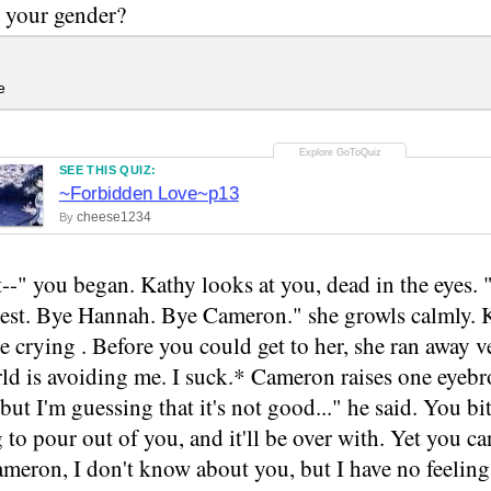
 your gender?
e
SEE THIS QUIZ:
~Forbidden Love~p13
cheese1234
By
ot--" you began. Kathy looks at you, dead in the eyes.
a pest. Bye Hannah. Bye Cameron." she growls calmly.
e crying . Before you could get to her, she ran away ve
d is avoiding me. I suck.* Cameron raises one eyebro
but I'm guessing that it's not good..." he said. You b
 to pour out of you, and it'll be over with. Yet you can
meron, I don't know about you, but I have no feelings