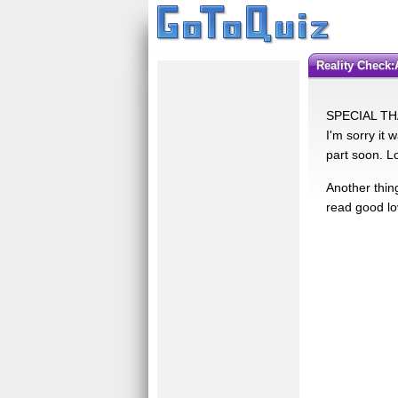
Reality Check
SPECIAL THA
I'm sorry it 
part soon. L
Another thin
read good lo