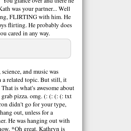
c." You glance over and there he
 Kath was your partner... Well
lking, FLIRTING with him. He
joys flirting. He probably does
ou cared in any way.
, science, and music was
related topic. But still, it
. That is what's awesome about
ab pizza. omg. (: (: (: (: txt
on didn't go for your type,
hang out, unless for a
 her. He was hanging out with
now. *Oh great. Kathryn is