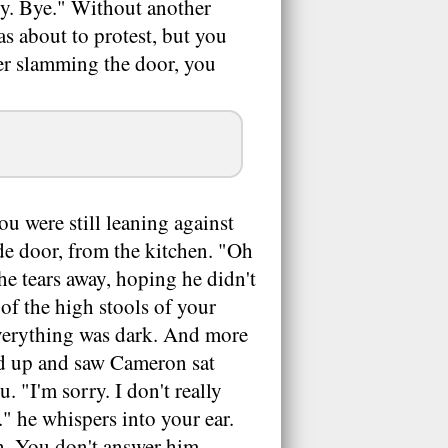
ry. Bye." Without another
s about to protest, but you
ter slamming the door, you
u were still leaning against
de door, from the kitchen. "Oh
he tears away, hoping he didn't
of the high stools of your
everything was dark. And more
ed up and saw Cameron sat
 "I'm sorry. I don't really
" he whispers into your ear.
h. You don't answer him.