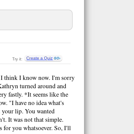
Create a Quiz
Try it:
 "I think I know now. I'm sorry
 Kathryn turned around and
ry fastly. *It seems like the
w. "I have no idea what's
it your lip. You wanted
't. It was not that simple.
 for you whatsoever. So, I'll