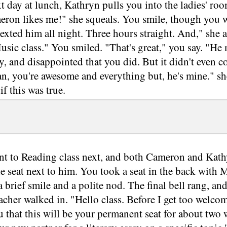
t day at lunch, Kathryn pulls you into the ladies' room
ron likes me!" she squeals. You smile, though you we
texted him all night. Three hours straight. And," she 
sic class." You smiled. "That's great," you say. "He
y, and disappointed that you did. But it didn't even c
ean, you're awesome and everything but, he's mine." s
f this was true.
t to Reading class next, and both Cameron and Kath
he seat next to him. You took a seat in the back with
 brief smile and a polite nod. The final bell rang, a
acher walked in. "Hello class. Before I get too welcome
 that this will be your permanent seat for about two