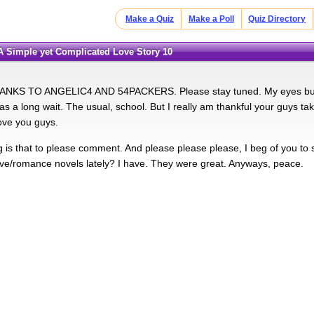
Make a Quiz
Make a Poll
Quiz Directory
:A Simple yet Complicated Love Story 10
NKS TO ANGELIC4 AND 54PACKERS. Please stay tuned. My eyes burn w
was a long wait. The usual, school. But I really am thankful your guys t
ove you guys.
g is that to please comment. And please please please, I beg of you to
ve/romance novels lately? I have. They were great. Anyways, peace.