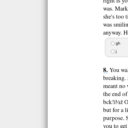
right is y
was. Mark,
she's too
was smilin
anyway. H
gh
j
You wal
breaking. 
meant no w
the end of
bck!ï½ž O
but for a 
purpose. S
you to ge