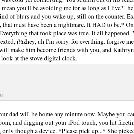
 mean you'll be avoiding me for as long as I live?" h
d of blurs and you wake up, still on the counter. E
that must have been a nightmare. It HAD to be.* Only 
 Everything that took place was true. It all happened. 
xted, ï½žhey, uh I'm sorry. for everthing. forgive me
 will make him become friends with you, and Kathryn 
 look at the stove digital clock.
g
our dad will be home any minute now. Maybe you can
om, and digging out your iPod touch, you hit facetim
r, only though a device. *Please pick up...* She picke