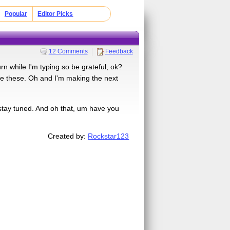
Popular
Editor Picks
12 Comments
Feedback
hile I'm typing so be grateful, ok?
ake these. Oh and I'm making the next
 stay tuned. And oh that, um have you
Created by:
Rockstar123