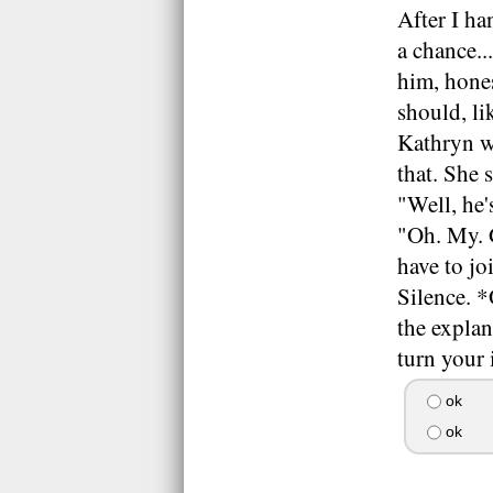
After I ha
a chance..
him, hones
should, li
Kathryn wa
that. She 
"Well, he'
"Oh. My. 
have to j
Silence. *
the explan
turn your 
ok
ok