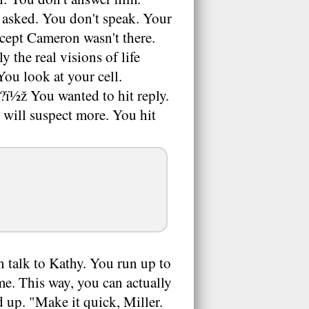
e asked. You don't speak. Your
xcept Cameron wasn't there.
the real visions of life
You look at your cell.
?ï½ž You wanted to hit reply.
will suspect more. You hit
 talk to Kathy. You run up to
e. This way, you can actually
d up. "Make it quick, Miller.