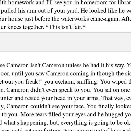
alth homework and I'll see you in homeroom for libra
pulled his arm out of your yard. He looked like he wa
our house just before the waterworks came-again. Af
r knees together. *This isn't fair.*
se Cameron isn't Cameron unless he had it his way. Yo
 door, until you saw Cameron coming in though the si
t out you freak!" you exclaim, sniffling. You wiped t
m. Cameron didn't even speak to you. You sat on one 
ounter and rested your head in your arms. That way, 
ly, Cameron couldn't see your face. You finally look
to you. More tears filled your eyes and he hugged you.
 what's happening, but, everything is going to be ok.
 was cold yet comforting. You squirm out of his reac