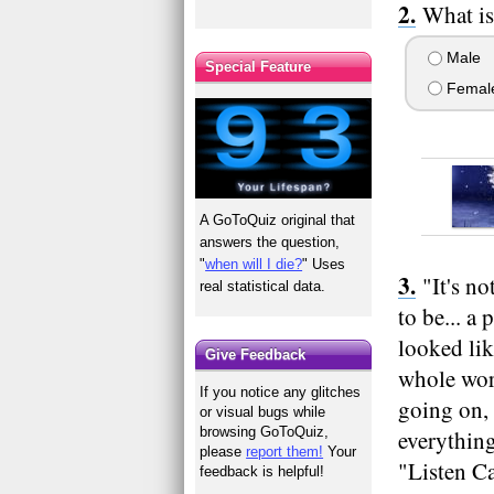
What is
Male
Special Feature
Femal
A GoToQuiz original that
answers the question,
"
when will I die?
" Uses
"It's n
real statistical data.
to be... 
looked lik
Give Feedback
whole worl
If you notice any glitches
going on, 
or visual bugs while
browsing GoToQuiz,
everything
please
report them!
Your
"Listen Ca
feedback is helpful!