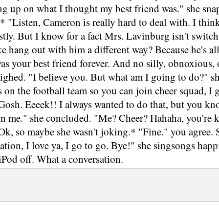
ng up on what I thought my best friend was." she sna
.* "Listen, Cameron is really hard to deal with. I thi
tly. But I know for a fact Mrs. Lavinburg isn't swit
ke hang out with him a different way? Because he's all
s your best friend forever. And no silly, obnoxious, 
sighed. "I believe you. But what am I going to do?" sh
s on the football team so you can join cheer squad, I g
Gosh. Eeeek!! I always wanted to do that, but you kn
oin me." she concluded. "Me? Cheer? Hahaha, you're k
Ok, so maybe she wasn't joking.* "Fine." you agree. 
ation, I love ya, I go to go. Bye!" she singsongs happ
iPod off. What a conversation.