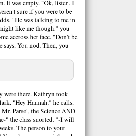
. It was empty. "Ok, listen. I
ren't sure if you were to be
adds, "He was talking to me in
 might like me though." you
ome accross her face. "Don't be
he says. You nod. Then, you
y were there. Kathryn took
 Mark. "Hey Hannah." he calls.
nd Mr. Parsel, the Science AND
-" the class snorted. "-I will
 weeks. The person to your