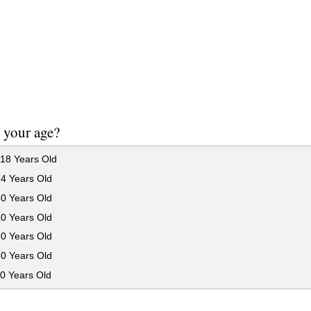
 your age?
18 Years Old
24 Years Old
30 Years Old
40 Years Old
50 Years Old
60 Years Old
0 Years Old