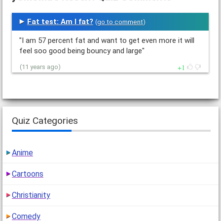
Fat test: Am I fat?
(
go to comment
)
"I am 57 percent fat and want to get even more it will
feel soo good being bouncy and large"
1
(11 years ago)
Quiz Categories
Anime
Cartoons
Christianity
Comedy