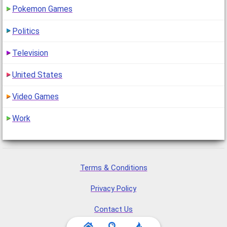
Pokemon Games
Politics
Television
United States
Video Games
Work
Terms & Conditions
Privacy Policy
Contact Us