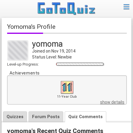
yomoma's Profile
yomoma
Joined on Nov 19, 2014
Status Level: Newbie
Level-up Progress:
Achievements
11-Year Club
show details
Quizzes
Forum Posts
Quiz Comments
yomoma's Recent Quiz Comments