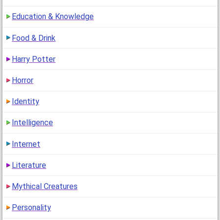
Education & Knowledge
Food & Drink
Harry Potter
Horror
Identity
Intelligence
Internet
Literature
Mythical Creatures
Personality