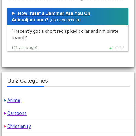
How "rare" a Jammer Are You On
Animaljam.com?
(
go to comment
)
"I recently got a short red spiked collar and nm pirate
sword!"
1
(11 years ago)
Quiz Categories
Anime
Cartoons
Christianity