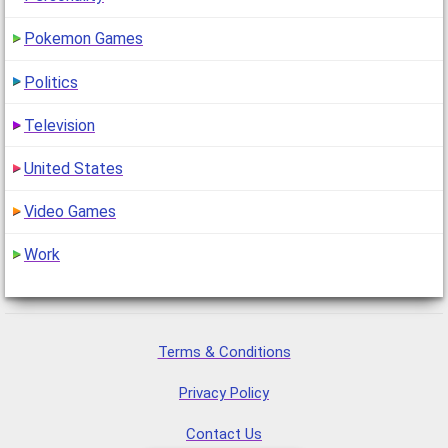
Pokemon Games
Politics
Television
United States
Video Games
Work
Terms & Conditions
Privacy Policy
Contact Us