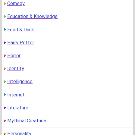
Comedy
Education & Knowledge
Food & Drink
Harry Potter
Horror
Identity
Intelligence
Internet
Literature
Mythical Creatures
Personality