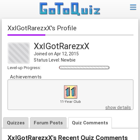
XxIGotRarezxX's Profile
XxIGotRarezxX
Joined on Apr 12, 2015
Status Level: Newbie
Level-up Progress:
Achievements
11-Year Club
show details
Quizzes
Forum Posts
Quiz Comments
XxIGotRarezxX's Recent Quiz Comments