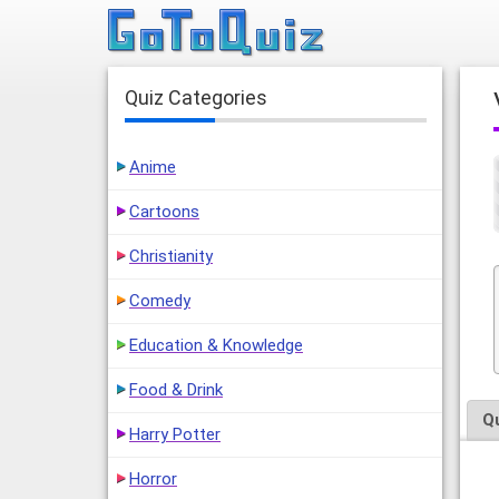
Quiz Categories
Anime
Cartoons
Christianity
Comedy
Education & Knowledge
Food & Drink
Q
Harry Potter
Horror