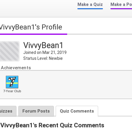
Make a Quiz
Make a Po
VivvyBean1's Profile
VivvyBean1
Joined on Mar 21, 2019
Status Level: Newbie
Achievements
7-Year Club
uizzes
Forum Posts
Quiz Comments
VivvyBean1's Recent Quiz Comments