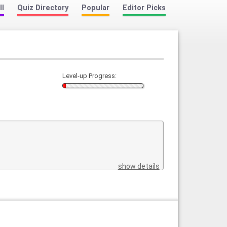
ll
Quiz Directory
Popular
Editor Picks
Level-up Progress:
show details