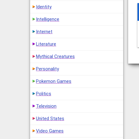
Identity
Intelligence
Internet
Literature
Mythical Creatures
Personality
Pokemon Games
Politics
Television
United States
Video Games