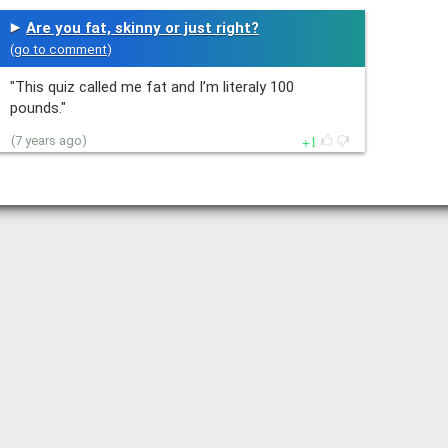
Are you fat, skinny or just right?
(
go to comment
)
"This quiz called me fat and I’m literaly 100
pounds."
1
(7 years ago)