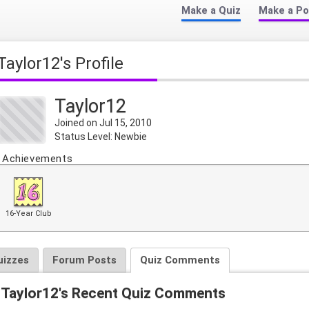
Make a Quiz
Make a Po
Taylor12's Profile
Taylor12
Joined on Jul 15, 2010
Status Level: Newbie
Achievements
16-Year Club
uizzes
Forum Posts
Quiz Comments
Taylor12's Recent Quiz Comments