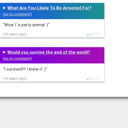
What Are You Likely To Be Arrested For?
(
go to comment
)
"Wow I' a party animal :)"
1
(16 years ago)
Would you survive the end of the world?
(
go to comment
)
"I survived!!! I knew it :)"
1
(16 years ago)