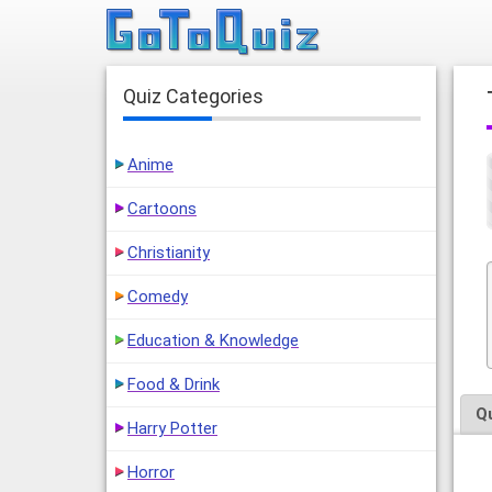
Quiz Categories
Anime
Cartoons
Christianity
Comedy
Education & Knowledge
Food & Drink
Q
Harry Potter
Horror