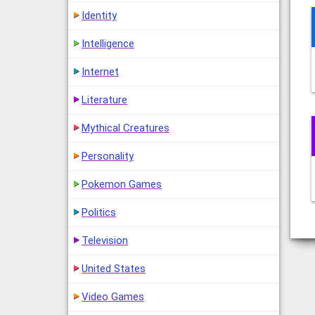
Identity
Intelligence
Internet
Literature
Mythical Creatures
Personality
Pokemon Games
Politics
Television
United States
Video Games