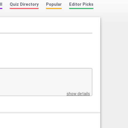
ll
Quiz Directory
Popular
Editor Picks
show details