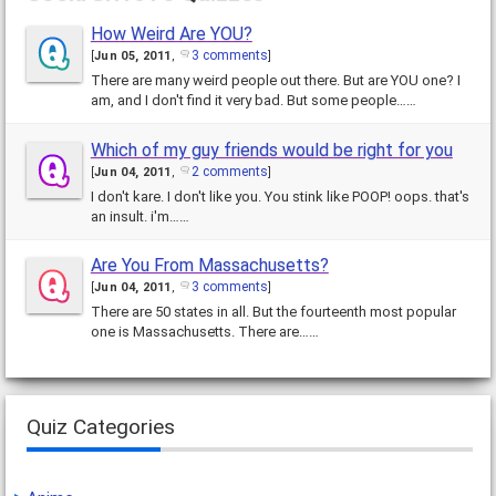
How Weird Are YOU?
3 comments
[
Jun 05, 2011
,
]
There are many weird people out there. But are YOU one? I
am, and I don't find it very bad. But some people……
Which of my guy friends would be right for you
2 comments
[
Jun 04, 2011
,
]
I don't kare. I don't like you. You stink like POOP! oops. that's
an insult. i'm……
Are You From Massachusetts?
3 comments
[
Jun 04, 2011
,
]
There are 50 states in all. But the fourteenth most popular
one is Massachusetts. There are……
Quiz Categories