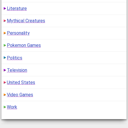
Literature
Mythical Creatures
Personality
Pokemon Games
Politics
Television
United States
Video Games
Work