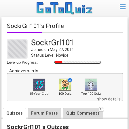
SockrGrl101's Profile
SockrGrl101
Joined on May 27, 2011
Status Level: Novice
Level-up Progress:
Achievements
3
15-Year Club
100 Quiz
Top 100 Quiz
show details
10
Quizzes
Forum Posts
Quiz Comments
SockrGrl101's Quizzes