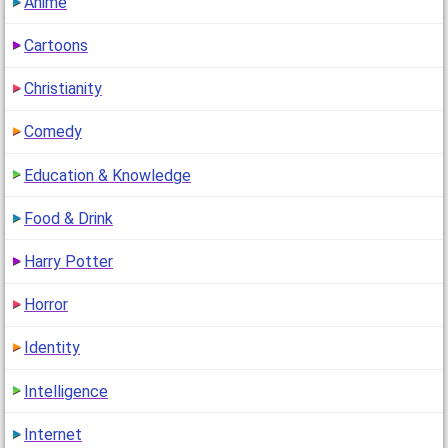
Anime
Cartoons
Christianity
Comedy
Education & Knowledge
Food & Drink
Harry Potter
Horror
Identity
Intelligence
Internet