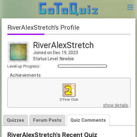
RiverAlexStretch's Profile
RiverAlexStretch
Joined on Dec 19, 2023
Status Level: Newbie
Level-up Progress:
Achievements
2-Year Club
show details
Quizzes
Forum Posts
Quiz Comments
RiverAlexStretch's Recent Quiz