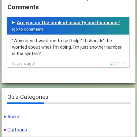
Comments
Are you on the brink of insanity and homicide?
(
go to comment
)
"Why does it want me to get help? It shouldn't be
worried about what I'm doing. I'm just another number
in the system"
2
(2 years ago)
Quiz Categories
Anime
Cartoons