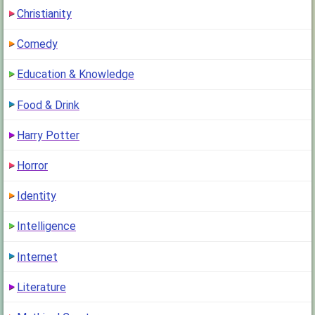
Christianity
Comedy
Education & Knowledge
Food & Drink
Harry Potter
Horror
Identity
Intelligence
Internet
Literature