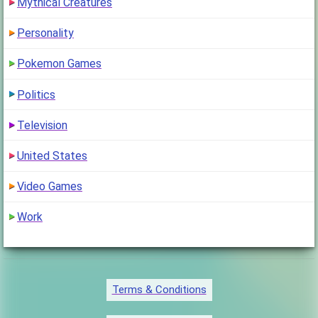
Mythical Creatures
Personality
Pokemon Games
Politics
Television
United States
Video Games
Work
Terms & Conditions