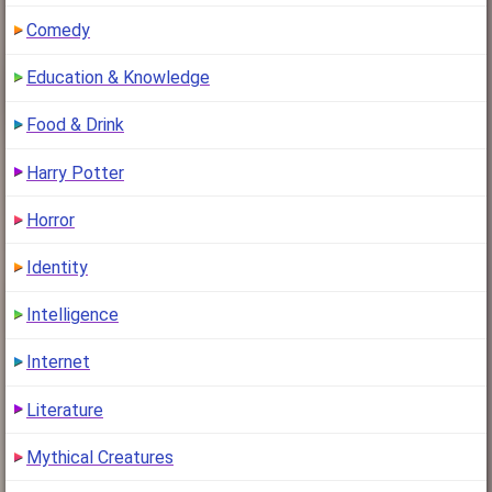
Comedy
Education & Knowledge
Food & Drink
Harry Potter
Horror
Identity
Intelligence
Internet
Literature
Mythical Creatures