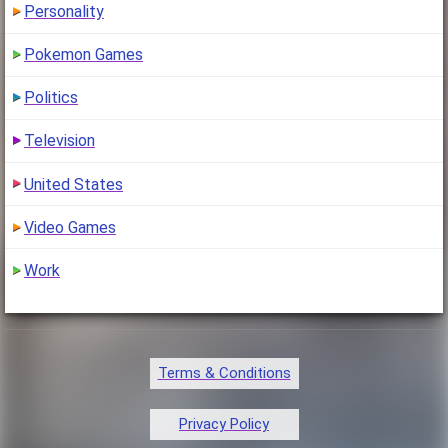
Personality
Pokemon Games
Politics
Television
United States
Video Games
Work
Terms & Conditions
Privacy Policy