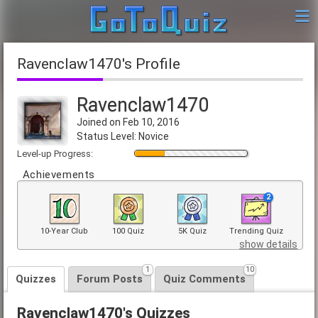
Ravenclaw1470's Profile
Ravenclaw1470
Joined on Feb 10, 2016
Status Level: Novice
Level-up Progress:
Achievements
2
10-Year Club
100 Quiz
5K Quiz
Trending Quiz
show details
1
10
Quizzes
Forum Posts
Quiz Comments
Ravenclaw1470's Quizzes