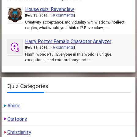
House quiz: Ravenclaw
9 comments
[
Feb 13, 2016
,
]
Creativity, acceptance, individuality, wit, wisdom, intellect,
eagles, what would you think of? Ravenclaw,……
Harry Potter Female Character Analyzer
6 comments
[
Feb 11, 2016
,
]
Hmm, wonderful. Everyone in this world is unique,
exceptional, and extraordinary, and……
Quiz Categories
Anime
Cartoons
Christianity