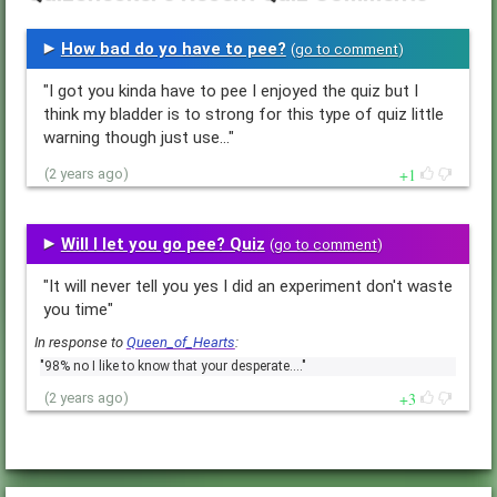
How bad do yo have to pee?
(
go to comment
)
"I got you kinda have to pee I enjoyed the quiz but I
think my bladder is to strong for this type of quiz little
warning though just use…"
1
(2 years ago)
Will I let you go pee? Quiz
(
go to comment
)
"It will never tell you yes I did an experiment don't waste
you time"
In response to
Queen_of_Hearts
:
"98% no I like to know that your desperate.…"
3
(2 years ago)