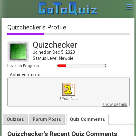
Quizchecker's Profile
Quizchecker
Joined on Dec 5, 2023
Status Level: Newbie
Level-up Progress:
Achievements
2-Year Club
show details
Quizzes
Forum Posts
Quiz Comments
Quizchecker's Recent Quiz Comments