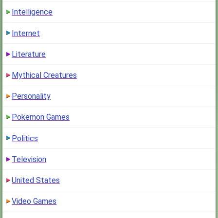
Intelligence
Internet
Literature
Mythical Creatures
Personality
Pokemon Games
Politics
Television
United States
Video Games