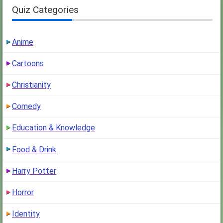
Quiz Categories
Anime
Cartoons
Christianity
Comedy
Education & Knowledge
Food & Drink
Harry Potter
Horror
Identity