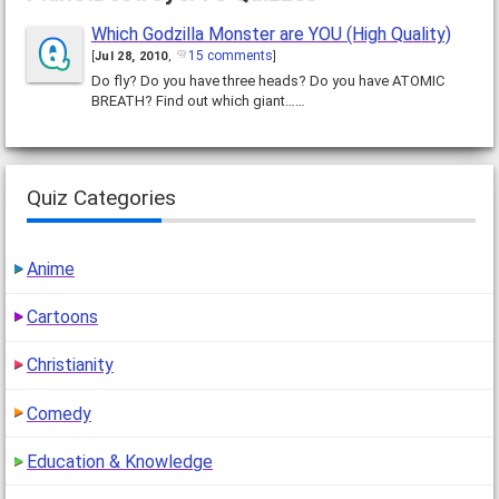
Which Godzilla Monster are YOU (High Quality)
15 comments
[
Jul 28, 2010
,
]
Do fly? Do you have three heads? Do you have ATOMIC
BREATH? Find out which giant……
Quiz Categories
Anime
Cartoons
Christianity
Comedy
Education & Knowledge