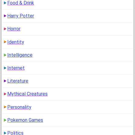
Food & Drink
Harry Potter
Horror
Identity
Intelligence
Internet
Literature
Mythical Creatures
Personality
Pokemon Games
Politics