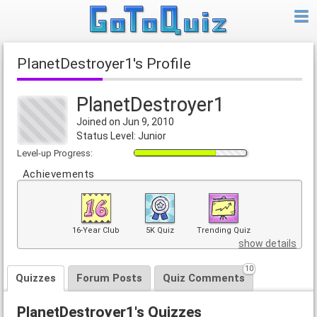
PlanetDestroyer1's Profile
PlanetDestroyer1
Joined on Jun 9, 2010
Status Level: Junior
Level-up Progress:
Achievements
16-Year Club
5K Quiz
Trending Quiz
show details
10
Quizzes
Forum Posts
Quiz Comments
PlanetDestroyer1's Quizzes