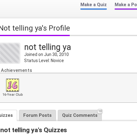
Make a Quiz
Make a Po
not telling ya's Profile
not telling ya
Joined on Jun 30, 2010
Status Level: Novice
Achievements
16-Year Club
10
uizzes
Forum Posts
Quiz Comments
not telling ya's Quizzes