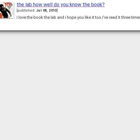
the lab how well do you know the book?
[
published:
Jul 08, 2010
]
i love the book the lab and i hope you like it too.i've read it three ti