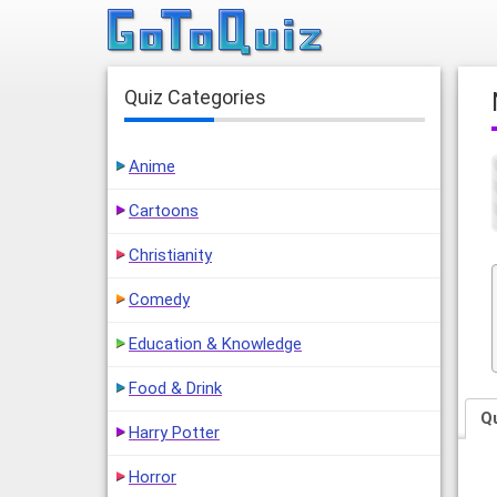
Quiz Categories
Anime
Cartoons
Christianity
Comedy
Education & Knowledge
Food & Drink
Q
Harry Potter
Horror