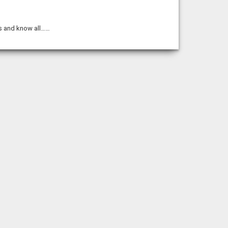
mes and know all……