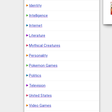
Identity
Intelligence
Internet
Literature
Mythical Creatures
Personality
Pokemon Games
Politics
Television
United States
Video Games