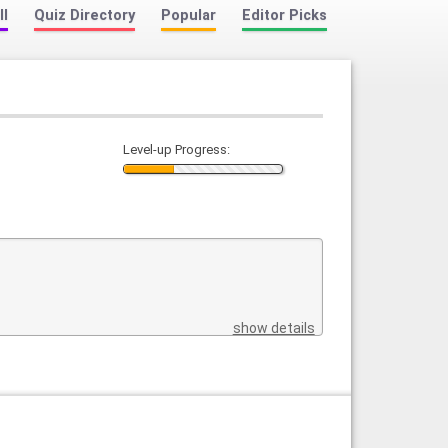
ll
Quiz Directory
Popular
Editor Picks
Level-up Progress:
show details