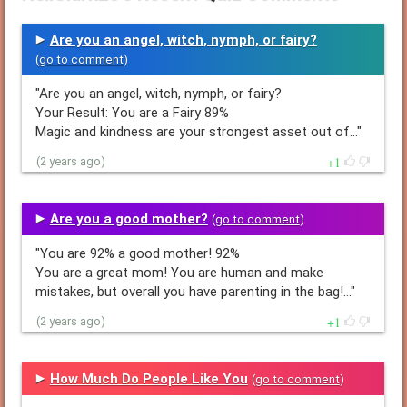
Are you an angel, witch, nymph, or fairy?
(
go to comment
)
"Are you an angel, witch, nymph, or fairy?
Your Result: You are a Fairy 89%
Magic and kindness are your strongest asset out of…"
1
(2 years ago)
Are you a good mother?
(
go to comment
)
"You are 92% a good mother! 92%
You are a great mom! You are human and make
mistakes, but overall you have parenting in the bag!…"
1
(2 years ago)
How Much Do People Like You
(
go to comment
)