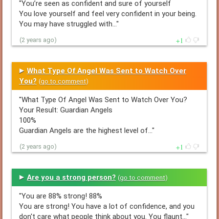
"You’re seen as confident and sure of yourself
You love yourself and feel very confident in your being.
You may have struggled with…"
1
(2 years ago)
What Type Of Angel Was Sent to Watch Over
You?
(
go to comment
)
"What Type Of Angel Was Sent to Watch Over You?
Your Result: Guardian Angels
100%
Guardian Angels are the highest level of…"
1
(2 years ago)
Are you a strong person?
(
go to comment
)
"You are 88% strong! 88%
You are strong! You have a lot of confidence, and you
don't care what people think about you. You flaunt…"