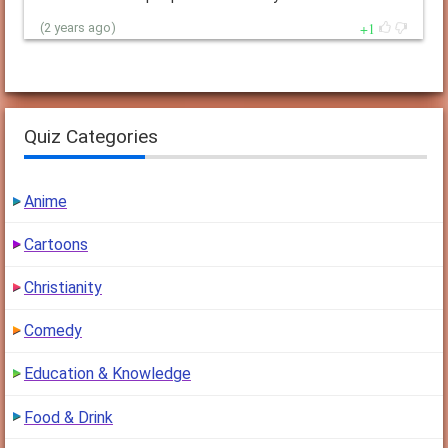
1
(2 years ago)
Quiz Categories
Anime
Cartoons
Christianity
Comedy
Education & Knowledge
Food & Drink