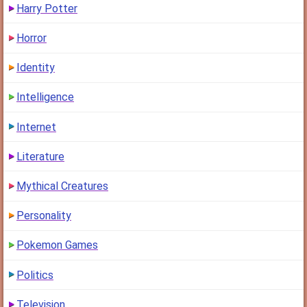
Harry Potter
Horror
Identity
Intelligence
Internet
Literature
Mythical Creatures
Personality
Pokemon Games
Politics
Television