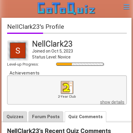
NellClark23's Profile
NellClark23
Joined on Oct 5, 2023
Status Level: Novice
Level-up Progress:
Achievements
2-Year Club
show details
Quizzes
Forum Posts
Quiz Comments
NellClark23's Recent Quiz Comments