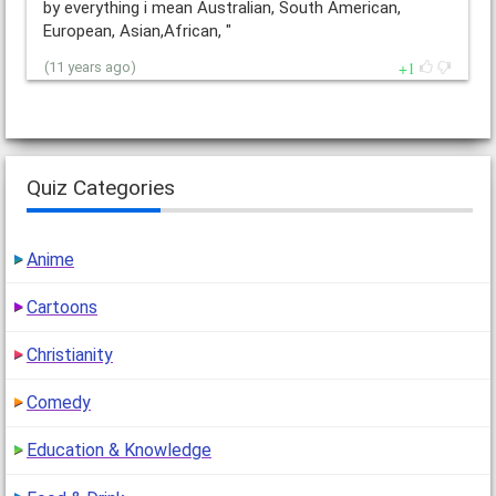
by everything i mean Australian, South American,
European, Asian,African, "
1
(11 years ago)
Quiz Categories
Anime
Cartoons
Christianity
Comedy
Education & Knowledge