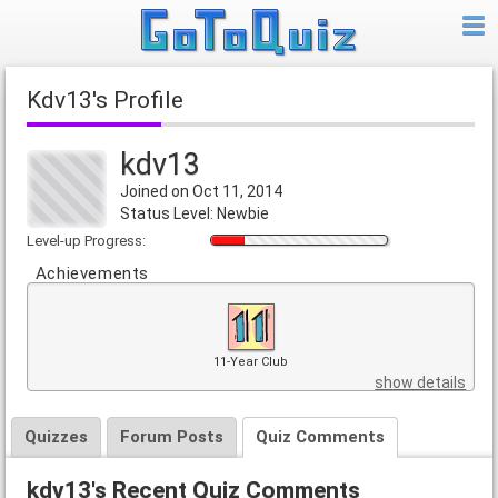
kdv13's Profile
kdv13
Joined on Oct 11, 2014
Status Level: Newbie
Level-up Progress:
Achievements
11-Year Club
show details
Quizzes
Forum Posts
Quiz Comments
kdv13's Recent Quiz Comments