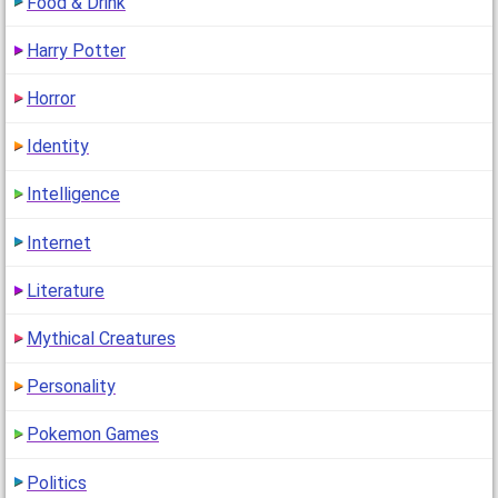
Food & Drink
Harry Potter
Horror
Identity
Intelligence
Internet
Literature
Mythical Creatures
Personality
Pokemon Games
Politics