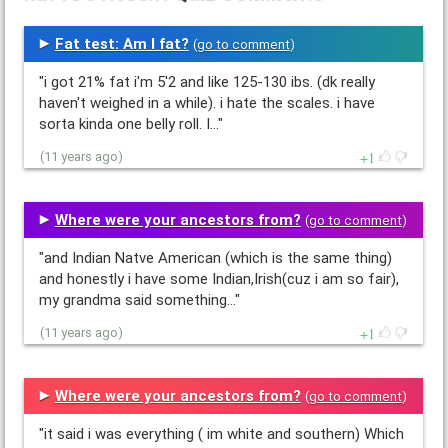
Fat test: Am I fat?
(
go to comment
)
"i got 21% fat i'm 5'2 and like 125-130 ibs. (dk really
haven't weighed in a while). i hate the scales. i have
sorta kinda one belly roll. I…"
1
(11 years ago)
Where were your ancestors from?
(
go to comment
)
"and Indian Natve American (which is the same thing)
and honestly i have some Indian,Irish(cuz i am so fair),
my grandma said something…"
1
(11 years ago)
Where were your ancestors from?
(
go to comment
)
"it said i was everything ( im white and southern) Which