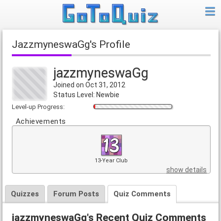
jazzmyneswaGg's Profile
jazzmyneswaGg
Joined on Oct 31, 2012
Status Level: Newbie
Level-up Progress:
Achievements
13-Year Club
show details
Quizzes
Forum Posts
Quiz Comments
jazzmyneswaGg's Recent Quiz Comments