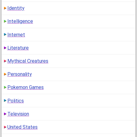
Identity
Intelligence
Internet
Literature
Mythical Creatures
Personality
Pokemon Games
Politics
Television
United States