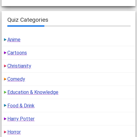
Quiz Categories
Anime
Cartoons
Christianity
Comedy
Education & Knowledge
Food & Drink
Harry Potter
Horror