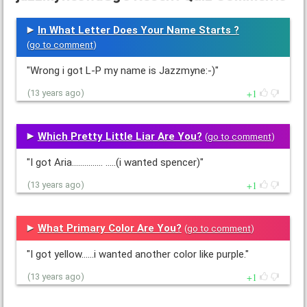
In What Letter Does Your Name Starts ?
(
go to comment
)
"Wrong i got L-P my name is Jazzmyne:-)"
1
(13 years ago)
Which Pretty Little Liar Are You?
(
go to comment
)
"I got Aria............... .....(i wanted spencer)"
1
(13 years ago)
What Primary Color Are You?
(
go to comment
)
"I got yellow......i wanted another color like purple."
1
(13 years ago)