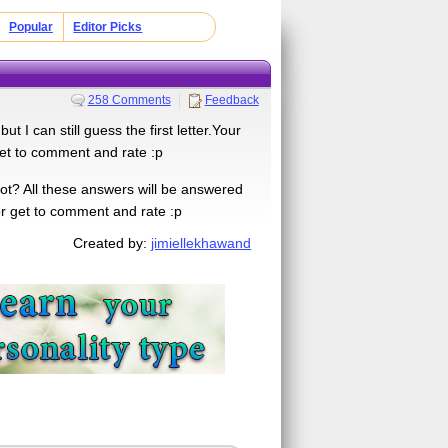
Popular
Editor Picks
258 Comments
Feedback
 can still guess the first letter.Your
get to comment and rate :p
ot? All these answers will be answered
for get to comment and rate :p
Created by:
jimiellekhawand