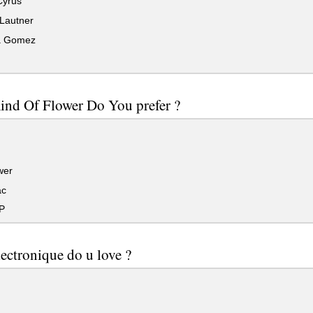
Cyrus
 Lautner
a Gomez
ind Of Flower Do You prefer ?
wer
ac
P
ectronique do u love ?