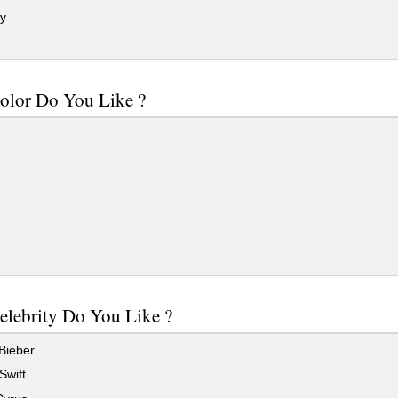
y
olor Do You Like ?
elebrity Do You Like ?
Bieber
Swift