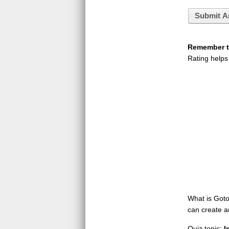
Submit A
Remember to
Rating helps
What is GotoQ
can create a
Quiz topic:
I