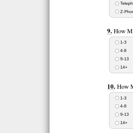
Teleph
Z-Pho
How Ma
1-3
4-8
9-13
14+
How M
1-3
4-8
9-13
14+