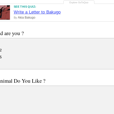
SEE THIS QUIZ:
Write a Letter to Bakugo
Akia Bakugo
By
d are you ?
2
5
nimal Do You Like ?