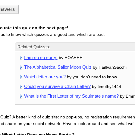
nswers
 rate this quiz on the next page!
 us to know which quizzes are good and which are bad.
Related Quizzes:
I am so so sorry!
by HOAHHH
The Alphabetical Sailor Moon Quiz
by HailIvanSacchi
Which letter are you?
by you don't need to know...
Could you survive a Chain Letter?
by timothy4444
What is the First Letter of my Soulmate's name?
by Em
uiz? A better kind of quiz site: no pop-ups, no registration requirement
nd share on your social network. Have a look around and see what we'
n What Letter Does my Name Starts ?