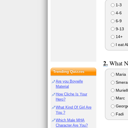
1-3
4-6
6-9
9-13
14+
I eat A
What N
Trending Quizzes
Maria
Are you Boywife
Smera
Material
Muriell
How Cliche Is Your
Marc
Hero?
Georg
What Kind Of Girl Are
You ?
Fadi
Which Male MHA
Character Are You?