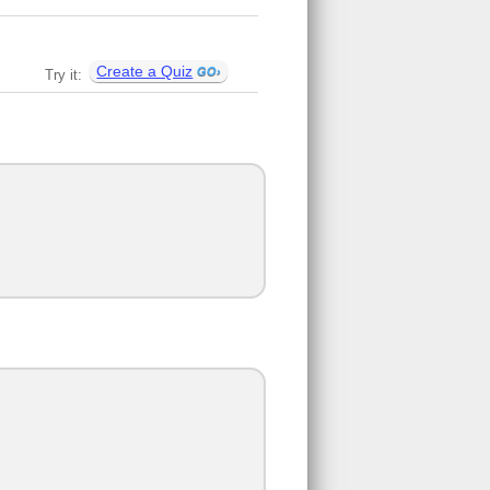
Create a Quiz
Try it: