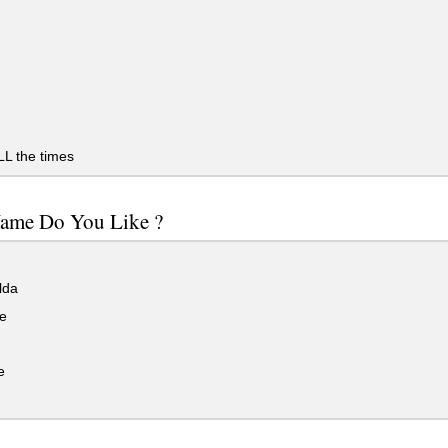
LL the times
ame Do You Like ?
lda
e
e