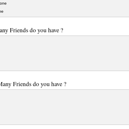
one
ne
ny Friends do you have ?
any Friends do you have ?