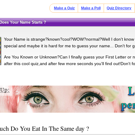
Make a Quiz
Make a Poll
Quiz Directory
r Does Your Name Starts ?
Your Name is strange?known?cool?WOW?normal?Well I don't know but I
special and maybe it is hard for me to guess your name... Don't for 
Are You Known or Unknown?Can I finally guess your First Letter or n
after this cool quiz,and after few more seconds you'll find out!Don't 
ch Do You Eat In The Same day ?