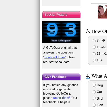
Special Feature
How Ol
7-->9
10-->1
A GoToQuiz original that
answers the question,
13-->1
"
when will I die?
" Uses
16+
real statistical data.
What A
Give Feedback
Dog
If you notice any glitches
or visual bugs while
Cat
browsing GoToQuiz,
please
report them!
Your
Bird
feedback is helpful!
Lion