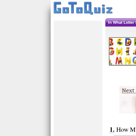
In What Lette
How Mu