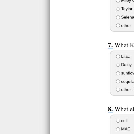
Miley 
Taylor
Selen
other
What K
Lilac
Daisy
sunflo
coquil
other :
What el
cell
MAC