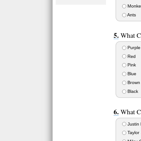
Monke
Ants
What C
Purple
Red
Pink
Blue
Brown
Black
What C
Justin 
Taylor 