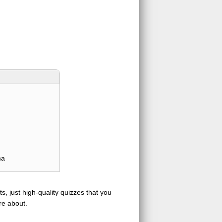
ma
s, just high-quality quizzes that you
re about.