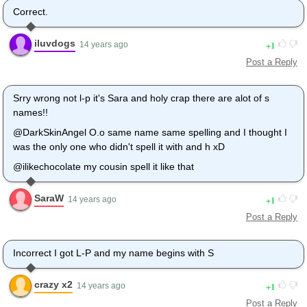
Correct.
iluvdogs
1
14 years ago
Post a Reply
Srry wrong not l-p it's Sara and holy crap there are alot of s
names!!
@DarkSkinAngel O.o same name same spelling and I thought I
was the only one who didn't spell it with and h xD
@ilikechocolate my cousin spell it like that
SaraW
1
14 years ago
Post a Reply
Incorrect I got L-P and my name begins with S
crazy x2
1
14 years ago
Post a Reply