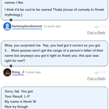
names I like.
I think it'd be cool to be named Thalia.{muse of comedy in Greek
mythology.}
fantasybookworm
1
13 years ago
Post a Reply
Wow, you surprised me. Yep, you had got it correct so you got
it.... Most quizzes won't get the range of a person's letter of their
name but anyways you got it right so thank you; this quiz was
right for me!!!
King_J
1
6 years ago
Post a Reply
Sorry, fail. You got:
Your Result: L-P
My name is Kevin W.
Nice try though.