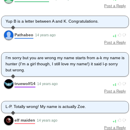
Post a Reply
Yup B is a letter between A and K. Congratulations.
Pathabeo
1
14 years ago
Post a Reply
I'm sorry but you are wrong my name starts from a-k my name is
hunter (I'm a girl though, I still love my name!) it said l-p sorry
but wrong.
truewolf14
1
14 years ago
Post a Reply
L-P. Totally wrong! My name is actually Zoe.
elf maiden
1
14 years ago
Post a Reply