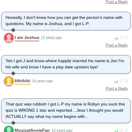
Post a Reply
Honestly, I don't know how you can get the person's name with
questions. My name is Joshua, and I got L-P.
I am Joshua
1
15 years ago
Post a Reply
Yes I got J and know where happily married his name is Jon I'm
his wife and know I have a play date upstairs bye!
Hihihihi
1
15 years ago
Post a Reply
That quiz was rubbish I got L-P my name is Robyn you suck this
quiz is WRONG 1 star and reported....Jeez I thought you would
ACTUALLY say what my name begins with...
MusicalAnnieFan
1
15 years ago