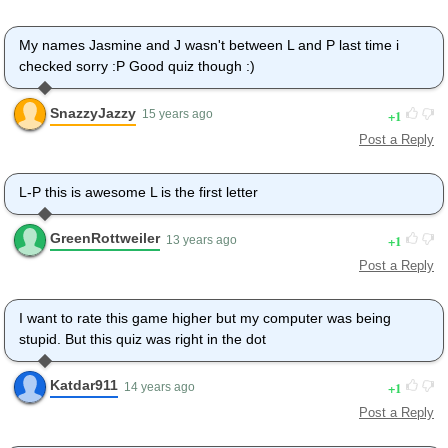
My names Jasmine and J wasn't between L and P last time i
checked sorry :P Good quiz though :)
SnazzyJazzy
1
15 years ago
Post a Reply
L-P this is awesome L is the first letter
GreenRottweiler
1
13 years ago
Post a Reply
I want to rate this game higher but my computer was being
stupid. But this quiz was right in the dot
Katdar911
1
14 years ago
Post a Reply