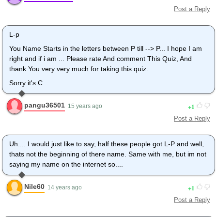
Post a Reply
L-p
You Name Starts in the letters between P till --> P... I hope I am
right and if i am ... Please rate And comment This Quiz, And
thank You very very much for taking this quiz.
Sorry it's C.
pangu36501
1
15 years ago
Post a Reply
Uh.... I would just like to say, half these people got L-P and well,
thats not the beginning of there name. Same with me, but im not
saying my name on the internet so....
Nile60
1
14 years ago
Post a Reply