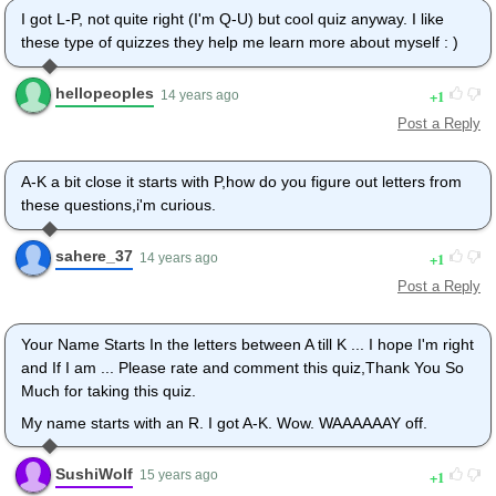
I got L-P, not quite right (I'm Q-U) but cool quiz anyway. I like
these type of quizzes they help me learn more about myself : )
hellopeoples
1
14 years ago
Post a Reply
A-K a bit close it starts with P,how do you figure out letters from
these questions,i'm curious.
sahere_37
1
14 years ago
Post a Reply
Your Name Starts In the letters between A till K ... I hope I'm right
and If I am ... Please rate and comment this quiz,Thank You So
Much for taking this quiz.
My name starts with an R. I got A-K. Wow. WAAAAAAY off.
SushiWolf
1
15 years ago