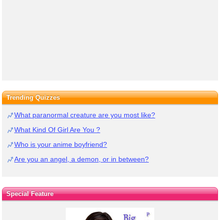
Trending Quizzes
What paranormal creature are you most like?
What Kind Of Girl Are You ?
Who is your anime boyfriend?
Are you an angel, a demon, or in between?
Special Feature