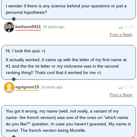
I wonder if there is any science behind your questions or just a
personal hypothesis?
kwilson0411
1
16 years ago
Post a Reply
Hi, I took this quiz =)
It actually worked, it came up with the letter of my first name at
#1 and the the ist letter or my nickname was in the second
ranking thing!! Thats cool that it worked for me =)
egrignon15
1
14 years ago
Post a Reply
You got it wrong, my name (well, not really, a variant of my
name- the french version) was one of the ones on "which name
do you like?" question. In case you haven't guessed, My name is
muriel. The french version being Murielle.