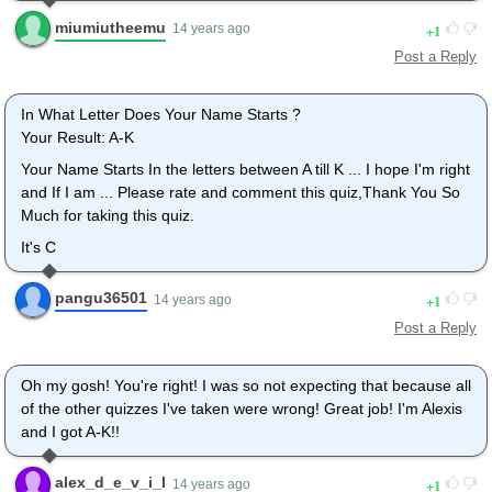
miumiutheemu
1
14 years ago
Post a Reply
In What Letter Does Your Name Starts ?
Your Result: A-K
Your Name Starts In the letters between A till K ... I hope I'm right
and If I am ... Please rate and comment this quiz,Thank You So
Much for taking this quiz.
It's C
pangu36501
1
14 years ago
Post a Reply
Oh my gosh! You're right! I was so not expecting that because all
of the other quizzes I've taken were wrong! Great job! I'm Alexis
and I got A-K!!
alex_d_e_v_i_l
1
14 years ago