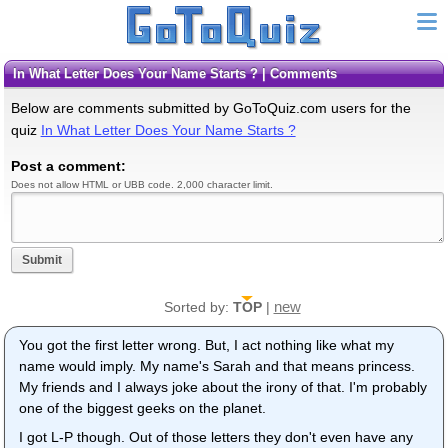
In What Letter Does Your Name Starts ? | Comments
Below are comments submitted by GoToQuiz.com users for the
quiz
In What Letter Does Your Name Starts ?
Post a comment:
Does not allow HTML or UBB code. 2,000 character limit.
Submit
new
Sorted by:
TOP
|
You got the first letter wrong. But, I act nothing like what my
name would imply. My name's Sarah and that means princess.
My friends and I always joke about the irony of that. I'm probably
one of the biggest geeks on the planet.
I got L-P though. Out of those letters they don't even have any