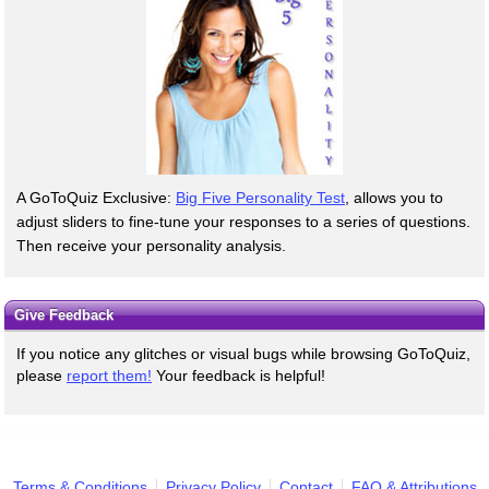
A GoToQuiz Exclusive:
Big Five Personality Test
, allows you to
adjust sliders to fine-tune your responses to a series of questions.
Then receive your personality analysis.
Give Feedback
If you notice any glitches or visual bugs while browsing GoToQuiz,
please
report them!
Your feedback is helpful!
Terms & Conditions
Privacy Policy
Contact
FAQ & Attributions