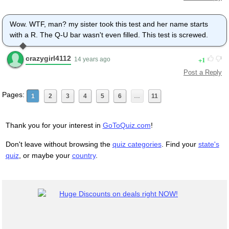
Wow. WTF, man? my sister took this test and her name starts
with a R. The Q-U bar wasn't even filled. This test is screwed.
crazygirl4112
1
14 years ago
Post a Reply
Pages:
1
2
3
4
5
6
…
11
Thank you for your interest in
GoToQuiz.com
!
Don't leave without browsing the
quiz categories
. Find your
state's
quiz
, or maybe your
country
.