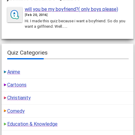
will you be my boyfriend?( only boys please)
[
Feb 20, 2016
]
Hi. I made this quiz because i want a boyfriend. So do you
want a girlfriend. Well……
Quiz Categories
Anime
Cartoons
Christianity
Comedy
Education & Knowledge