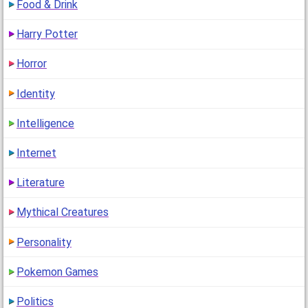
Food & Drink
Harry Potter
Horror
Identity
Intelligence
Internet
Literature
Mythical Creatures
Personality
Pokemon Games
Politics