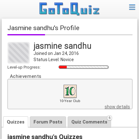
jasmine sandhu's Profile
jasmine sandhu
Joined on Jan 24, 2016
Status Level: Novice
Level-up Progress:
Achievements
10-Year Club
show details
6
Quizzes
Forum Posts
Quiz Comments
jasmine sandhu's Quizzes